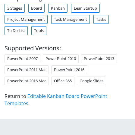
3 Stages
Board
Kanban
Lean Startup
Project Management
Task Management
Tasks
To Do List
Tools
Supported Versions:
PowerPoint 2007
PowerPoint 2010
PowerPoint 2013
PowerPoint 2011 Mac
PowerPoint 2016
PowerPoint 2016 Mac
Office 365
Google Slides
Return to
Editable Kanban Board PowerPoint
Templates
.