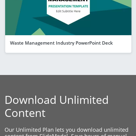
Waste Management Industry PowerPoint Deck
Download Unlimited
Content
Our Unlimited Plan lets you download unlimited
content from SlideModel. Save hours of manual