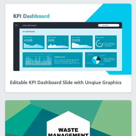
Editable KPI Dashboard Slide with Unqiue Graphics