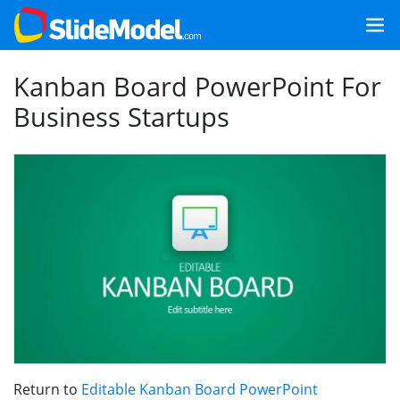
Kanban Board PowerPoint For
Business Startups
Return to
Editable Kanban Board PowerPoint