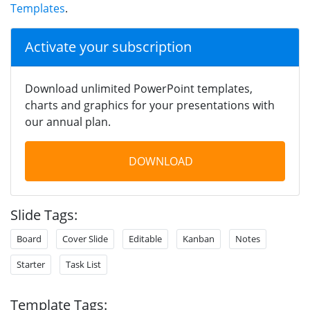
Templates
.
Activate your subscription
Download unlimited PowerPoint templates,
charts and graphics for your presentations with
our annual plan.
DOWNLOAD
Slide Tags:
Board
Cover Slide
Editable
Kanban
Notes
Starter
Task List
Template Tags: