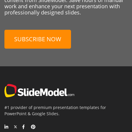
work and enhance your next presentation with
professionally designed slides.
SUBSCRIBE NOW
#1 provider of premium presentation templates for
PowerPoint & Google Slides.