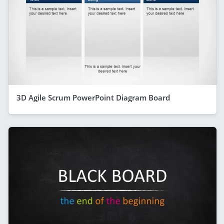
3D Agile Scrum PowerPoint Diagram Board