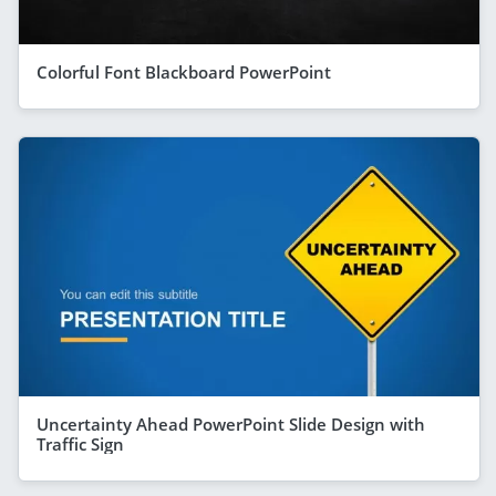
Colorful Font Blackboard PowerPoint
Uncertainty Ahead PowerPoint Slide Design with
Traffic Sign