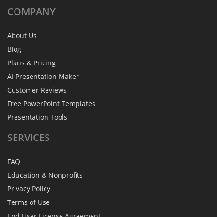
COMPANY
About Us
Blog
Plans & Pricing
AI Presentation Maker
Customer Reviews
Free PowerPoint Templates
Presentation Tools
SERVICES
FAQ
Education & Nonprofits
Privacy Policy
Terms of Use
End User License Agreement