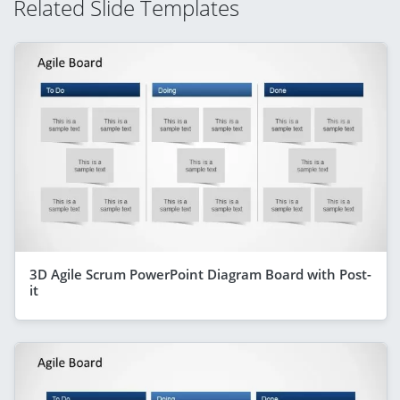
Related Slide Templates
3D Agile Scrum PowerPoint Diagram Board with Post-
it