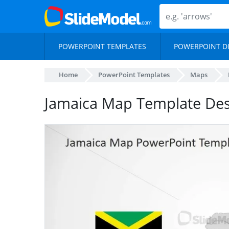
POWERPOINT TEMPLATES
POWERPOINT D
Home
PowerPoint Templates
Maps
Jamaica Map Template Des