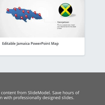
Editable Jamaica PowerPoint Map
 content from SlideModel. Save hours of
 with professionally designed slides.