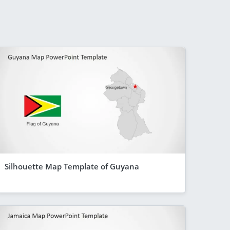
Silhouette Map Template of Guyana