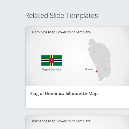
Related Slide Templates
Flag of Dominica Silhouette Map