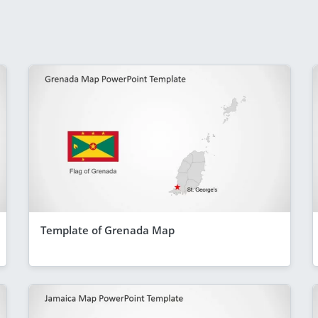
Template of Grenada Map