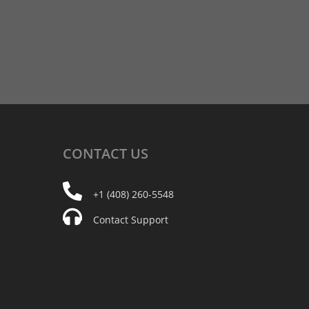
CONTACT
US
+1 (408) 260-5548
Contact Support