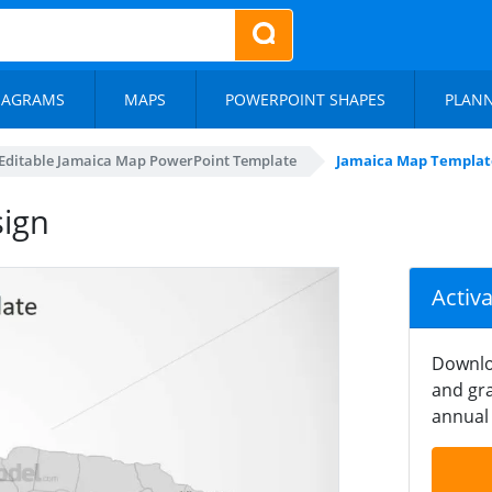
IAGRAMS
MAPS
POWERPOINT SHAPES
PLAN
Editable Jamaica Map PowerPoint Template
Jamaica Map Templat
ign
Activ
Downlo
and gra
annual 