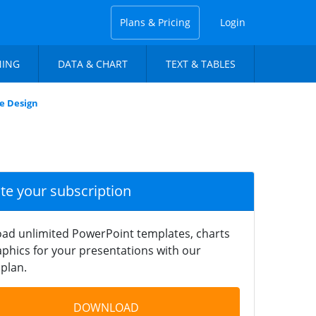
Plans & Pricing
Login
NING
DATA & CHART
TEXT & TABLES
e Design
ate your subscription
ad unlimited PowerPoint templates, charts
phics for your presentations with our
plan.
DOWNLOAD