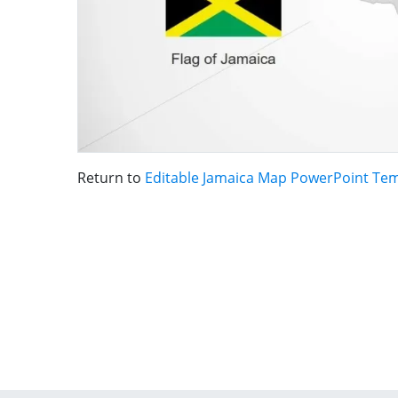
Return to
Editable Jamaica Map PowerPoint Te