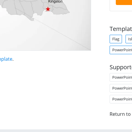
Templat
Flag
Is
PowerPoin
mplate
.
Support
PowerPoin
PowerPoin
PowerPoin
Return to