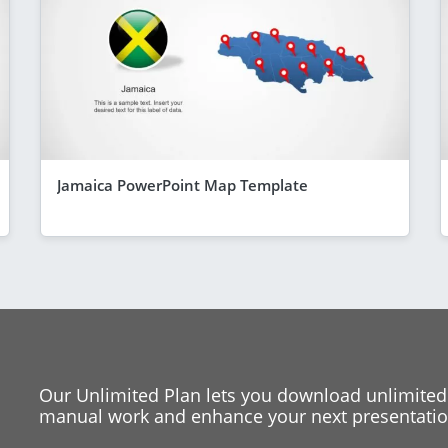
Jamaica PowerPoint Map Template
Our Unlimited Plan lets you download unlimited
manual work and enhance your next presentation