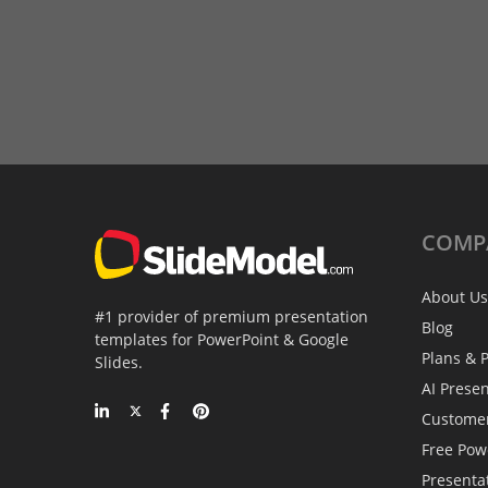
COMP
About Us
#1 provider of premium presentation
Blog
templates for PowerPoint & Google
Plans & P
Slides.
AI Prese
Custome
Free Pow
Presenta