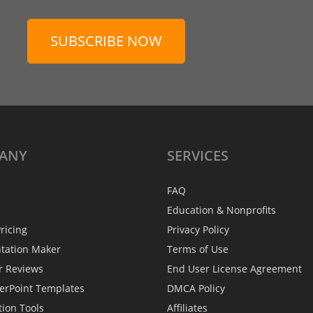
SUBSCRIBE NOW
ANY
SERVICES
FAQ
Education & Nonprofits
ricing
Privacy Policy
ntation Maker
Terms of Use
r Reviews
End User License Agreement
erPoint Templates
DMCA Policy
tion Tools
Affiliates