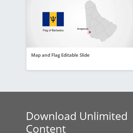
Map and Flag Editable Slide
Download Unlimited
Content