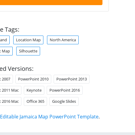
e Tags:
land
Location Map
North America
t Map
Silhouette
ed Versions:
t 2007
PowerPoint 2010
PowerPoint 2013
t 2011 Mac
Keynote
PowerPoint 2016
t 2016 Mac
Office 365
Google Slides
Editable Jamaica Map PowerPoint Template
.