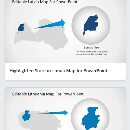
Highlighted State in Latvia Map for PowerPoint