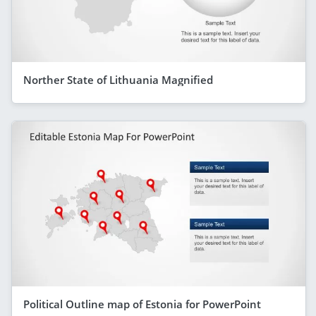
Norther State of Lithuania Magnified
Political Outline map of Estonia for PowerPoint