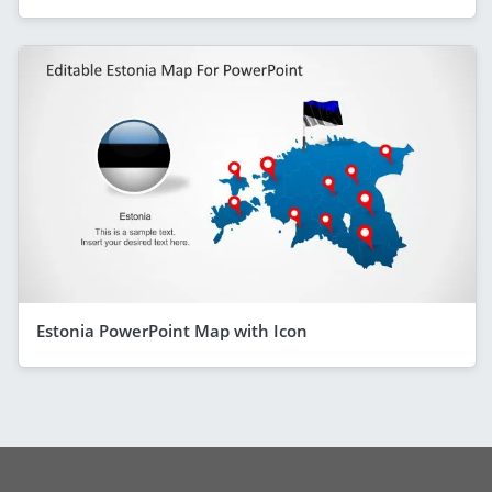
Estonia PowerPoint Map with Icon