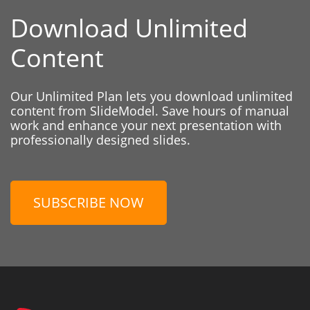
Download Unlimited
Content
Our Unlimited Plan lets you download unlimited
content from SlideModel. Save hours of manual
work and enhance your next presentation with
professionally designed slides.
SUBSCRIBE NOW