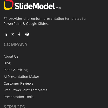
#1 provider of premium presentation templates for
PowerPoint & Google Slides.
COMPANY
About Us
Blog
Plans & Pricing
AI Presentation Maker
Customer Reviews
Free PowerPoint Templates
Presentation Tools
SERVICES