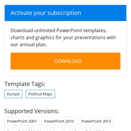
Activate your subscription
Download unlimited PowerPoint templates,
charts and graphics for your presentations with
our annual plan.
DOWNLOAD
Template Tags:
Europe
Political Maps
Supported Versions:
PowerPoint 2007
PowerPoint 2010
PowerPoint 2013