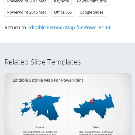
PowerPoint 2011 Mac
Keynote
PowerPoint 2016
PowerPoint 2016 Mac
Office 365
Google Slides
Return to
Editable Estonia Map for PowerPoint
.
Related Slide Templates