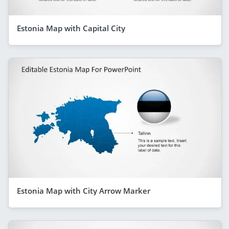
Estonia Map with Capital City
Estonia Map with City Arrow Marker