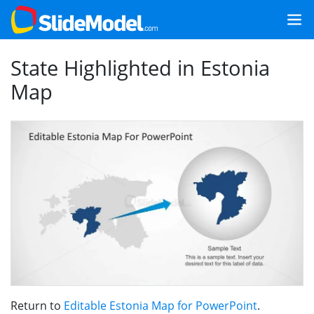
State Highlighted in Estonia
Map
Return to
Editable Estonia Map for PowerPoint
.