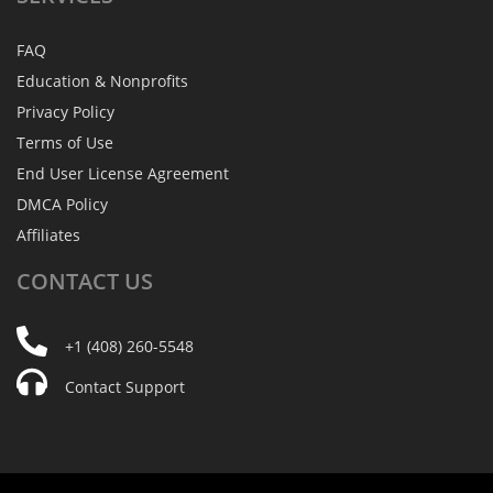
FAQ
Education & Nonprofits
Privacy Policy
Terms of Use
End User License Agreement
DMCA Policy
Affiliates
CONTACT
US
+1 (408) 260-5548
Contact Support