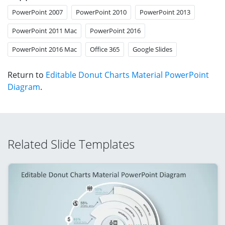
PowerPoint 2007
PowerPoint 2010
PowerPoint 2013
PowerPoint 2011 Mac
PowerPoint 2016
PowerPoint 2016 Mac
Office 365
Google Slides
Return to
Editable Donut Charts Material PowerPoint
Diagram
.
Related Slide Templates