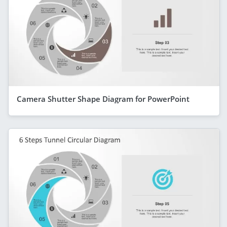
Camera Shutter Shape Diagram for PowerPoint