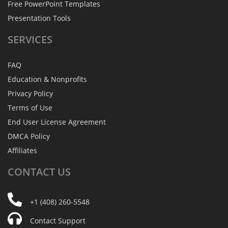
Free PowerPoint Templates
Presentation Tools
SERVICES
FAQ
Education & Nonprofits
Privacy Policy
Terms of Use
End User License Agreement
DMCA Policy
Affiliates
CONTACT
US
+1 (408) 260-5548
Contact Support