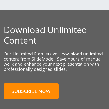
Download Unlimited
Content
Our Unlimited Plan lets you download unlimited
content from SlideModel. Save hours of manual
work and enhance your next presentation with
professionally designed slides.
SUBSCRIBE NOW