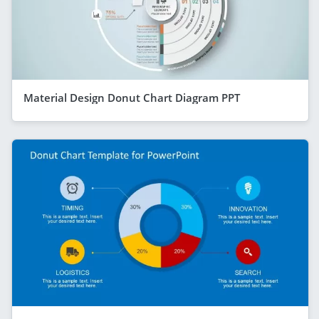
Material Design Donut Chart Diagram PPT