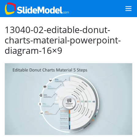
13040-02-editable-donut-
charts-material-powerpoint-
diagram-16×9