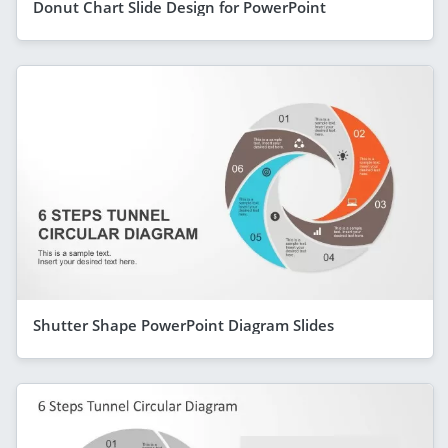
Donut Chart Slide Design for PowerPoint
Shutter Shape PowerPoint Diagram Slides