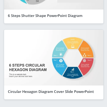
6 Steps Shutter Shape PowerPoint Diagram
Circular Hexagon Diagram Cover Slide PowerPoint