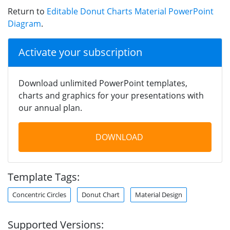
Return to
Editable Donut Charts Material PowerPoint
Diagram
.
Activate your subscription
Download unlimited PowerPoint templates,
charts and graphics for your presentations with
our annual plan.
DOWNLOAD
Template Tags:
Concentric Circles
Donut Chart
Material Design
Supported Versions: