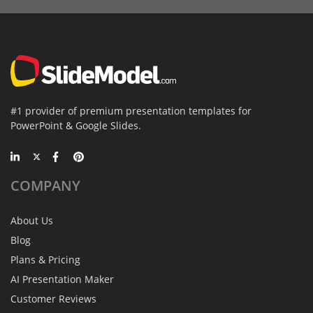
#1 provider of premium presentation templates for
PowerPoint & Google Slides.
COMPANY
About Us
Blog
Plans & Pricing
AI Presentation Maker
Customer Reviews