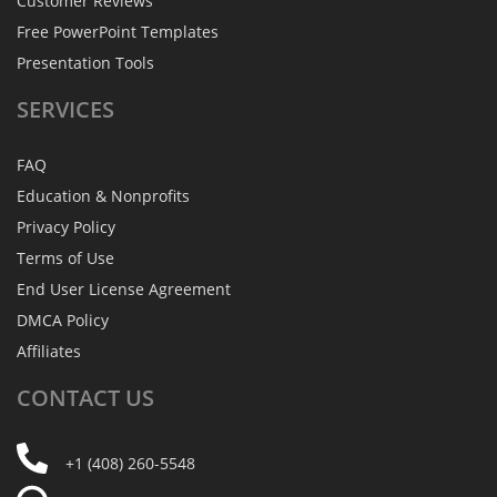
Customer Reviews
Free PowerPoint Templates
Presentation Tools
SERVICES
FAQ
Education & Nonprofits
Privacy Policy
Terms of Use
End User License Agreement
DMCA Policy
Affiliates
CONTACT
US
+1 (408) 260-5548