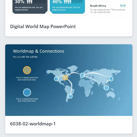
Digital World Map PowerPoint
6038-02-worldmap-1