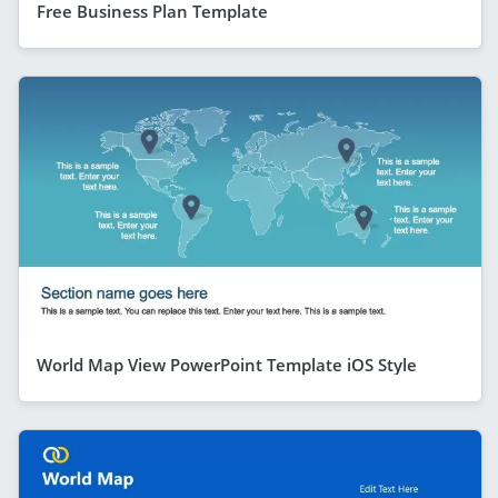
Free Business Plan Template
World Map View PowerPoint Template iOS Style