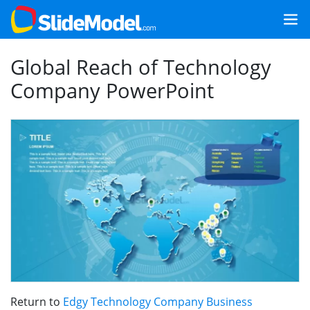
Global Reach of Technology
Company PowerPoint
Return to
Edgy Technology Company Business