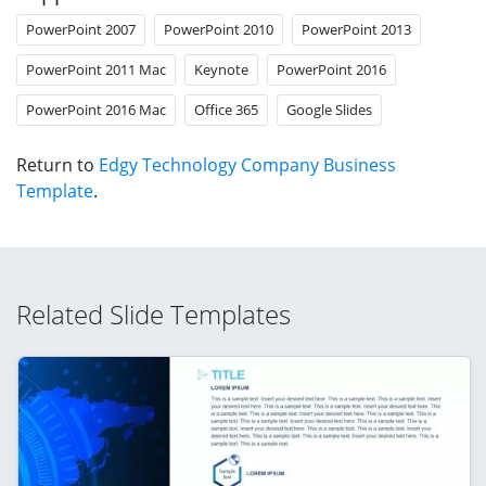
PowerPoint 2007
PowerPoint 2010
PowerPoint 2013
PowerPoint 2011 Mac
Keynote
PowerPoint 2016
PowerPoint 2016 Mac
Office 365
Google Slides
Return to
Edgy Technology Company Business
Template
.
Related Slide Templates