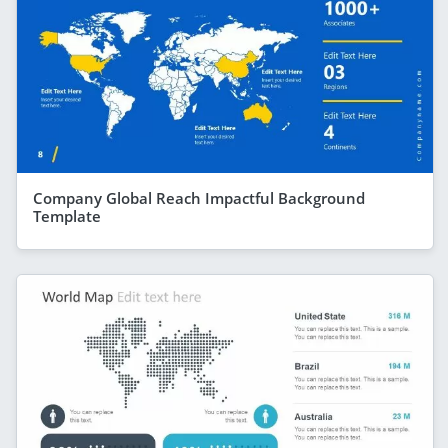
Company Global Reach Impactful Background
Template