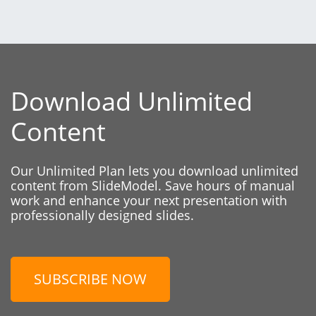
Download Unlimited
Content
Our Unlimited Plan lets you download unlimited
content from SlideModel. Save hours of manual
work and enhance your next presentation with
professionally designed slides.
SUBSCRIBE NOW