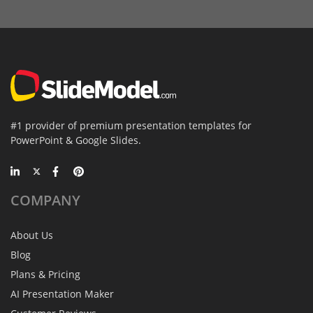
#1 provider of premium presentation templates for
PowerPoint & Google Slides.
COMPANY
About Us
Blog
Plans & Pricing
AI Presentation Maker