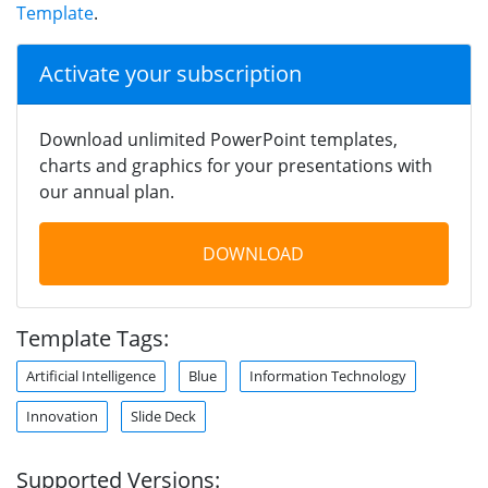
Template
.
Activate your subscription
Download unlimited PowerPoint templates,
charts and graphics for your presentations with
our annual plan.
DOWNLOAD
Template Tags:
Artificial Intelligence
Blue
Information Technology
Innovation
Slide Deck
Supported Versions: