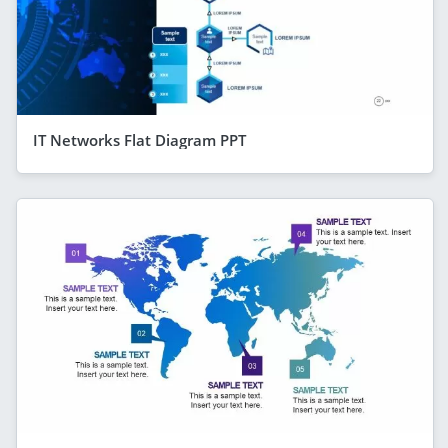
IT Networks Flat Diagram PPT