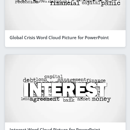
Global Crisis Word Cloud Picture for PowerPoint
Interest Word Cloud Picture for PowerPoint