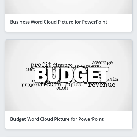
Business Word Cloud Picture for PowerPoint
Budget Word Cloud Picture for PowerPoint