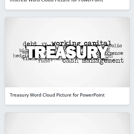
Treasury Word Cloud Picture for PowerPoint