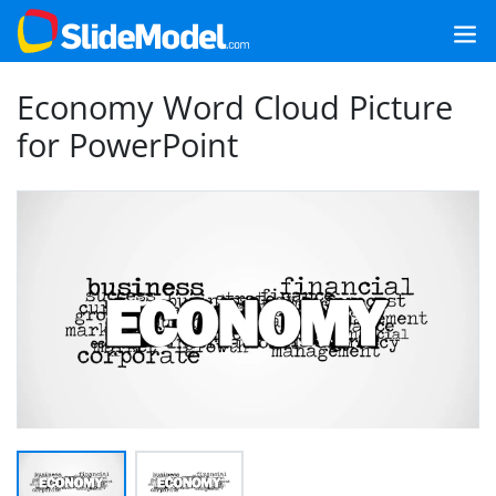
Economy Word Cloud Picture
for PowerPoint