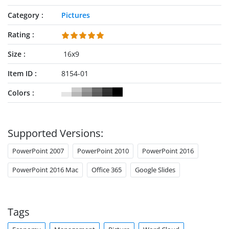
Category
Pictures
Rating
Size
16x9
Item ID
8154-01
Colors
Supported Versions:
PowerPoint 2007
PowerPoint 2010
PowerPoint 2016
PowerPoint 2016 Mac
Office 365
Google Slides
Tags