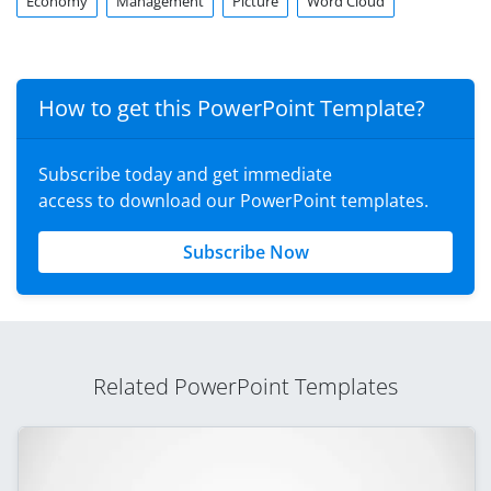
Economy
Management
Picture
Word Cloud
How to get this PowerPoint Template?
Subscribe today and get immediate
access to download our PowerPoint templates.
Subscribe Now
Related PowerPoint Templates