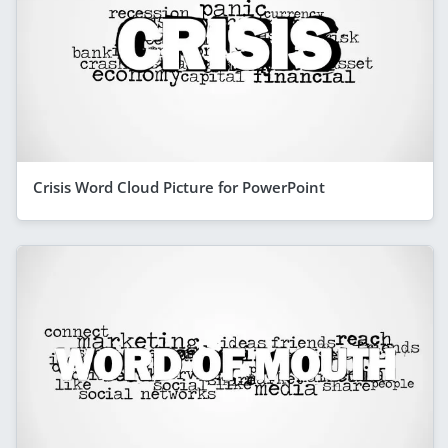
Crisis Word Cloud Picture for PowerPoint