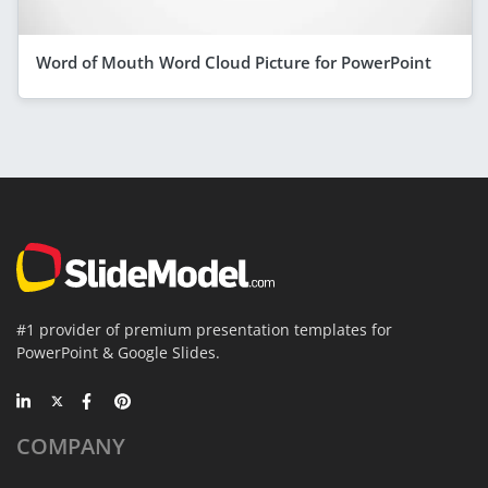
Word of Mouth Word Cloud Picture for PowerPoint
#1 provider of premium presentation templates for
PowerPoint & Google Slides.
COMPANY