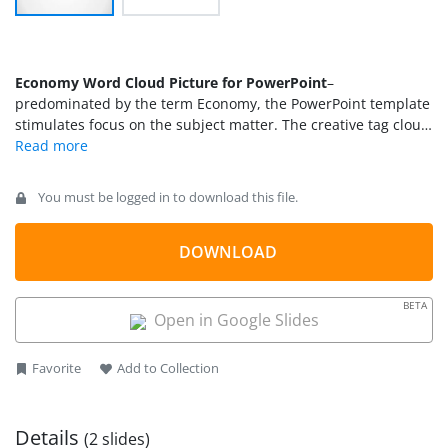
Economy Word Cloud Picture for PowerPoint
–
predominated by the term Economy, the PowerPoint template
stimulates focus on the subject matter. The creative tag cloud
emphasize on economic factors that can be related from
national to global concepts. The neat design is casual and
catchy. This can encourage to audience to engage in the
You must be logged in to download this file.
discussion and become more proactive.
DOWNLOAD
BETA
Open in Google Slides
Favorite
Add to Collection
Details
(2 slides)