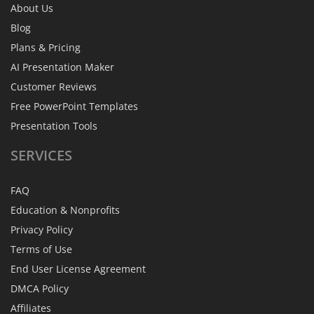
About Us
Blog
Plans & Pricing
AI Presentation Maker
Customer Reviews
Free PowerPoint Templates
Presentation Tools
SERVICES
FAQ
Education & Nonprofits
Privacy Policy
Terms of Use
End User License Agreement
DMCA Policy
Affiliates