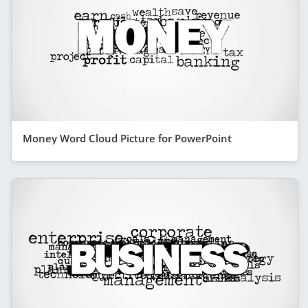
Money Word Cloud Picture for PowerPoint