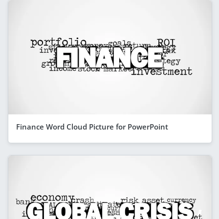
Finance Word Cloud Picture for PowerPoint