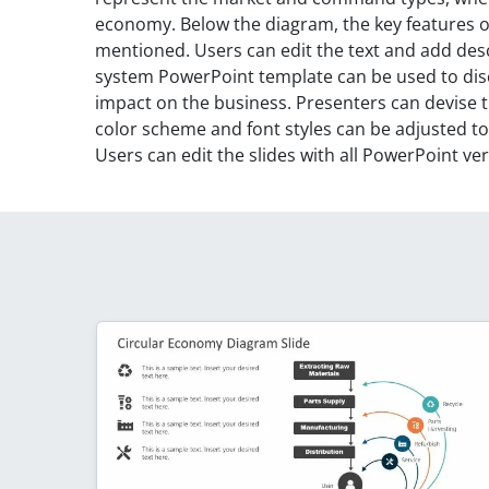
economy. Below the diagram, the key features 
mentioned. Users can edit the text and add desc
system PowerPoint template can be used to dis
impact on the business. Presenters can devise t
color scheme and font styles can be adjusted t
Users can edit the slides with all PowerPoint ve