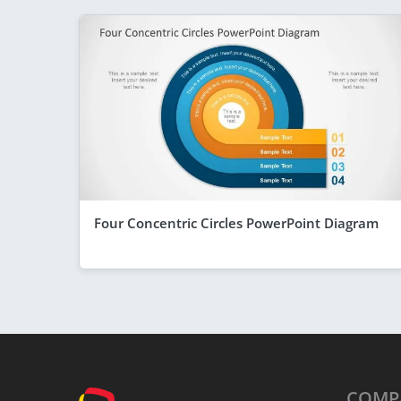
Four Concentric Circles PowerPoint Diagram
COMP