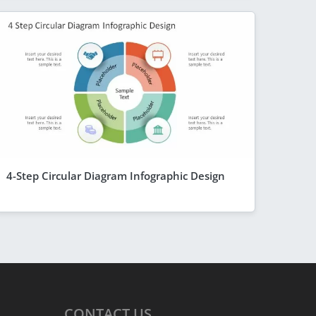
4-Step Circular Diagram Infographic Design
CONTACT
US