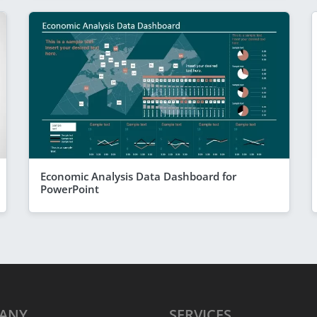
Economic Analysis Data Dashboard for
PowerPoint
ANY
SERVICES