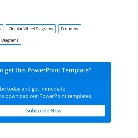
s
Circular Wheel Diagrams
Economy
 Diagrams
o get this PowerPoint Template?
ibe today and get immediate
 to download our PowerPoint templates.
Subscribe Now