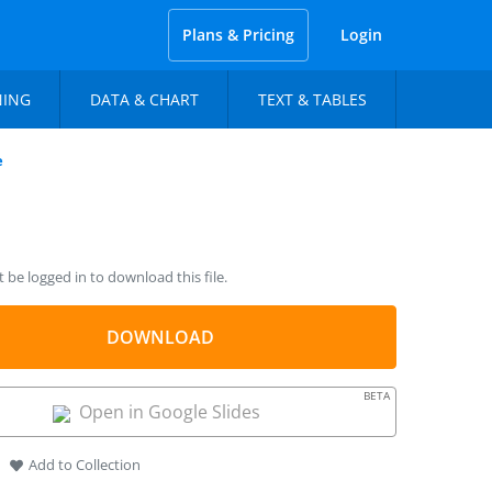
Plans & Pricing
Login
NING
DATA & CHART
TEXT & TABLES
e
be logged in to download this file.
DOWNLOAD
BETA
Open in Google Slides
Add to Collection