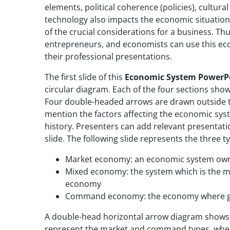
elements, political coherence (policies), cultura
technology also impacts the economic situation
of the crucial considerations for a business. Th
entrepreneurs, and economists can use this e
their professional presentations.
The first slide of this
Economic System PowerP
circular diagram. Each of the four sections show
Four double-headed arrows are drawn outside t
mention the factors affecting the economic system
history. Presenters can add relevant presentati
slide. The following slide represents the three
Market economy: an economic system owne
Mixed economy: the system which is the 
economy
Command economy: the economy where g
A double-head horizontal arrow diagram shows 
represent the market and command types, where