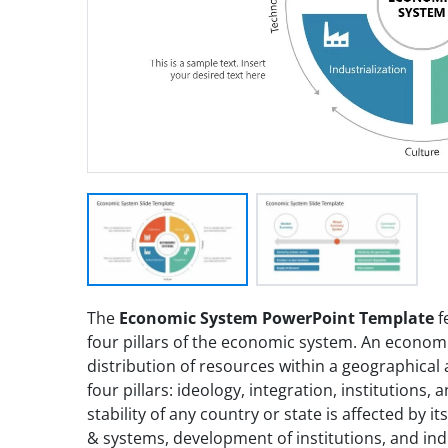
The
Economic System PowerPoint Template
f
four pillars of the economic system. An econom
distribution of resources within a geographical
four pillars: ideology, integration, institutions,
stability of any country or state is affected by 
& systems, development of institutions, and indu