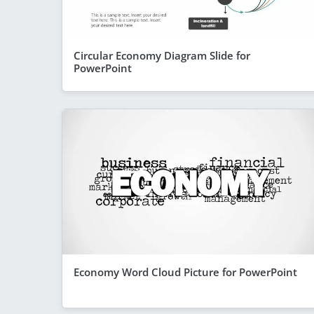
Circular Economy Diagram Slide for
PowerPoint
Economy Word Cloud Picture for PowerPoint