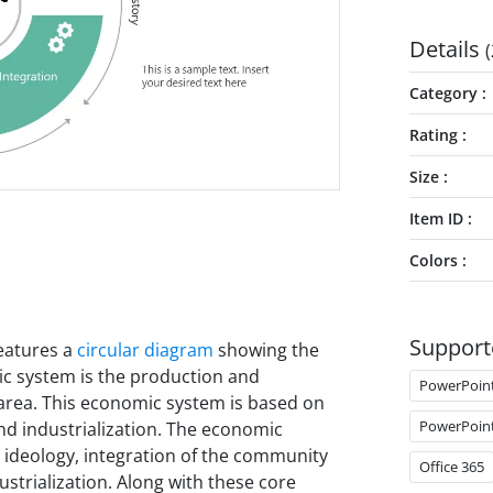
Details
(
Category
Rating
Size
Item ID
Colors
Support
eatures a
circular diagram
showing the
ic system is the production and
PowerPoin
 area. This economic system is based on
PowerPoin
 and industrialization. The economic
its ideology, integration of the community
Office 365
strialization. Along with these core