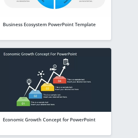
Business Ecosystem PowerPoint Template
Economic Growth Concept for PowerPoint