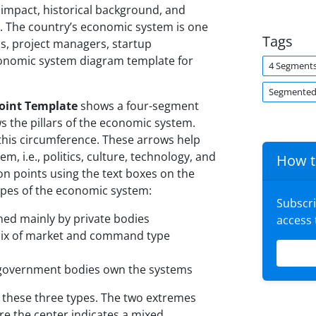
l impact, historical background, and
. The country’s economic system is one
Tags
us, project managers, startup
conomic system diagram template for
4 Segment
Segmented
oint Template
shows a four-segment
s the pillars of the economic system.
his circumference. These arrows help
, i.e., politics, culture, technology, and
How t
on points using the text boxes on the
 types of the economic system:
Subscr
d mainly by private bodies
access
mix of market and command type
overnment bodies own the systems
these three types. The two extremes
 the center indicates a mixed