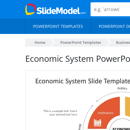
POWERPOINT TEMPLATES
POWERPOINT D
Home
PowerPoint Templates
Busines
Economic System PowerPo