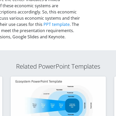
of these economic systems are
riptions accordingly. So, this economic
cuss various economic systems and their
heir use cases for this
PPT template
. The
o meet the presentation requirements.
rsions, Google Slides and Keynote.
Related PowerPoint Templates