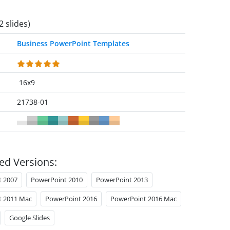
2 slides)
Business PowerPoint Templates
16x9
21738-01
ed Versions:
t 2007
PowerPoint 2010
PowerPoint 2013
t 2011 Mac
PowerPoint 2016
PowerPoint 2016 Mac
Google Slides