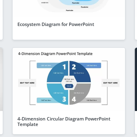
Ecosystem Diagram for PowerPoint
4-Dimension Circular Diagram PowerPoint
Template