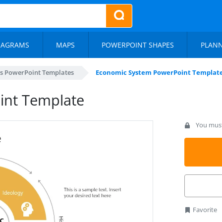
IAGRAMS
MAPS
POWERPOINT SHAPES
PLAN
s PowerPoint Templates
Economic System PowerPoint Templat
int Template
You must 
Favorite