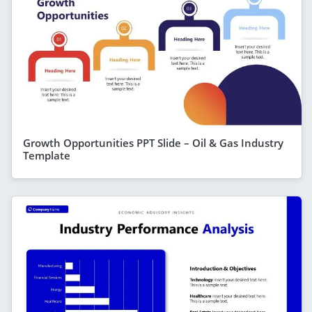
Growth Opportunities PPT Slide – Oil & Gas Industry
Template