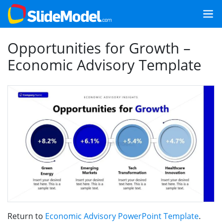
Opportunities for Growth –
Economic Advisory Template
Return to
Economic Advisory PowerPoint Template
.