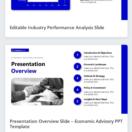
Editable Industry Performance Analysis Slide
Presentation Overview Slide – Economic Advisory PPT
Template