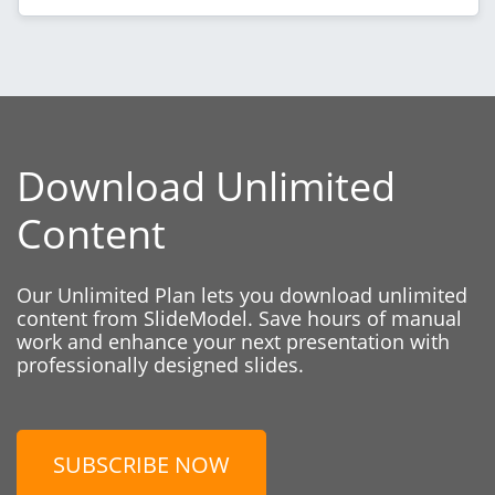
Download Unlimited
Content
Our Unlimited Plan lets you download unlimited
content from SlideModel. Save hours of manual
work and enhance your next presentation with
professionally designed slides.
SUBSCRIBE NOW