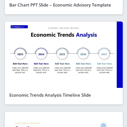
Bar Chart PPT Slide – Economic Advisory Template
Economic Trends Analysis Timeline Slide