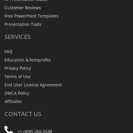
Customer Reviews
Free PowerPoint Templates
Presentation Tools
SERVICES
FAQ
Education & Nonprofits
Privacy Policy
Terms of Use
End User License Agreement
DMCA Policy
Affiliates
CONTACT
US
+1 (408) 260-5548