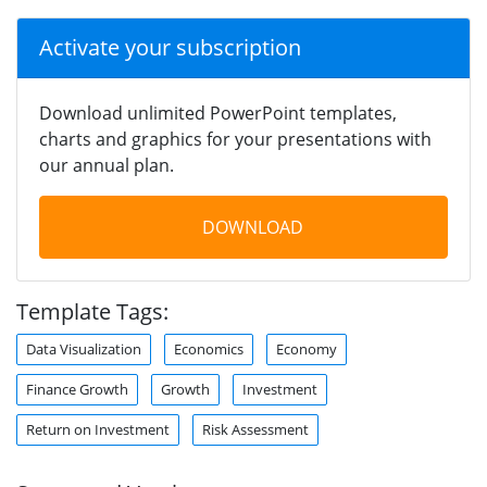
Activate your subscription
Download unlimited PowerPoint templates,
charts and graphics for your presentations with
our annual plan.
DOWNLOAD
Template Tags:
Data Visualization
Economics
Economy
Finance Growth
Growth
Investment
Return on Investment
Risk Assessment