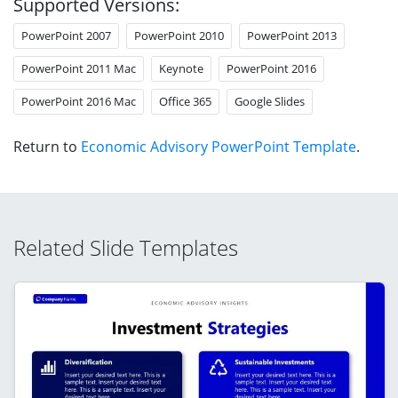
Supported Versions:
PowerPoint 2007
PowerPoint 2010
PowerPoint 2013
PowerPoint 2011 Mac
Keynote
PowerPoint 2016
PowerPoint 2016 Mac
Office 365
Google Slides
Return to
Economic Advisory PowerPoint Template
.
Related Slide Templates