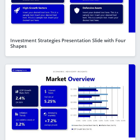
Investment Strategies Presentation Slide with Four
Shapes