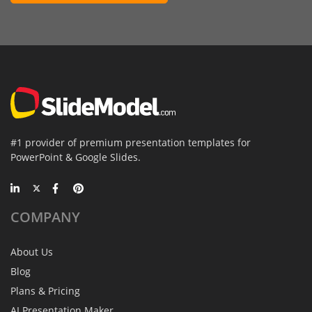
#1 provider of premium presentation templates for
PowerPoint & Google Slides.
COMPANY
About Us
Blog
Plans & Pricing
AI Presentation Maker