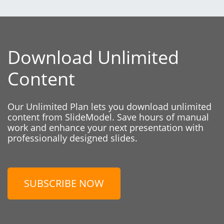
Download Unlimited
Content
Our Unlimited Plan lets you download unlimited
content from SlideModel. Save hours of manual
work and enhance your next presentation with
professionally designed slides.
SUBSCRIBE NOW