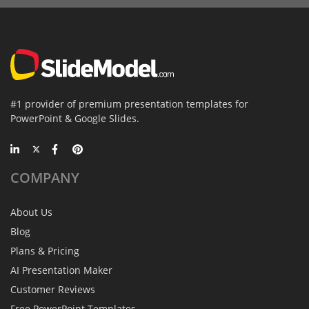
#1 provider of premium presentation templates for
PowerPoint & Google Slides.
COMPANY
About Us
Blog
Plans & Pricing
AI Presentation Maker
Customer Reviews
Free PowerPoint Templates