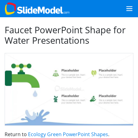
Faucet PowerPoint Shape for
Water Presentations
Return to
Ecology Green PowerPoint Shapes
.