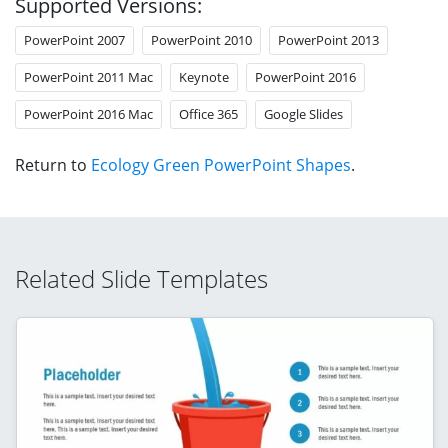
Supported Versions:
PowerPoint 2007
PowerPoint 2010
PowerPoint 2013
PowerPoint 2011 Mac
Keynote
PowerPoint 2016
PowerPoint 2016 Mac
Office 365
Google Slides
Return to
Ecology Green PowerPoint Shapes
.
Related Slide Templates