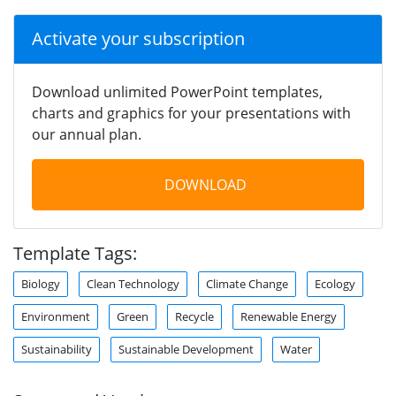
Activate your subscription
Download unlimited PowerPoint templates,
charts and graphics for your presentations with
our annual plan.
DOWNLOAD
Template Tags:
Biology
Clean Technology
Climate Change
Ecology
Environment
Green
Recycle
Renewable Energy
Sustainability
Sustainable Development
Water