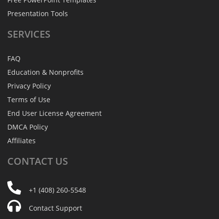
Presentation Tools
SERVICES
FAQ
Education & Nonprofits
Privacy Policy
Terms of Use
End User License Agreement
DMCA Policy
Affiliates
CONTACT
US
+1 (408) 260-5548
Contact Support