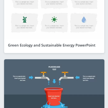
Green Ecology and Sustainable Energy PowerPoint