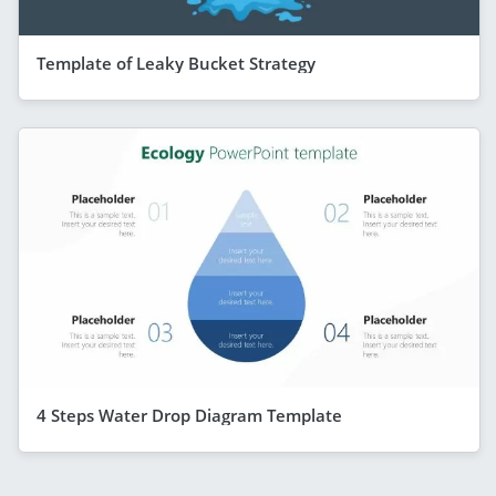
Template of Leaky Bucket Strategy
4 Steps Water Drop Diagram Template