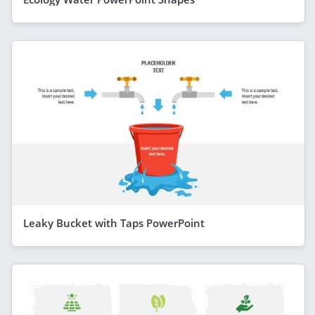
Leaky Bucket with Taps PowerPoint