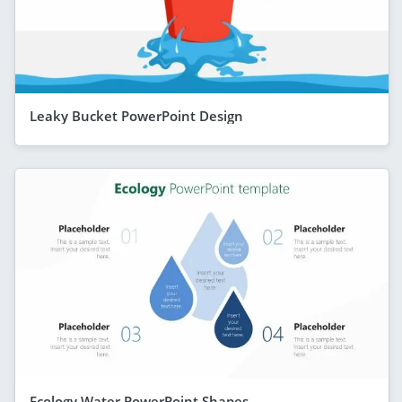
Leaky Bucket PowerPoint Design
Ecology Water PowerPoint Shapes