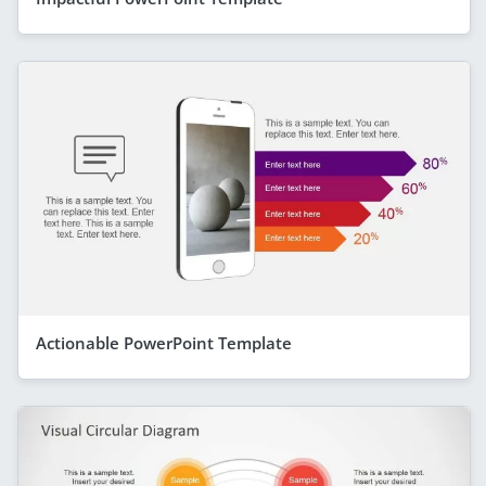
Actionable PowerPoint Template