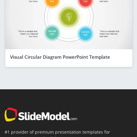
Visual Circular Diagram PowerPoint Template
#1 provider of premium presentation templates for