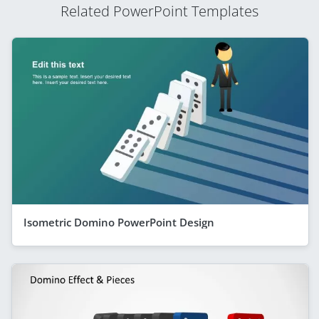
Related PowerPoint Templates
Isometric Domino PowerPoint Design