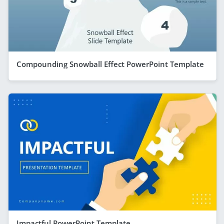
Compounding Snowball Effect PowerPoint Template
Impactful PowerPoint Template