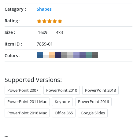
Category
Shapes
Rating
Size
16x9
4x3
Item ID
7859-01
Colors
Supported Versions:
PowerPoint 2007
PowerPoint 2010
PowerPoint 2013
PowerPoint 2011 Mac
Keynote
PowerPoint 2016
PowerPoint 2016 Mac
Office 365
Google Slides