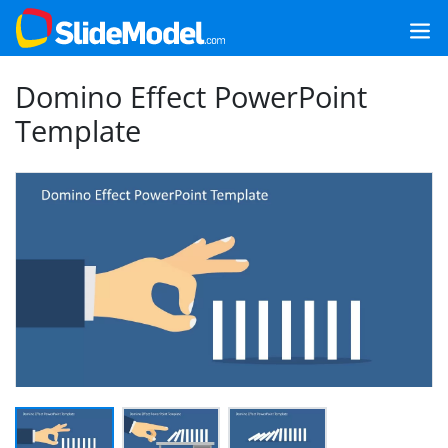
Domino Effect PowerPoint
Template