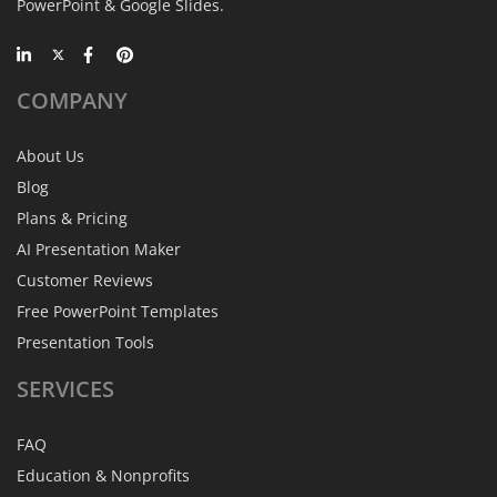
PowerPoint & Google Slides.
COMPANY
About Us
Blog
Plans & Pricing
AI Presentation Maker
Customer Reviews
Free PowerPoint Templates
Presentation Tools
SERVICES
FAQ
Education & Nonprofits