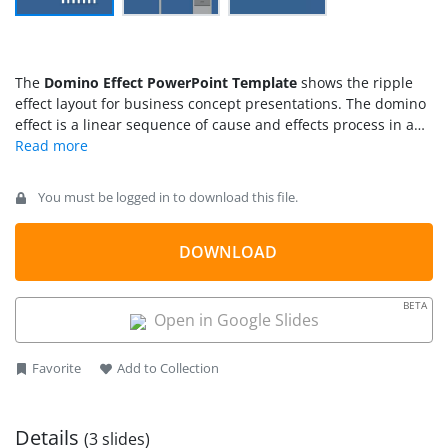
The
Domino Effect PowerPoint Template
shows the ripple
effect layout for business concept presentations. The domino
effect is a linear sequence of cause and effects process in any
business scenario. It can explain a connection between
various situations and circumstances. The domino effect
metaphor is often used in economics and behavioral science
You must be logged in to download this file.
concepts. Because it can describe the outcomes of events
leading to the chain of similar events. For example, the poor
social environment -> fault of a person -> unsafe act ->
DOWNLOAD
accident -> injury. The three slides of PowerPoint template
show different layouts indicating a professional environment.
BETA
For instance, the hand clipart of businessman and overall
Open in Google Slides
blue theme of presentation.
Favorite
Add to Collection
Details
(3 slides)