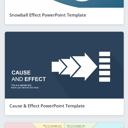
Snowball Effect PowerPoint Template
Cause & Effect PowerPoint Template