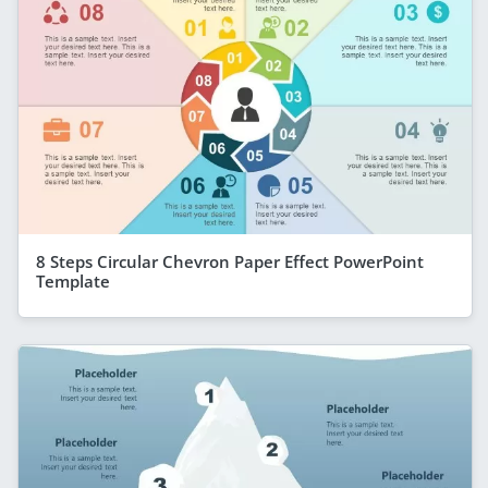
8 Steps Circular Chevron Paper Effect PowerPoint
Template