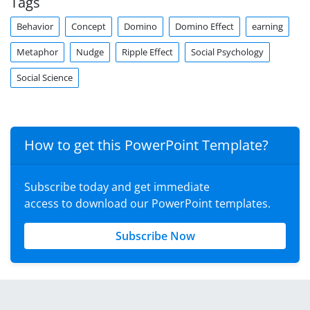
Tags
Behavior
Concept
Domino
Domino Effect
earning
Metaphor
Nudge
Ripple Effect
Social Psychology
Social Science
How to get this PowerPoint Template?
Subscribe today and get immediate
access to download our PowerPoint templates.
Subscribe Now