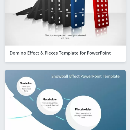
Domino Effect & Pieces Template for PowerPoint