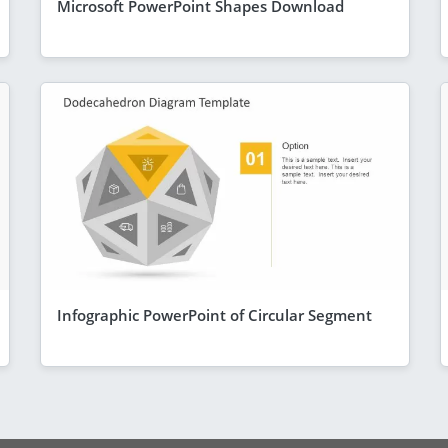
Microsoft PowerPoint Shapes Download
Infographic PowerPoint of Circular Segment