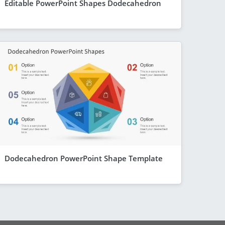
Editable PowerPoint Shapes Dodecahedron
Dodecahedron PowerPoint Shape Template