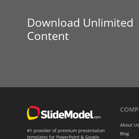
Download Unlimited
Content
COMP
About Us
#1 provider of premium presentation
Blog
templates for PowerPoint & Google