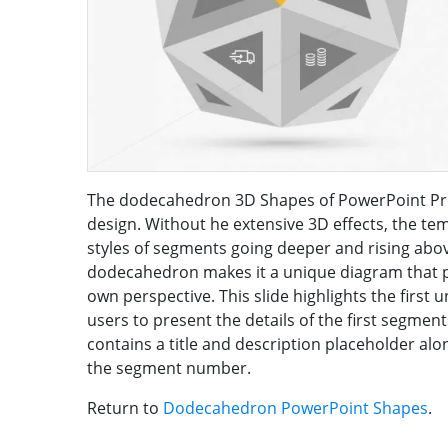
The dodecahedron 3D Shapes of PowerPoint Pre
design. Without he extensive 3D effects, the te
styles of segments going deeper and rising above
dodecahedron makes it a unique diagram that pr
own perspective. This slide highlights the first u
users to present the details of the first segments
contains a title and description placeholder al
the segment number.
Return to
Dodecahedron PowerPoint Shapes
.