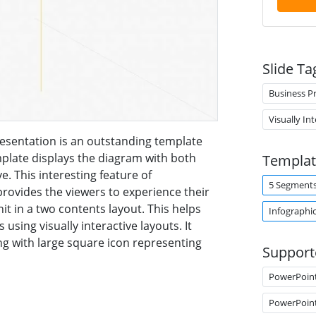
Slide Ta
Business P
Visually In
sentation is an outstanding template
mplate displays the diagram with both
Templat
. This interesting feature of
5 Segment
ovides the viewers to experience their
nit in a two contents layout. This helps
Infographi
 using visually interactive layouts. It
ong with large square icon representing
Support
PowerPoin
PowerPoin