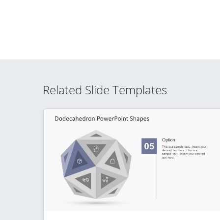
Related Slide Templates