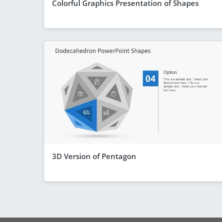
Colorful Graphics Presentation of Shapes
3D Version of Pentagon