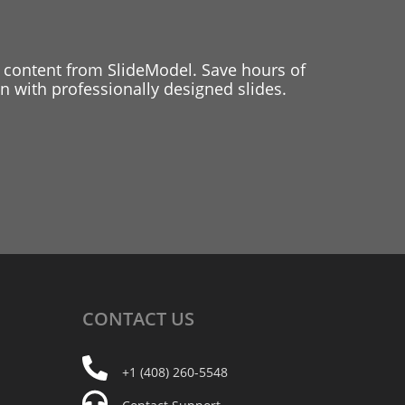
 content from SlideModel. Save hours of
 with professionally designed slides.
CONTACT
US
+1 (408) 260-5548