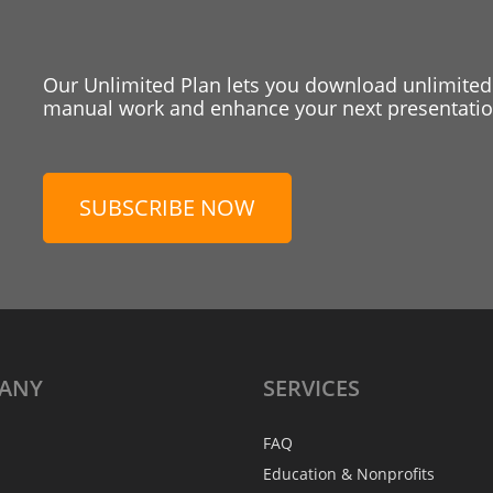
Our Unlimited Plan lets you download unlimited
manual work and enhance your next presentation
SUBSCRIBE NOW
ANY
SERVICES
FAQ
Education & Nonprofits