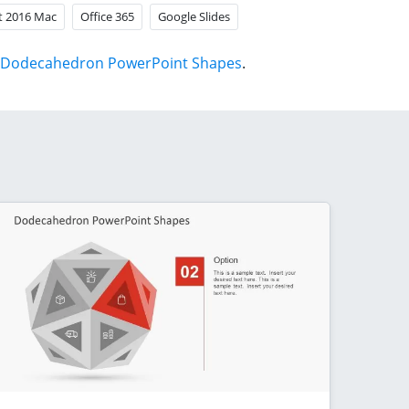
t 2016 Mac
Office 365
Google Slides
Dodecahedron PowerPoint Shapes
.