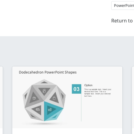
PowerPoin
Return to