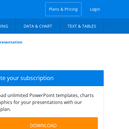
Plans & Pricing
Login
NING
DATA & CHART
TEXT & TABLES
Presentation
ate your subscription
ad unlimited PowerPoint templates, charts
phics for your presentations with our
plan.
DOWNLOAD