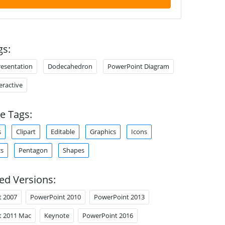
gs:
resentation
Dodecahedron
PowerPoint Diagram
teractive
e Tags:
s
Clipart
Editable
Graphics
Icons
cs
Pentagon
Shapes
ed Versions:
t 2007
PowerPoint 2010
PowerPoint 2013
t 2011 Mac
Keynote
PowerPoint 2016