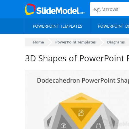
POWERPOINT TEMPLATES
POWERPOINT D
Home
PowerPoint Templates
Diagrams
3D Shapes of PowerPoint 