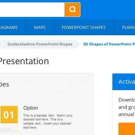
IAGRAMS
MAPS
POWERPOINT SHAPES
PLAN
Dodecahedron PowerPoint Shapes
3D Shapes of PowerPoint 
Presentation
Activ
Downlo
and gra
annual 