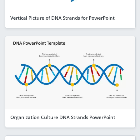
Vertical Picture of DNA Strands for PowerPoint
Organization Culture DNA Strands PowerPoint