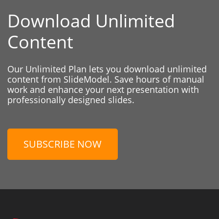
Download Unlimited
Content
Our Unlimited Plan lets you download unlimited
content from SlideModel. Save hours of manual
work and enhance your next presentation with
professionally designed slides.
SUBSCRIBE NOW