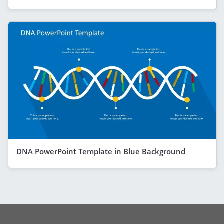
DNA PowerPoint Template in Blue Background