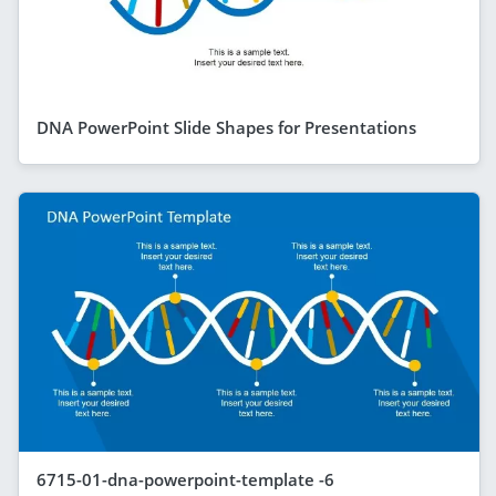
DNA PowerPoint Slide Shapes for Presentations
6715-01-dna-powerpoint-template -6