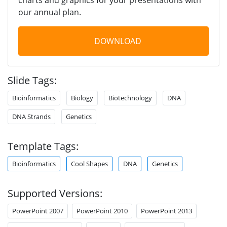
our annual plan.
DOWNLOAD
Slide Tags:
Bioinformatics
Biology
Biotechnology
DNA
DNA Strands
Genetics
Template Tags:
Bioinformatics
Cool Shapes
DNA
Genetics
Supported Versions:
PowerPoint 2007
PowerPoint 2010
PowerPoint 2013