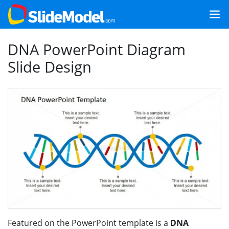
DNA PowerPoint Diagram
Slide Design
Featured on the PowerPoint template is a
DNA