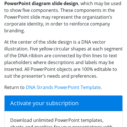
PowerPoint diagram slide design
, which may be used
to show five components. These components in the
PowerPoint slide may represent the organization’s
corporate identity, in order to reinforce company
branding.
At the center of the slide design is a DNA vector
illustration. Five yellow circular shapes at each segment
of the DNA ribbon are connected by thin lines to text
placeholders where descriptions and labels may be
inserted. All PowerPoint objects are 100% editable to
suit the presenter’s needs and preferences.
Return to
DNA Strands PowerPoint Template
.
Activate your subscription
Download unlimited PowerPoint templates,
charts and graphics for your presentations with