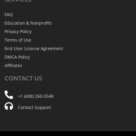
FAQ
Education & Nonprofits
Privacy Policy
Terms of Use
End User License Agreement
DMCA Policy
Affiliates
CONTACT
US
+1 (408) 260-5548
Contact Support