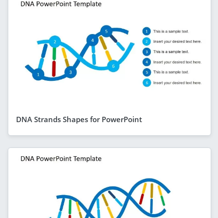
DNA Strands Shapes for PowerPoint