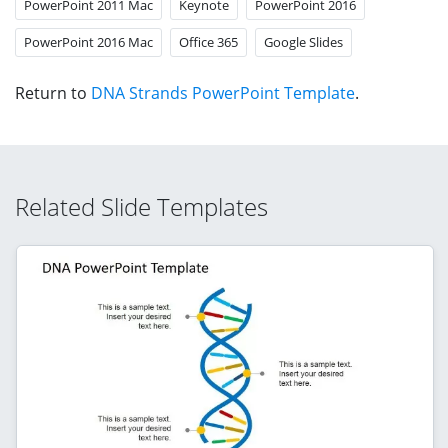
PowerPoint 2011 Mac
Keynote
PowerPoint 2016
PowerPoint 2016 Mac
Office 365
Google Slides
Return to
DNA Strands PowerPoint Template
.
Related Slide Templates