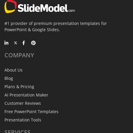
#1 provider of premium presentation templates for
PowerPoint & Google Slides.
COMPANY
About Us
Blog
Plans & Pricing
AI Presentation Maker
Customer Reviews
Free PowerPoint Templates
Presentation Tools
SERVICES