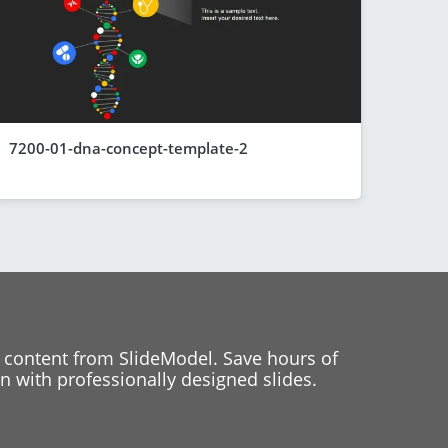
7200-01-dna-concept-template-2
 content from SlideModel. Save hours of
 with professionally designed slides.