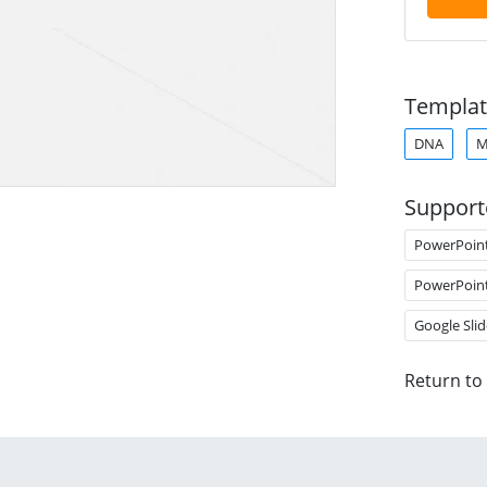
Templat
DNA
M
Support
PowerPoin
PowerPoin
Google Slid
Return to