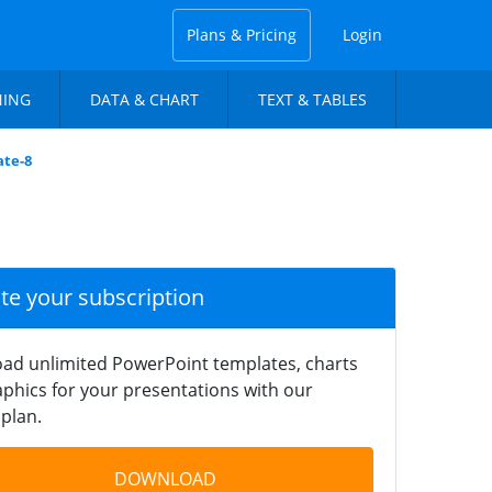
Plans & Pricing
Login
NING
DATA & CHART
TEXT & TABLES
ate-8
ate your subscription
ad unlimited PowerPoint templates, charts
phics for your presentations with our
plan.
DOWNLOAD