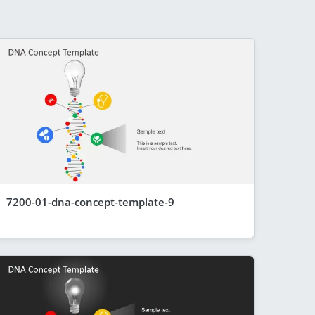
7200-01-dna-concept-template-9