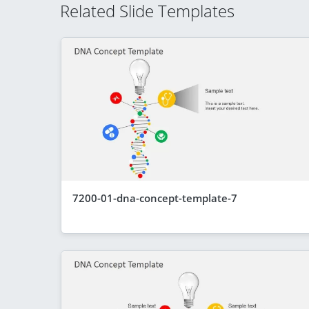
Related Slide Templates
7200-01-dna-concept-template-7