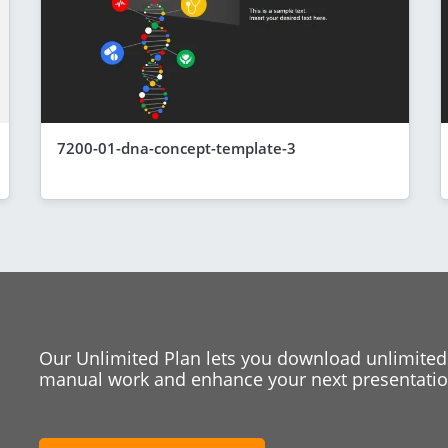
7200-01-dna-concept-template-3
Our Unlimited Plan lets you download unlimited
manual work and enhance your next presentation