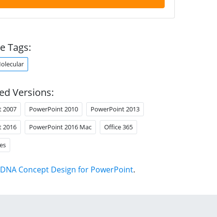
e Tags:
olecular
ed Versions:
t 2007
PowerPoint 2010
PowerPoint 2013
t 2016
PowerPoint 2016 Mac
Office 365
es
DNA Concept Design for PowerPoint
.