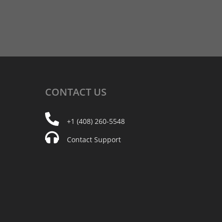
CONTACT
US
+1 (408) 260-5548
Contact Support