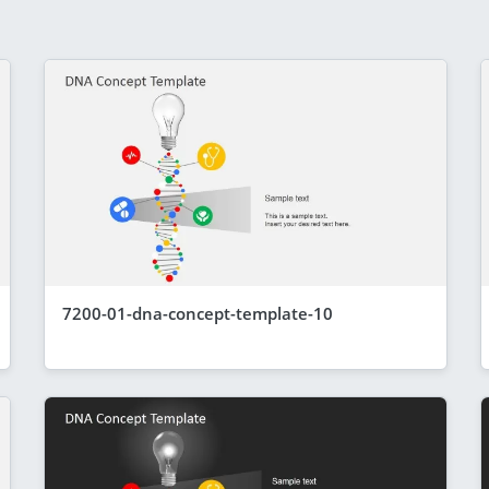
7200-01-dna-concept-template-10