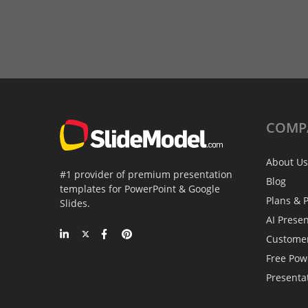
COMP
About Us
#1 provider of premium presentation
Blog
templates for PowerPoint & Google
Plans & P
Slides.
AI Prese
Custome
Free Pow
Presenta