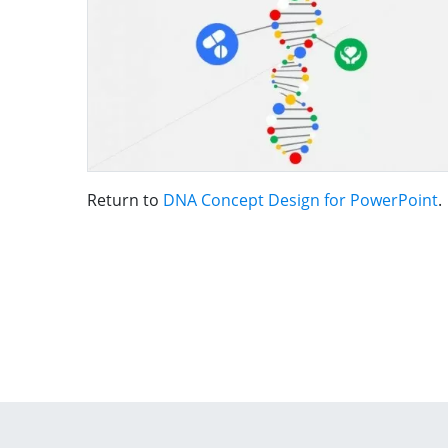
Return to
DNA Concept Design for PowerPoint
.