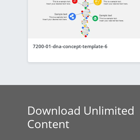
7200-01-dna-concept-template-6
Download Unlimited
Content