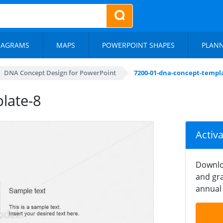
IAGRAMS
MAPS
POWERPOINT SHAPES
PLAN
DNA Concept Design for PowerPoint
7200-01-dna-concept-templ
late-8
Activ
Downlo
and gra
annual 