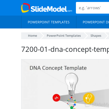
POWERPOINT TEMPLATES
POWERPOINT D
Home
PowerPoint Templates
Shapes
7200-01-dna-concept-temp