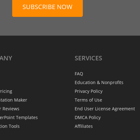
SUBSCRIBE NOW
ANY
SERVICES
FAQ
Education & Nonprofits
ricing
Privacy Policy
ntation Maker
Terms of Use
r Reviews
End User License Agreement
erPoint Templates
DMCA Policy
tion Tools
Affiliates