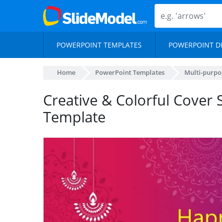
POWERPOINT TEMPLATES
POWERPOINT D
Home
PowerPoint Templates
Multi-purpo
Creative & Colorful Cover S
Template