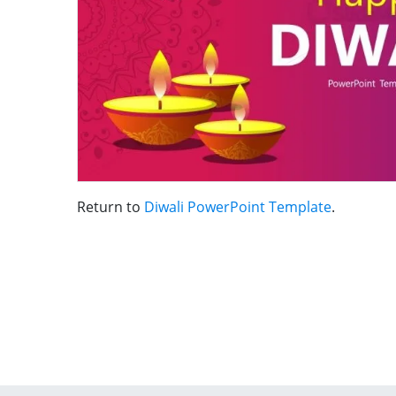
Return to
Diwali PowerPoint Template
.