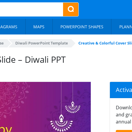
IAGRAMS
MAPS
POWERPOINT SHAPES
PLAN
se
Diwali PowerPoint Template
Creative & Colorful Cover Sl
lide – Diwali PPT
Activ
Downlo
and gra
annual 