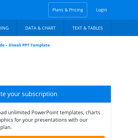
Plans & Pricing
Login
NING
DATA & CHART
TEXT & TABLES
ide – Diwali PPT Template
ate your subscription
ad unlimited PowerPoint templates, charts
phics for your presentations with our
plan.