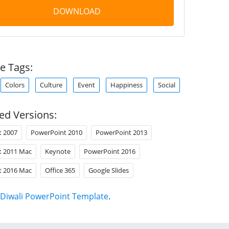
DOWNLOAD
e Tags:
Colors
Culture
Event
Happiness
Social
ed Versions:
t 2007
PowerPoint 2010
PowerPoint 2013
t 2011 Mac
Keynote
PowerPoint 2016
t 2016 Mac
Office 365
Google Slides
Diwali PowerPoint Template
.