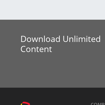
Download Unlimited
Content
COMP