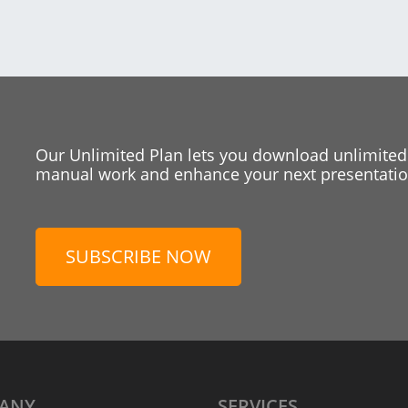
Our Unlimited Plan lets you download unlimited
manual work and enhance your next presentation
SUBSCRIBE NOW
ANY
SERVICES