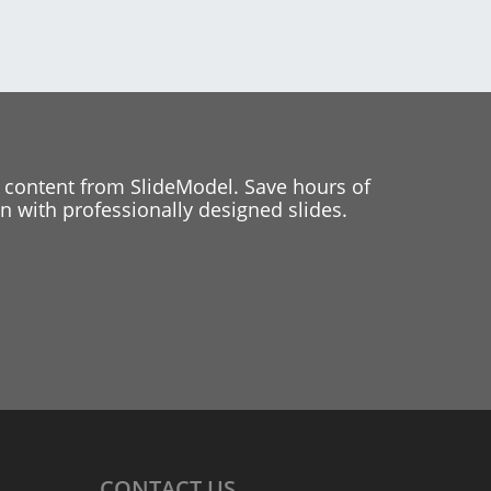
 content from SlideModel. Save hours of
 with professionally designed slides.
CONTACT
US