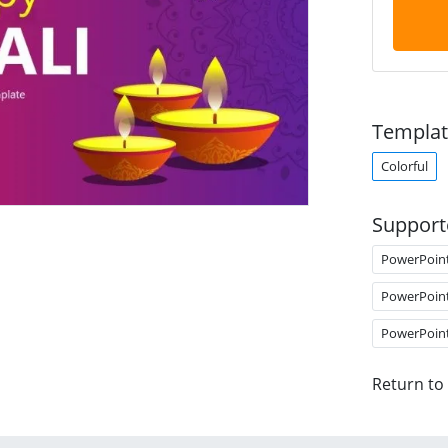
Templat
Colorful
Support
PowerPoin
PowerPoin
PowerPoin
Return to