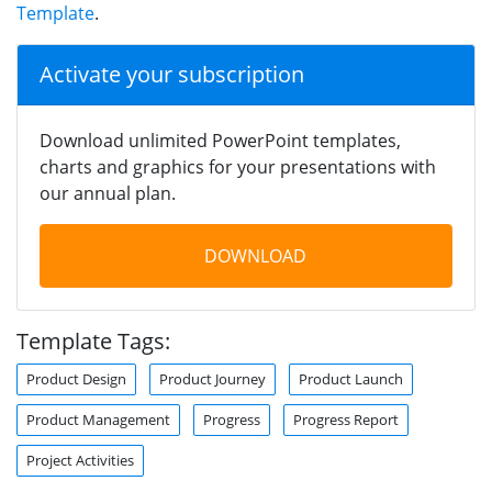
Template
.
Activate your subscription
Download unlimited PowerPoint templates,
charts and graphics for your presentations with
our annual plan.
DOWNLOAD
Template Tags:
Product Design
Product Journey
Product Launch
Product Management
Progress
Progress Report
Project Activities