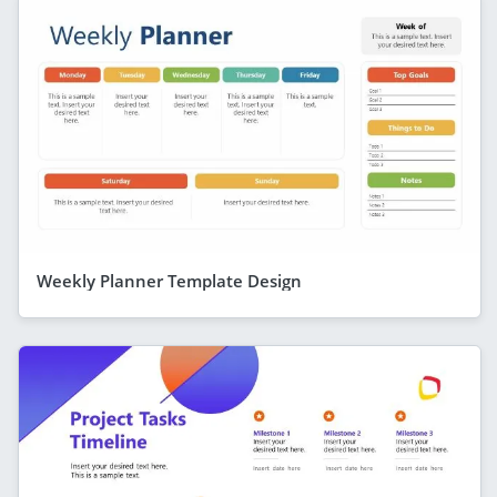
Weekly Planner Template Design