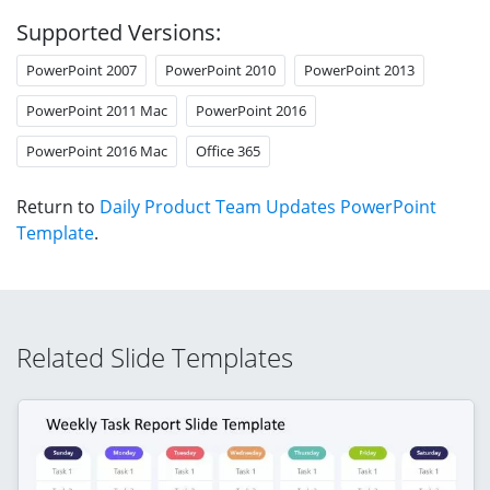
Supported Versions:
PowerPoint 2007
PowerPoint 2010
PowerPoint 2013
PowerPoint 2011 Mac
PowerPoint 2016
PowerPoint 2016 Mac
Office 365
Return to
Daily Product Team Updates PowerPoint
Template
.
Related Slide Templates