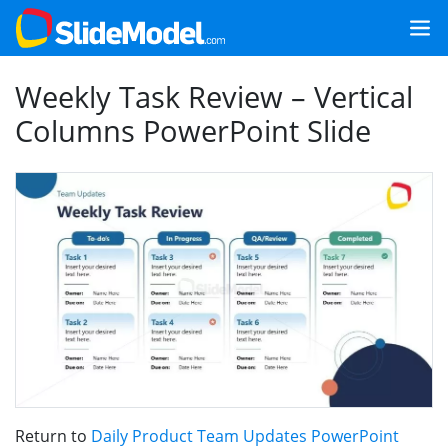
Weekly Task Review – Vertical
Columns PowerPoint Slide
Return to
Daily Product Team Updates PowerPoint