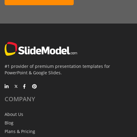
#1 provider of premium presentation templates for
PowerPoint & Google Slides.
COMPANY
About Us
Blog
Plans & Pricing