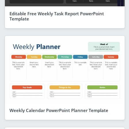
Editable Free Weekly Task Report PowerPoint
Template
Weekly Calendar PowerPoint Planner Template