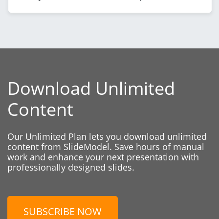
Download Unlimited
Content
Our Unlimited Plan lets you download unlimited
content from SlideModel. Save hours of manual
work and enhance your next presentation with
professionally designed slides.
SUBSCRIBE NOW