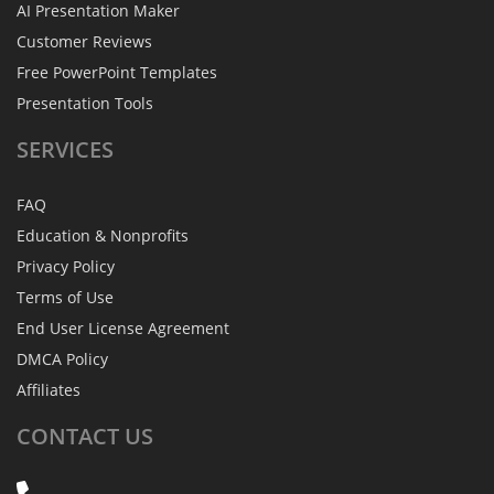
AI Presentation Maker
Customer Reviews
Free PowerPoint Templates
Presentation Tools
SERVICES
FAQ
Education & Nonprofits
Privacy Policy
Terms of Use
End User License Agreement
DMCA Policy
Affiliates
CONTACT
US