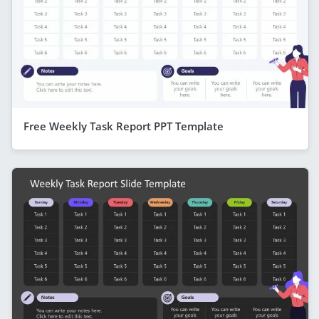
Free Weekly Task Report PPT Template