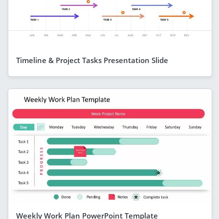
Timeline & Project Tasks Presentation Slide
Weekly Work Plan PowerPoint Template