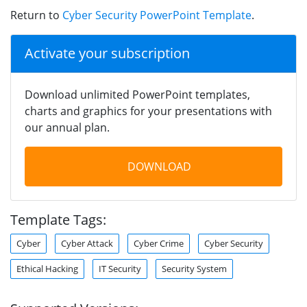
Return to
Cyber Security PowerPoint Template
.
Activate your subscription
Download unlimited PowerPoint templates,
charts and graphics for your presentations with
our annual plan.
DOWNLOAD
Template Tags:
Cyber
Cyber Attack
Cyber Crime
Cyber Security
Ethical Hacking
IT Security
Security System