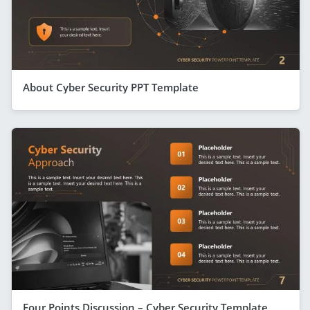
About Cyber Security PPT Template
Four Points Discussion – Cyber Security Template