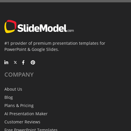
#1 provider of premium presentation templates for
PowerPoint & Google Slides.
COMPANY
About Us
Blog
Plans & Pricing
AI Presentation Maker
Customer Reviews
Free PowerPoint Templates