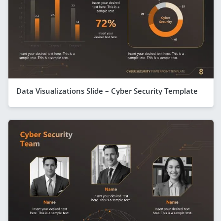
Data Visualizations Slide – Cyber Security Template