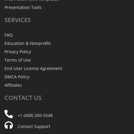
Presentation Tools
SERVICES
FAQ
Education & Nonprofits
Privacy Policy
Terms of Use
End User License Agreement
DMCA Policy
Affiliates
CONTACT
US
+1 (408) 260-5548
Contact Support