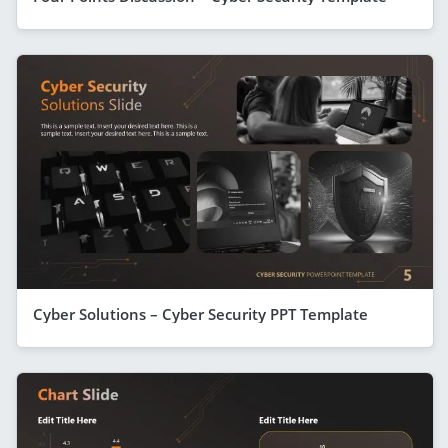
Cyber Solutions – Cyber Security PPT Template