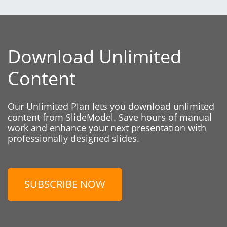
Download Unlimited
Content
Our Unlimited Plan lets you download unlimited
content from SlideModel. Save hours of manual
work and enhance your next presentation with
professionally designed slides.
SUBSCRIBE NOW