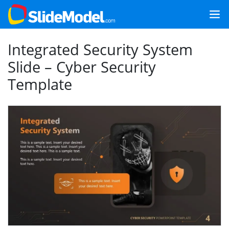
Integrated Security System
Slide – Cyber Security
Template