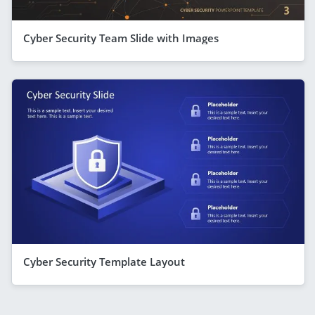
Cyber Security Team Slide with Images
Cyber Security Template Layout