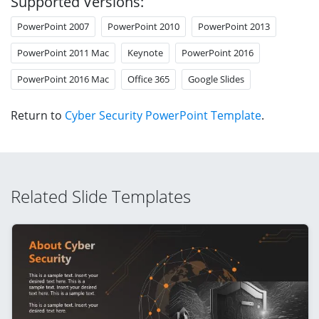
Supported Versions:
PowerPoint 2007
PowerPoint 2010
PowerPoint 2013
PowerPoint 2011 Mac
Keynote
PowerPoint 2016
PowerPoint 2016 Mac
Office 365
Google Slides
Return to
Cyber Security PowerPoint Template
.
Related Slide Templates