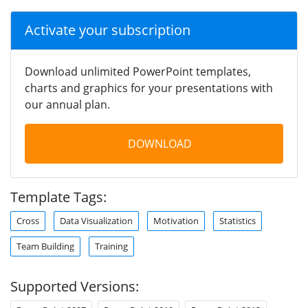
Activate your subscription
Download unlimited PowerPoint templates,
charts and graphics for your presentations with
our annual plan.
DOWNLOAD
Template Tags:
Cross
Data Visualization
Motivation
Statistics
Team Building
Training
Supported Versions: