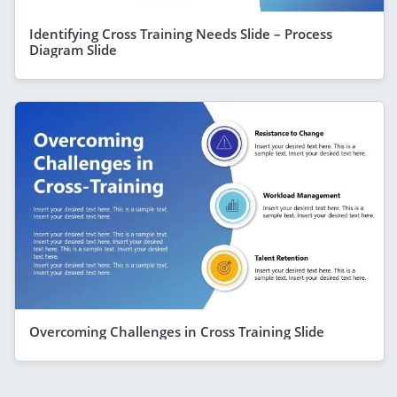
Identifying Cross Training Needs Slide – Process
Diagram Slide
Overcoming Challenges in Cross Training Slide