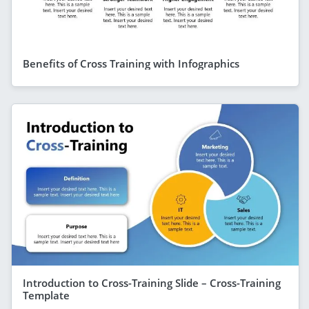
Benefits of Cross Training with Infographics
Introduction to Cross-Training Slide – Cross-Training
Template