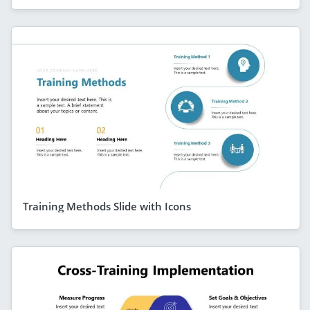
Training Methods Slide with Icons