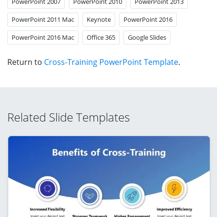
PowerPoint 2007
PowerPoint 2010
PowerPoint 2013
PowerPoint 2011 Mac
Keynote
PowerPoint 2016
PowerPoint 2016 Mac
Office 365
Google Slides
Return to
Cross-Training PowerPoint Template
.
Related Slide Templates