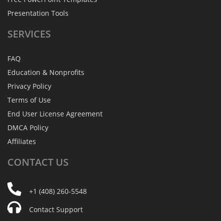
Presentation Tools
SERVICES
FAQ
Education & Nonprofits
Privacy Policy
Terms of Use
End User License Agreement
DMCA Policy
Affiliates
CONTACT
US
+1 (408) 260-5548
Contact Support