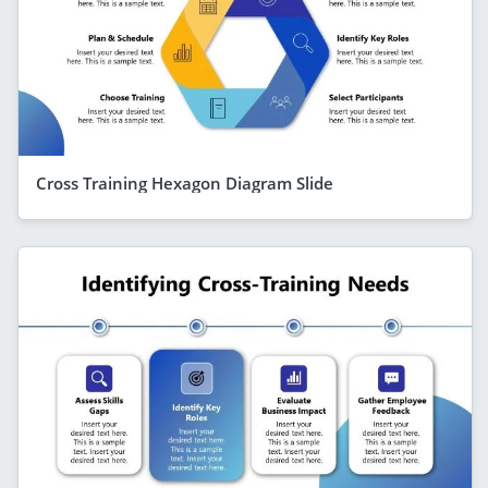
Cross Training Hexagon Diagram Slide