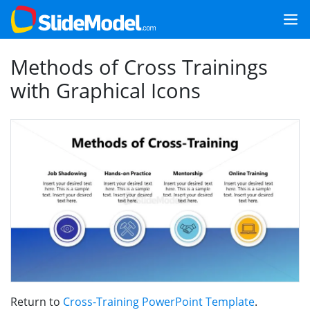
Methods of Cross Trainings
with Graphical Icons
Return to
Cross-Training PowerPoint Template
.