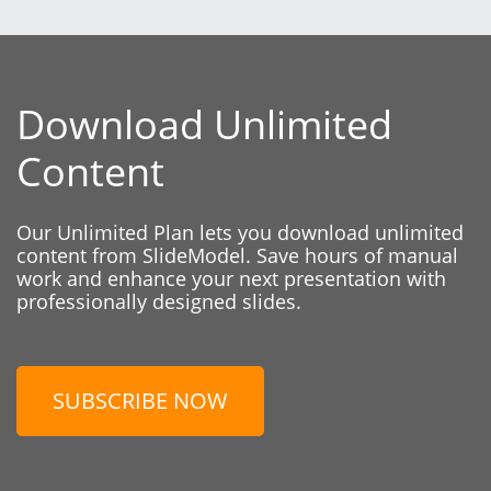
Download Unlimited
Content
Our Unlimited Plan lets you download unlimited
content from SlideModel. Save hours of manual
work and enhance your next presentation with
professionally designed slides.
SUBSCRIBE NOW