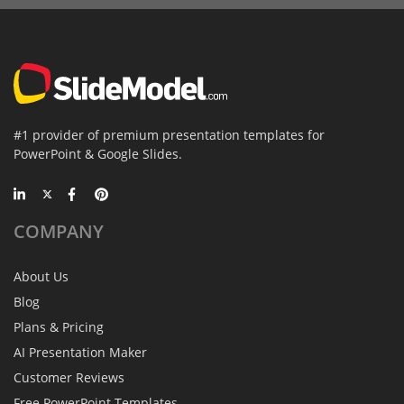
#1 provider of premium presentation templates for
PowerPoint & Google Slides.
COMPANY
About Us
Blog
Plans & Pricing
AI Presentation Maker
Customer Reviews
Free PowerPoint Templates