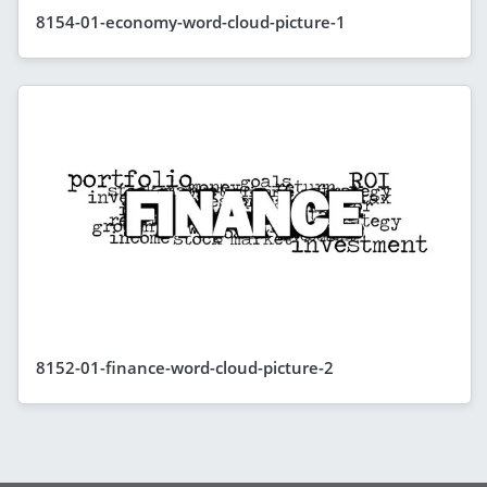
8154-01-economy-word-cloud-picture-1
8152-01-finance-word-cloud-picture-2