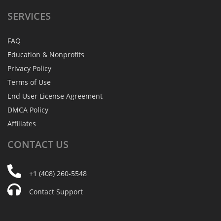
SERVICES
FAQ
Education & Nonprofits
Privacy Policy
Terms of Use
End User License Agreement
DMCA Policy
Affiliates
CONTACT
US
+1 (408) 260-5548
Contact Support