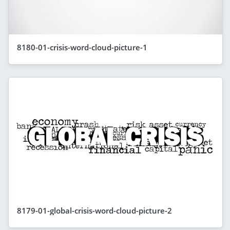
8180-01-crisis-word-cloud-picture-1
8179-01-global-crisis-word-cloud-picture-2