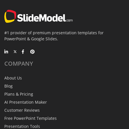
#1 provider of premium presentation templates for
PowerPoint & Google Slides.
COMPANY
About Us
Blog
Plans & Pricing
AI Presentation Maker
Customer Reviews
Free PowerPoint Templates
Presentation Tools