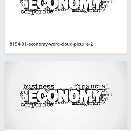
8154-01-economy-word-cloud-picture-2