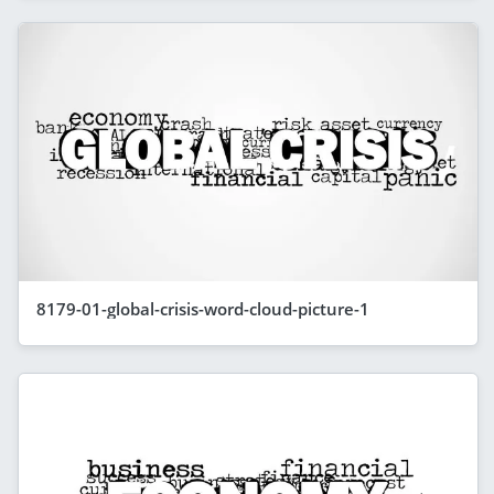
8179-01-global-crisis-word-cloud-picture-1