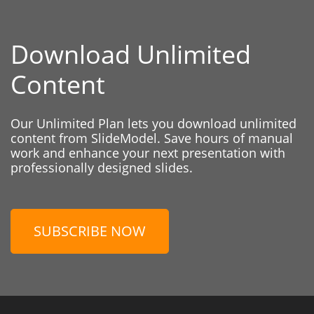
Download Unlimited
Content
Our Unlimited Plan lets you download unlimited
content from SlideModel. Save hours of manual
work and enhance your next presentation with
professionally designed slides.
SUBSCRIBE NOW