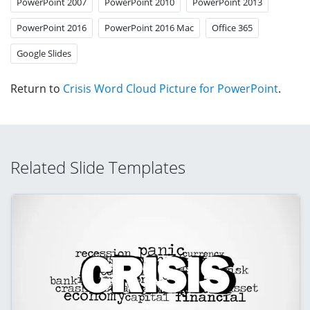
PowerPoint 2007
PowerPoint 2010
PowerPoint 2013
PowerPoint 2016
PowerPoint 2016 Mac
Office 365
Google Slides
Return to
Crisis Word Cloud Picture for PowerPoint
.
Related Slide Templates