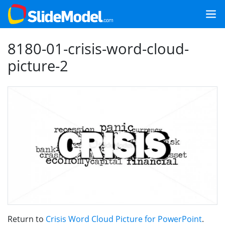
8180-01-crisis-word-cloud-
picture-2
Return to
Crisis Word Cloud Picture for PowerPoint
.