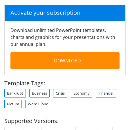
Activate your subscription
Download unlimited PowerPoint templates,
charts and graphics for your presentations with
our annual plan.
DOWNLOAD
Template Tags:
Bankrupt
Business
Crisis
Economy
Financial
Picture
Word Cloud
Supported Versions: