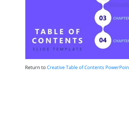
Return to
Creative Table of Contents PowerPoi