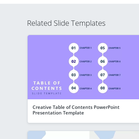
Related Slide Templates
Creative Table of Contents PowerPoint
Presentation Template