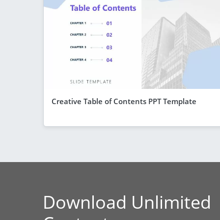
Creative Table of Contents PPT Template
Download Unlimited