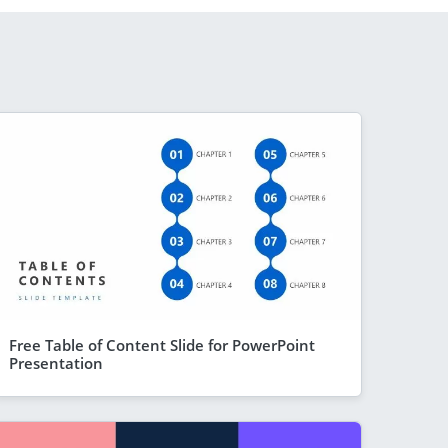
Free Table of Content Slide for PowerPoint
Presentation