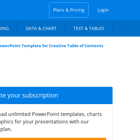
Plans & Pricing
Login
NING
DATA & CHART
TEXT & TABLES
PowerPoint Template for Creative Table of Contents
ate your subscription
ad unlimited PowerPoint templates, charts
phics for your presentations with our
plan.