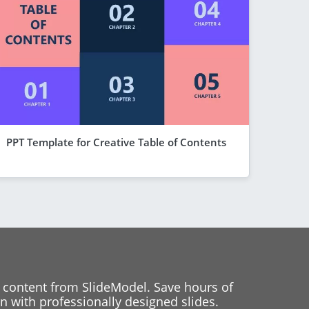
PPT Template for Creative Table of Contents
 content from SlideModel. Save hours of
 with professionally designed slides.