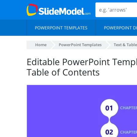
POWERPOINT TEMPLATES
POWERPOINT D
Home
PowerPoint Templates
Text & Table
Editable PowerPoint Templ
Table of Contents