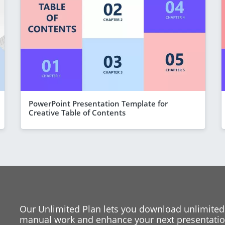
PowerPoint Presentation Template for
Creative Table of Contents
Our Unlimited Plan lets you download unlimited
manual work and enhance your next presentation