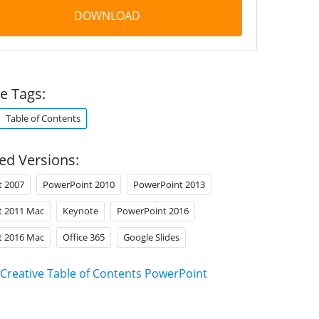
DOWNLOAD
e Tags:
Table of Contents
ed Versions:
t 2007
PowerPoint 2010
PowerPoint 2013
t 2011 Mac
Keynote
PowerPoint 2016
t 2016 Mac
Office 365
Google Slides
Creative Table of Contents PowerPoint