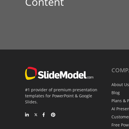
Content
COMP
About Us
#1 provider of premium presentation
Blog
templates for PowerPoint & Google
Plans & P
Slides.
AI Prese
Custome
Free Pow