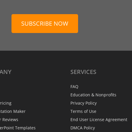
SUBSCRIBE NOW
ANY
SERVICES
FAQ
Education & Nonprofits
ricing
Privacy Policy
ntation Maker
Terms of Use
r Reviews
End User License Agreement
erPoint Templates
DMCA Policy