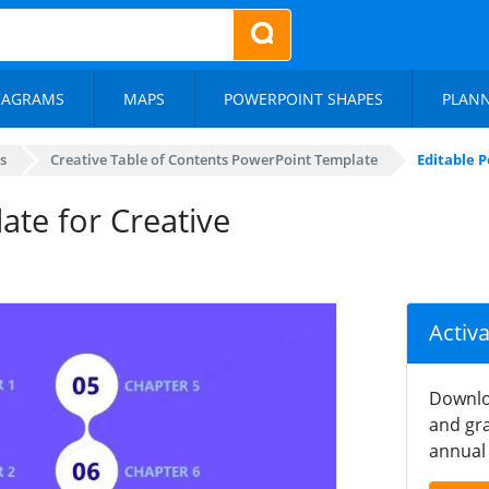
IAGRAMS
MAPS
POWERPOINT SHAPES
PLAN
s
Creative Table of Contents PowerPoint Template
Editable 
ate for Creative
Activ
Downlo
and gra
annual 