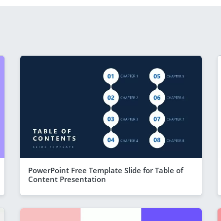
PowerPoint Free Template Slide for Table of
Content Presentation