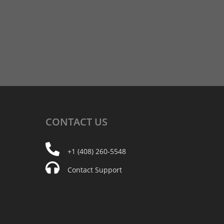
CONTACT
US
+1 (408) 260-5548
Contact Support