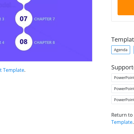
Templat
Agenda
Support
nt Template
.
PowerPoin
PowerPoin
PowerPoin
Return to
Template
.