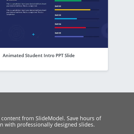
Animated Student Intro PPT Slide
 content from SlideModel. Save hours of
 with professionally designed slides.