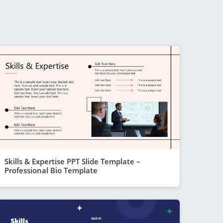
Skills & Expertise PPT Slide Template –
Professional Bio Template