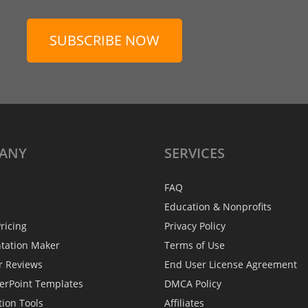
SUBSCRIBE NOW
ANY
SERVICES
FAQ
Education & Nonprofits
ricing
Privacy Policy
ntation Maker
Terms of Use
r Reviews
End User License Agreement
erPoint Templates
DMCA Policy
tion Tools
Affiliates