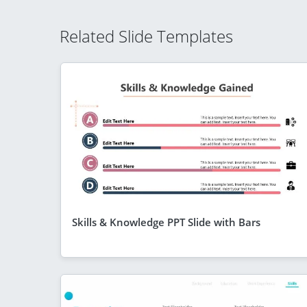
Related Slide Templates
Skills & Knowledge PPT Slide with Bars