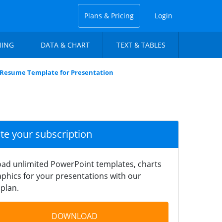
Plans & Pricing
Login
NING
DATA & CHART
TEXT & TABLES
 Resume Template for Presentation
ate your subscription
ad unlimited PowerPoint templates, charts
phics for your presentations with our
plan.
DOWNLOAD