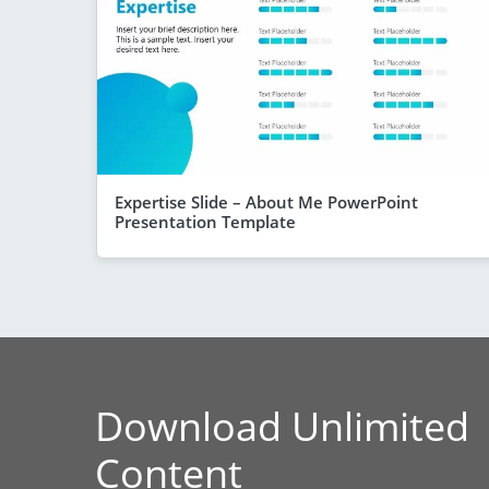
Expertise Slide – About Me PowerPoint
Presentation Template
Download Unlimited
Content