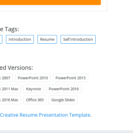
e Tags:
Introduction
Resume
Self Introduction
ed Versions:
t 2007
PowerPoint 2010
PowerPoint 2013
t 2011 Mac
Keynote
PowerPoint 2016
t 2016 Mac
Office 365
Google Slides
Creative Resume Presentation Template
.