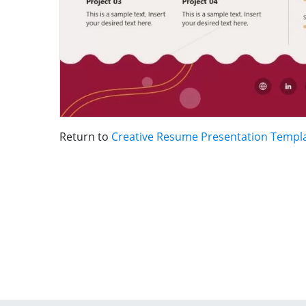
Return to
Creative Resume Presentation Templ