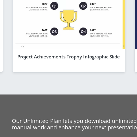
Project Achievements Trophy Infographic Slide
Our Unlimited Plan lets you download unlimited
manual work and enhance your next presentation