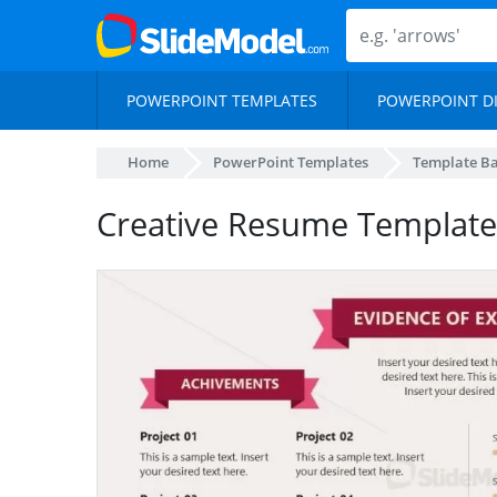
POWERPOINT TEMPLATES
POWERPOINT D
Home
PowerPoint Templates
Template B
Creative Resume Template 