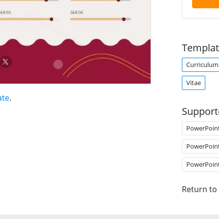
Templat
Curriculum
Vitae
ate
.
Support
PowerPoin
PowerPoin
PowerPoin
Return to