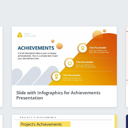
Slide with Infographics for Achievements
Presentation