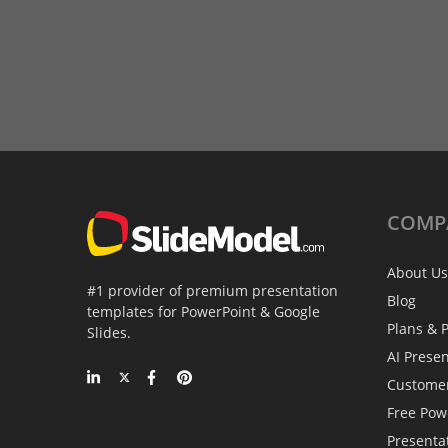
COMP
About Us
#1 provider of premium presentation
Blog
templates for PowerPoint & Google
Plans & P
Slides.
AI Prese
Custome
Free Pow
Presenta