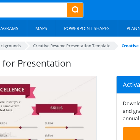
IAGRAMS
MAPS
POWERPOINT SHAPES
PLAN
ackgrounds
Creative Resume Presentation Template
Creative
for Presentation
Activ
Downlo
and gra
annual 