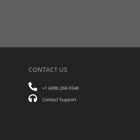
CONTACT
US
+1 (408) 260-5548
Contact Support