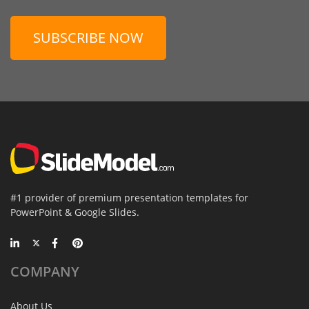
SUBSCRIBE NOW
#1 provider of premium presentation templates for
PowerPoint & Google Slides.
COMPANY
About Us