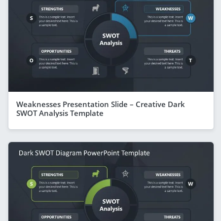
Weaknesses Presentation Slide – Creative Dark
SWOT Analysis Template