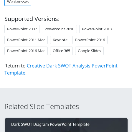
Weaknesses
Supported Versions:
PowerPoint 2007
PowerPoint 2010
PowerPoint 2013
PowerPoint 2011 Mac
Keynote
PowerPoint 2016
PowerPoint 2016 Mac
Office 365
Google Slides
Return to
Creative Dark SWOT Analysis PowerPoint
Template
.
Related Slide Templates