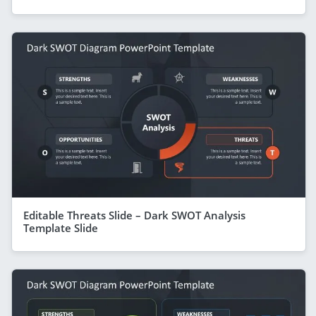
Editable Threats Slide – Dark SWOT Analysis
Template Slide