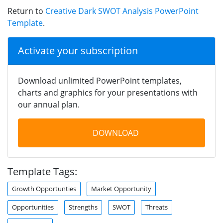
Return to
Creative Dark SWOT Analysis PowerPoint
Template
.
Activate your subscription
Download unlimited PowerPoint templates,
charts and graphics for your presentations with
our annual plan.
DOWNLOAD
Template Tags:
Growth Opportunties
Market Opportunity
Opportunities
Strengths
SWOT
Threats