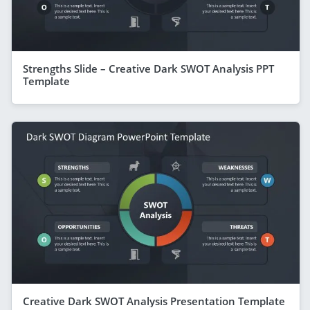
Strengths Slide – Creative Dark SWOT Analysis PPT
Template
Creative Dark SWOT Analysis Presentation Template