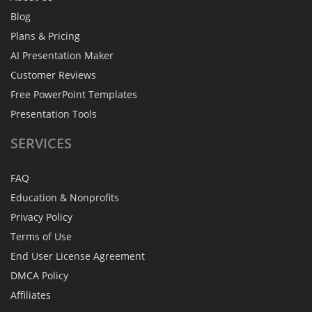
Blog
Plans & Pricing
AI Presentation Maker
Customer Reviews
Free PowerPoint Templates
Presentation Tools
SERVICES
FAQ
Education & Nonprofits
Privacy Policy
Terms of Use
End User License Agreement
DMCA Policy
Affiliates