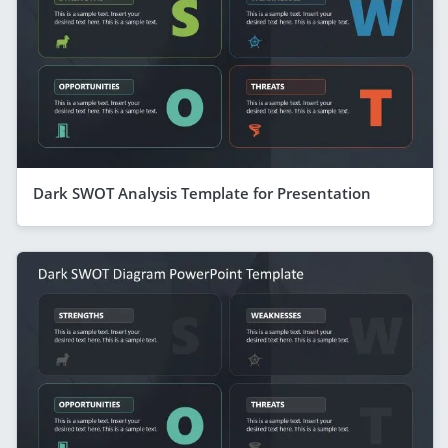
Dark SWOT Analysis Template for Presentation