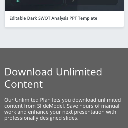
Editable Dark SWOT Analysis PPT Template
Download Unlimited
Content
Our Unlimited Plan lets you download unlimited
content from SlideModel. Save hours of manual
work and enhance your next presentation with
professionally designed slides.