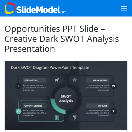
Opportunities PPT Slide –
Creative Dark SWOT Analysis
Presentation