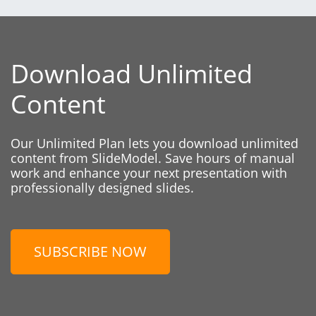
Download Unlimited
Content
Our Unlimited Plan lets you download unlimited
content from SlideModel. Save hours of manual
work and enhance your next presentation with
professionally designed slides.
SUBSCRIBE NOW