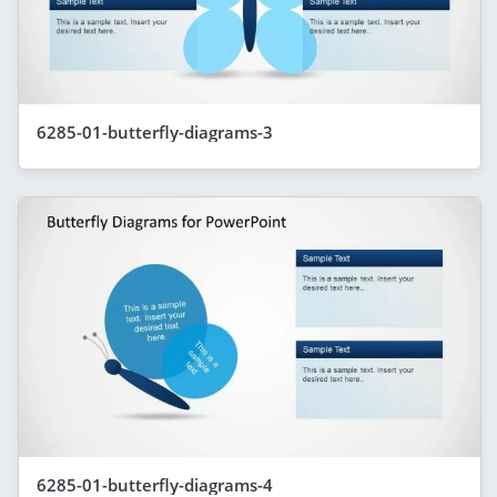
6285-01-butterfly-diagrams-3
6285-01-butterfly-diagrams-4