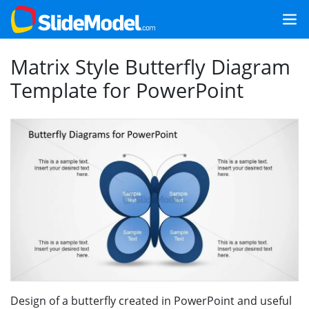
Matrix Style Butterfly Diagram
Template for PowerPoint
Design of a butterfly created in PowerPoint and useful