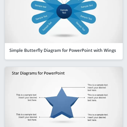
Simple Butterfly Diagram for PowerPoint with Wings