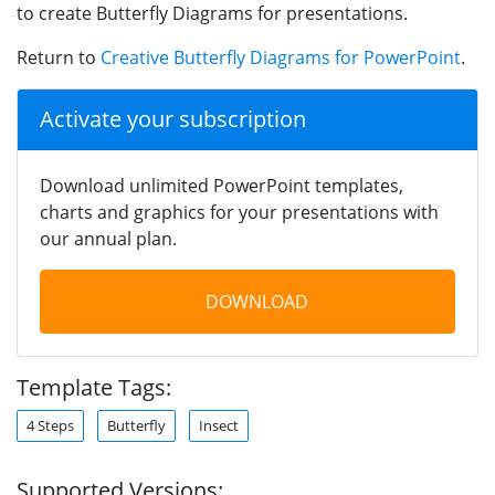
to create Butterfly Diagrams for presentations.
Return to
Creative Butterfly Diagrams for PowerPoint
.
Activate your subscription
Download unlimited PowerPoint templates,
charts and graphics for your presentations with
our annual plan.
DOWNLOAD
Template Tags:
4 Steps
Butterfly
Insect
Supported Versions: