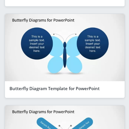
Butterfly Diagram Template for PowerPoint