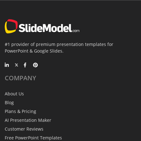
#1 provider of premium presentation templates for
PowerPoint & Google Slides.
COMPANY
About Us
Blog
Plans & Pricing
AI Presentation Maker
Customer Reviews
Free PowerPoint Templates