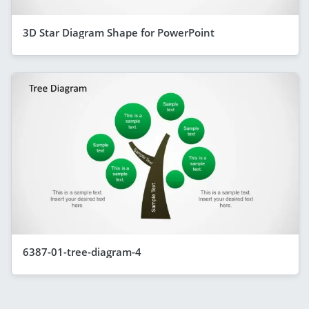
3D Star Diagram Shape for PowerPoint
6387-01-tree-diagram-4