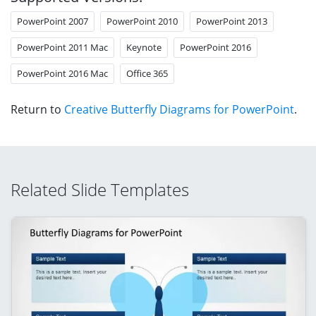
PowerPoint 2007
PowerPoint 2010
PowerPoint 2013
PowerPoint 2011 Mac
Keynote
PowerPoint 2016
PowerPoint 2016 Mac
Office 365
Return to
Creative Butterfly Diagrams for PowerPoint
.
Related Slide Templates