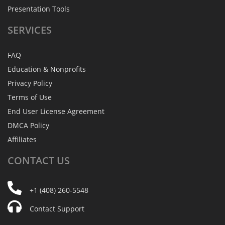
Presentation Tools
SERVICES
FAQ
Education & Nonprofits
Privacy Policy
Terms of Use
End User License Agreement
DMCA Policy
Affiliates
CONTACT
US
+1 (408) 260-5548
Contact Support