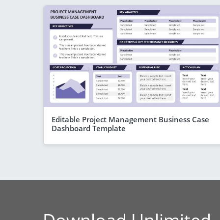
Editable Project Management Business Case
Dashboard Template