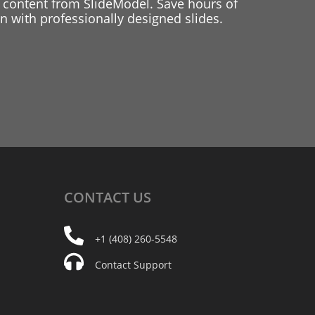
 content from SlideModel. Save hours of
 with professionally designed slides.
CONTACT
US
+1 (408) 260-5548
Contact Support