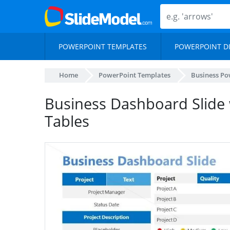
POWERPOINT TEMPLATES
POWERPOINT D
Home
PowerPoint Templates
Business Po
Business Dashboard Slide 
Tables