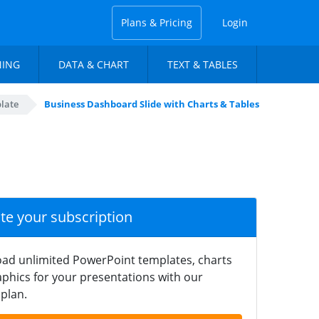
Plans & Pricing
Login
NING
DATA & CHART
TEXT & TABLES
late
Business Dashboard Slide with Charts & Tables
ate your subscription
ad unlimited PowerPoint templates, charts
phics for your presentations with our
plan.