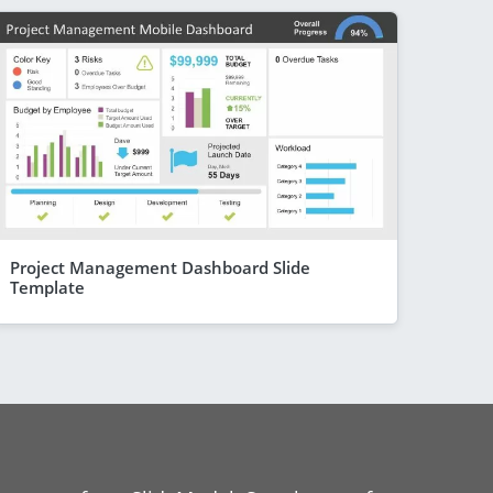
Project Management Dashboard Slide
Template