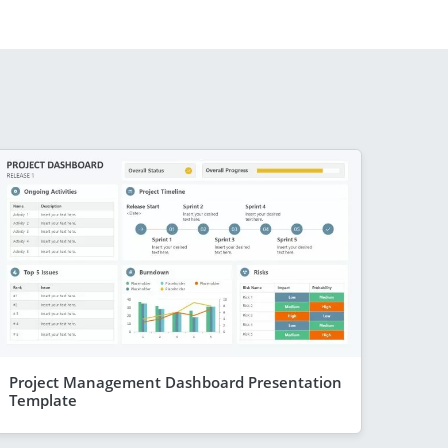
Project Management Dashboard Presentation
Template