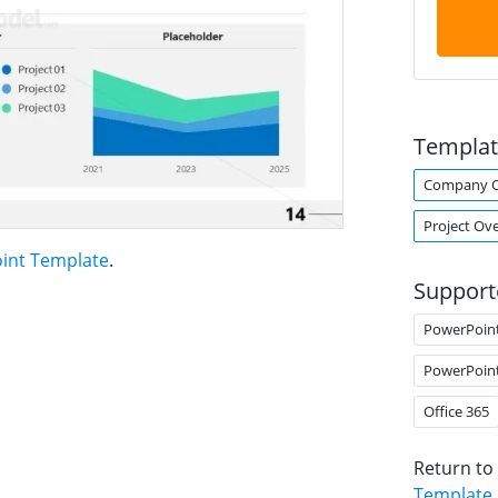
Templat
Company O
Project Ov
oint Template
.
Support
PowerPoin
PowerPoin
Office 365
Return to
Template
.