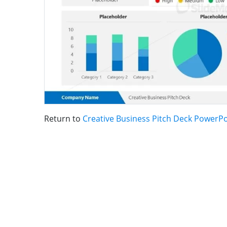
Return to
Creative Business Pitch Deck PowerP