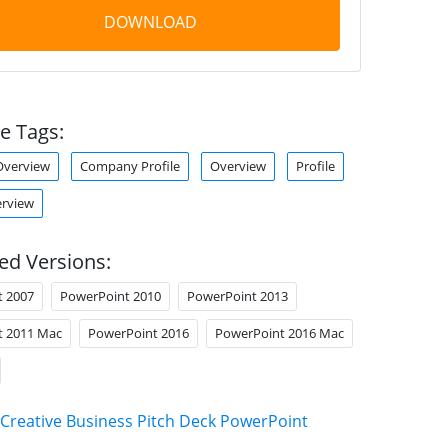
DOWNLOAD
e Tags:
verview
Company Profile
Overview
Profile
erview
ed Versions:
t 2007
PowerPoint 2010
PowerPoint 2013
t 2011 Mac
PowerPoint 2016
PowerPoint 2016 Mac
Creative Business Pitch Deck PowerPoint