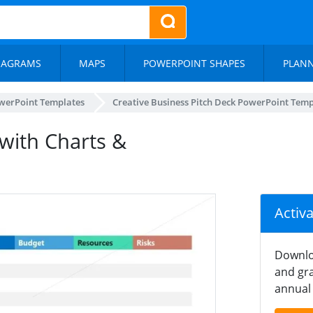
IAGRAMS
MAPS
POWERPOINT SHAPES
PLAN
werPoint Templates
Creative Business Pitch Deck PowerPoint Temp
with Charts &
Activ
Downlo
and gra
annual 