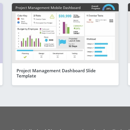
Project Management Dashboard Slide
Template