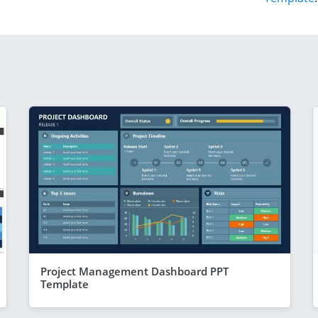
Project Management Dashboard PPT
Template