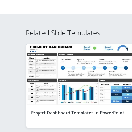
Related Slide Templates
Project Dashboard Templates in PowerPoint