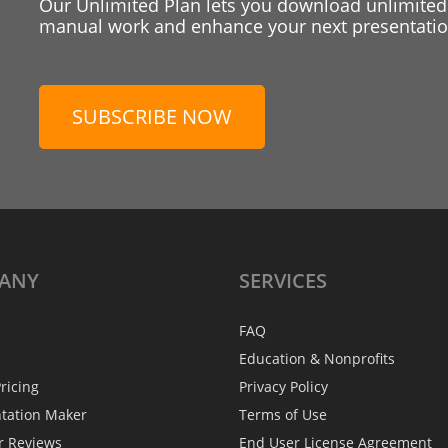
Our Unlimited Plan lets you download unlimited
manual work and enhance your next presentation
SUBSCRIBE NOW
ANY
SERVICES
FAQ
Education & Nonprofits
ricing
Privacy Policy
ntation Maker
Terms of Use
r Reviews
End User License Agreement