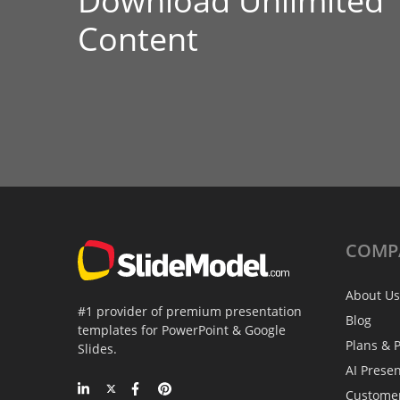
Download Unlimited
Content
COMP
About Us
#1 provider of premium presentation
Blog
templates for PowerPoint & Google
Plans & P
Slides.
AI Prese
Custome