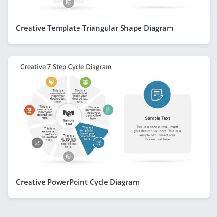
Creative Template Triangular Shape Diagram
Creative PowerPoint Cycle Diagram