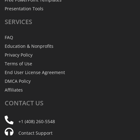
Presentation Tools
SERVICES
FAQ
Education & Nonprofits
Privacy Policy
Terms of Use
End User License Agreement
DMCA Policy
Affiliates
CONTACT
US
+1 (408) 260-5548
Contact Support