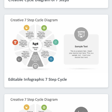
Editable Infographic 7 Step Cycle