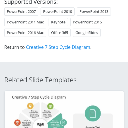
Supported Versions:
PowerPoint 2007
PowerPoint 2010
PowerPoint 2013
PowerPoint 2011 Mac
Keynote
PowerPoint 2016
PowerPoint 2016 Mac
Office 365
Google Slides
Return to
Creative 7 Step Cycle Diagram
.
Related Slide Templates