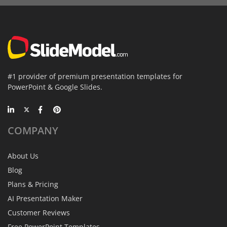
#1 provider of premium presentation templates for
PowerPoint & Google Slides.
COMPANY
About Us
Blog
Plans & Pricing
AI Presentation Maker
Customer Reviews
Free PowerPoint Templates