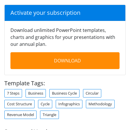
Activate your subscription
Download unlimited PowerPoint templates,
charts and graphics for your presentations with
our annual plan.
DOWNLOAD
Template Tags:
7 Steps
Business
Business Cycle
Circular
Cost Structure
Cycle
Infographics
Methodology
Revenue Model
Triangle