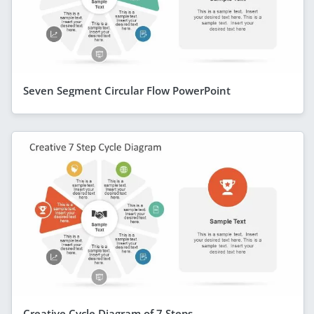
Seven Segment Circular Flow PowerPoint
Creative Cycle Diagram of 7 Steps