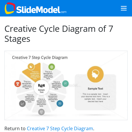
Creative Cycle Diagram of 7
Stages
Return to
Creative 7 Step Cycle Diagram
.