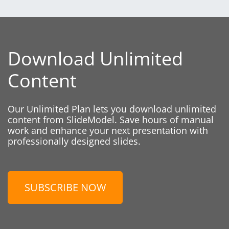
Download Unlimited
Content
Our Unlimited Plan lets you download unlimited
content from SlideModel. Save hours of manual
work and enhance your next presentation with
professionally designed slides.
SUBSCRIBE NOW