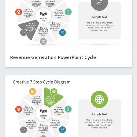
Revenue Generation PowerPoint Cycle