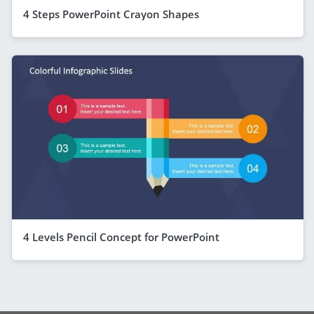
4 Steps PowerPoint Crayon Shapes
4 Levels Pencil Concept for PowerPoint