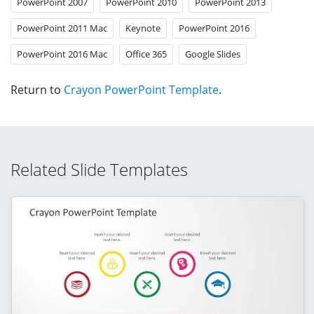
PowerPoint 2007
PowerPoint 2010
PowerPoint 2013
PowerPoint 2011 Mac
Keynote
PowerPoint 2016
PowerPoint 2016 Mac
Office 365
Google Slides
Return to
Crayon PowerPoint Template
.
Related Slide Templates