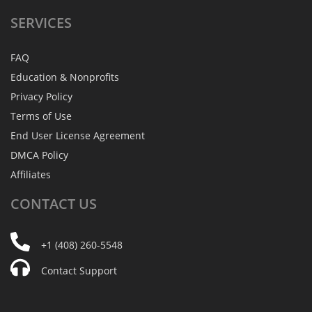
SERVICES
FAQ
Education & Nonprofits
Privacy Policy
Terms of Use
End User License Agreement
DMCA Policy
Affiliates
CONTACT
US
+1 (408) 260-5548
Contact Support