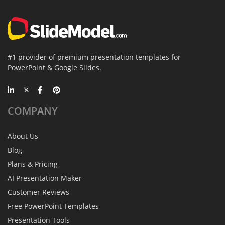
#1 provider of premium presentation templates for
PowerPoint & Google Slides.
COMPANY
About Us
Blog
Plans & Pricing
AI Presentation Maker
Customer Reviews
Free PowerPoint Templates
Presentation Tools