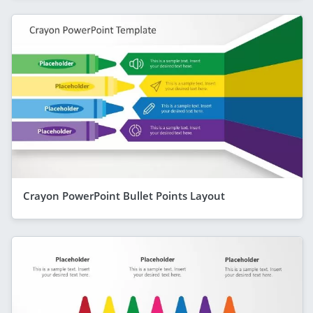
Crayon PowerPoint Bullet Points Layout