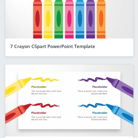
7 Crayon Clipart PowerPoint Template