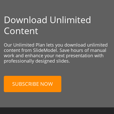
Download Unlimited
Content
Our Unlimited Plan lets you download unlimited
content from SlideModel. Save hours of manual
work and enhance your next presentation with
professionally designed slides.
SUBSCRIBE NOW