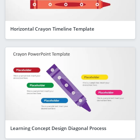
Horizontal Crayon Timeline Template
Learning Concept Design Diagonal Process