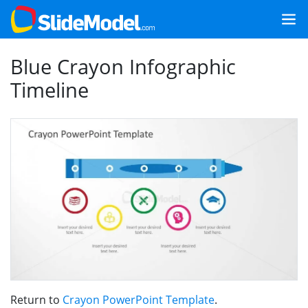
Blue Crayon Infographic
Timeline
Return to
Crayon PowerPoint Template
.