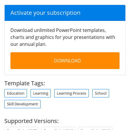
Activate your subscription
Download unlimited PowerPoint templates,
charts and graphics for your presentations with
our annual plan.
DOWNLOAD
Template Tags:
Education
Learning
Learning Process
School
Skill Development
Supported Versions: