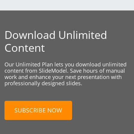
Download Unlimited
Content
Our Unlimited Plan lets you download unlimited
content from SlideModel. Save hours of manual
work and enhance your next presentation with
professionally designed slides.
SUBSCRIBE NOW