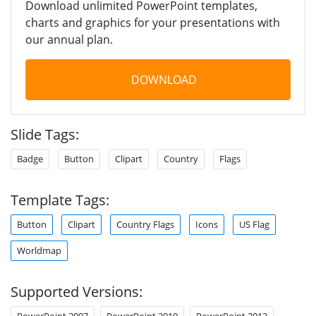
Download unlimited PowerPoint templates,
charts and graphics for your presentations with
our annual plan.
DOWNLOAD
Slide Tags:
Badge
Button
Clipart
Country
Flags
Template Tags:
Button
Clipart
Country Flags
Icons
US Flag
Worldmap
Supported Versions:
PowerPoint 2007
PowerPoint 2010
PowerPoint 2013