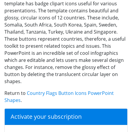
template has badge clipart icons useful for various
presentations. The template contains beautiful and
glossy, circular icons of 12 countries. These include,
Somalia, South Africa, South Korea, Spain, Sweden,
Thailand, Tanzania, Turkey, Ukraine and Singapore.
These buttons represent countries, therefore, a useful
toolkit to present related topics and issues. This
PowerPoint is an incredible set of cool infographics
which are editable and lets users make several design
changes. For instance, remove the glossy effect of
button by deleting the translucent circular layer on
shapes.
Return to
Country Flags Button Icons PowerPoint
Shapes
.
Activate your subscription