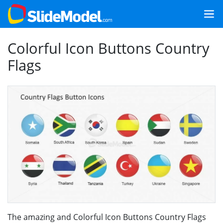
Colorful Icon Buttons Country
Flags
The amazing and Colorful Icon Buttons Country Flags