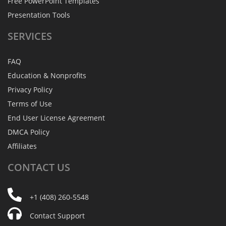
Free PowerPoint Templates
Presentation Tools
SERVICES
FAQ
Education & Nonprofits
Privacy Policy
Terms of Use
End User License Agreement
DMCA Policy
Affiliates
CONTACT
US
+1 (408) 260-5548
Contact Support