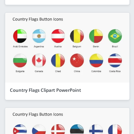
Country Flags Clipart PowerPoint