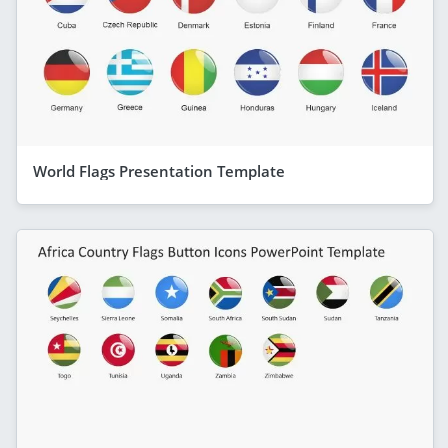
World Flags Presentation Template