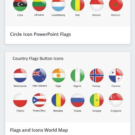
Circle Icon PowerPoint Flags
Flags and Icons World Map