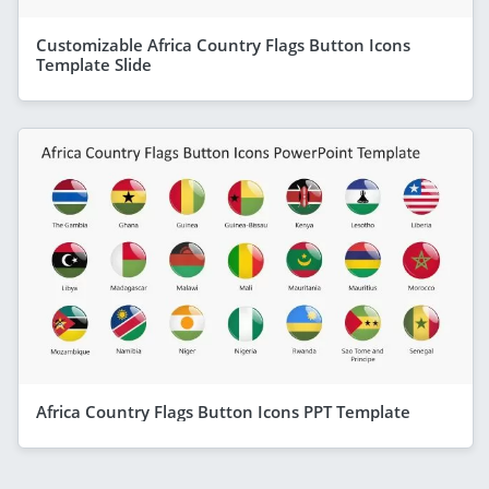
Customizable Africa Country Flags Button Icons
Template Slide
Africa Country Flags Button Icons PPT Template