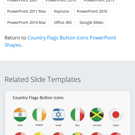
PowerPoint 2011 Mac
Keynote
PowerPoint 2016
PowerPoint 2016 Mac
Office 365
Google Slides
Return to
Country Flags Button Icons PowerPoint
Shapes
.
Related Slide Templates