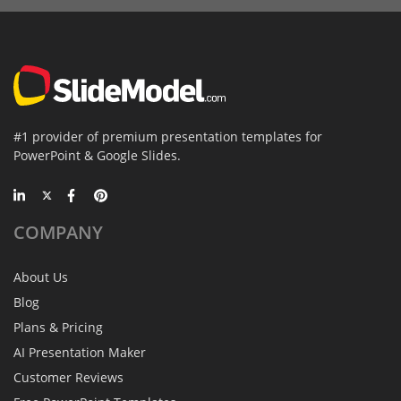
#1 provider of premium presentation templates for
PowerPoint & Google Slides.
COMPANY
About Us
Blog
Plans & Pricing
AI Presentation Maker
Customer Reviews