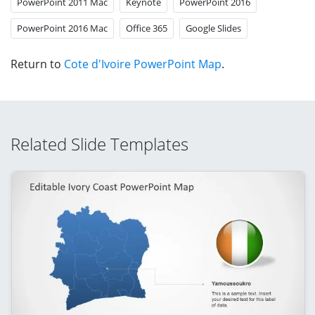
PowerPoint 2011 Mac
Keynote
PowerPoint 2016
PowerPoint 2016 Mac
Office 365
Google Slides
Return to
Cote d'Ivoire PowerPoint Map
.
Related Slide Templates