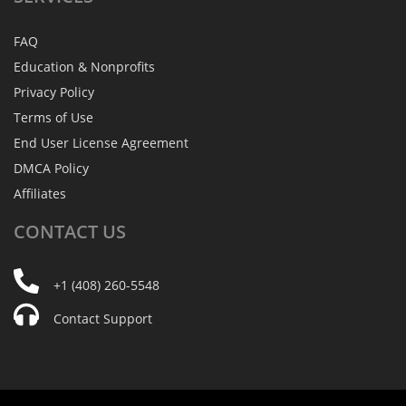
FAQ
Education & Nonprofits
Privacy Policy
Terms of Use
End User License Agreement
DMCA Policy
Affiliates
CONTACT
US
+1 (408) 260-5548
Contact Support