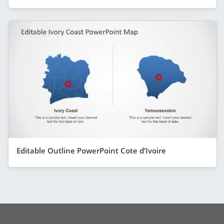
Editable Outline PowerPoint Cote d’Ivoire