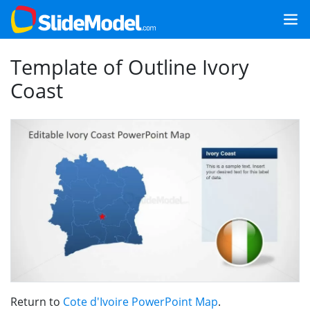
Template of Outline Ivory
Coast
Return to
Cote d'Ivoire PowerPoint Map
.