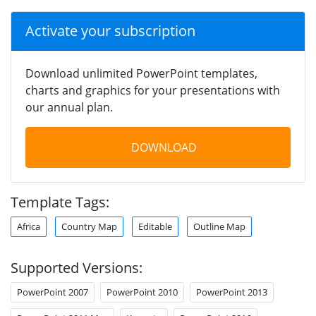
Activate your subscription
Download unlimited PowerPoint templates,
charts and graphics for your presentations with
our annual plan.
DOWNLOAD
Template Tags:
Africa
Country Map
Editable
Outline Map
Supported Versions:
PowerPoint 2007
PowerPoint 2010
PowerPoint 2013