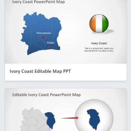
Ivory Coast Editable Map PPT