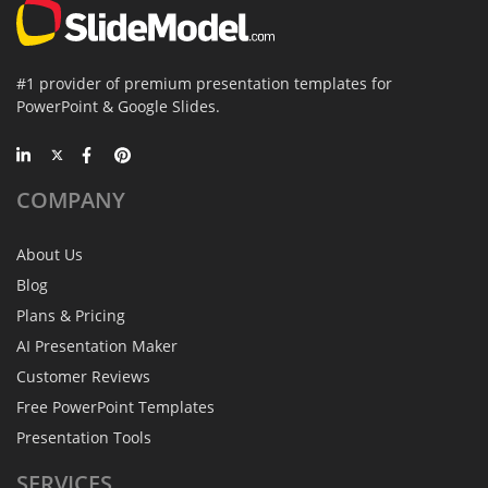
#1 provider of premium presentation templates for
PowerPoint & Google Slides.
COMPANY
About Us
Blog
Plans & Pricing
AI Presentation Maker
Customer Reviews
Free PowerPoint Templates
Presentation Tools
SERVICES