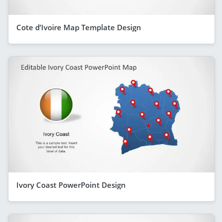
Cote d’Ivoire Map Template Design
Ivory Coast PowerPoint Design