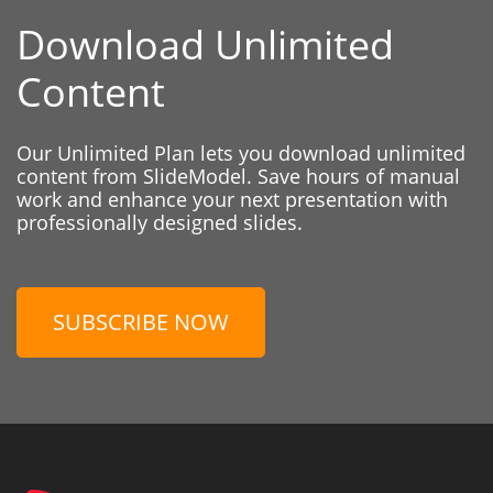
Download Unlimited
Content
Our Unlimited Plan lets you download unlimited
content from SlideModel. Save hours of manual
work and enhance your next presentation with
professionally designed slides.
SUBSCRIBE NOW