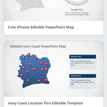
Cote d’Ivoire Editable PowerPoint Map
Ivory Coast Location Pins Editable Template