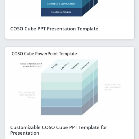
COSO Cube PPT Presentation Template
Customizable COSO Cube PPT Template for
Presentation