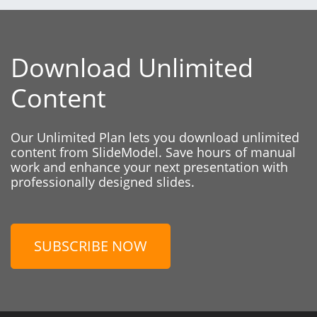
Download Unlimited
Content
Our Unlimited Plan lets you download unlimited
content from SlideModel. Save hours of manual
work and enhance your next presentation with
professionally designed slides.
SUBSCRIBE NOW