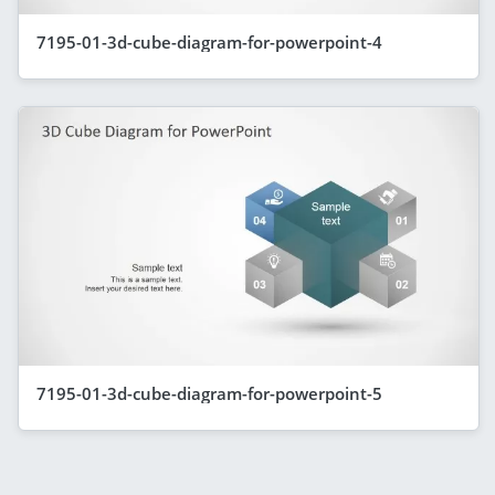
7195-01-3d-cube-diagram-for-powerpoint-4
7195-01-3d-cube-diagram-for-powerpoint-5