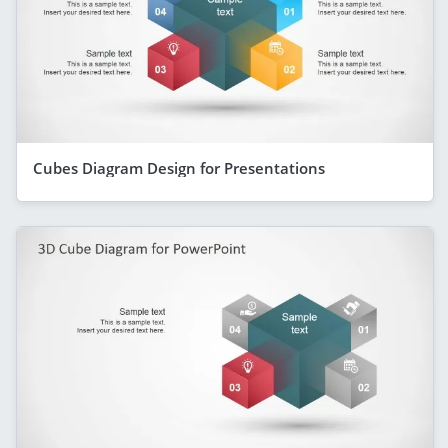
Cubes Diagram Design for Presentations