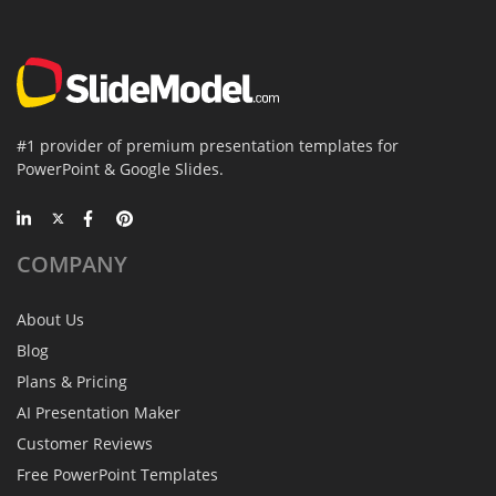
#1 provider of premium presentation templates for
PowerPoint & Google Slides.
COMPANY
About Us
Blog
Plans & Pricing
AI Presentation Maker
Customer Reviews
Free PowerPoint Templates