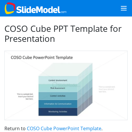
COSO Cube PPT Template for
Presentation
Return to
COSO Cube PowerPoint Template
.