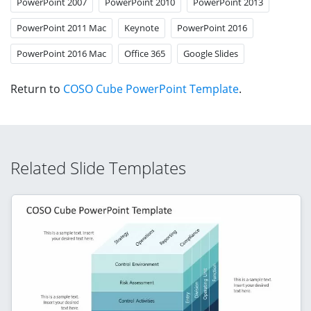
PowerPoint 2007
PowerPoint 2010
PowerPoint 2013
PowerPoint 2011 Mac
Keynote
PowerPoint 2016
PowerPoint 2016 Mac
Office 365
Google Slides
Return to
COSO Cube PowerPoint Template
.
Related Slide Templates