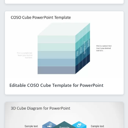
Editable COSO Cube Template for PowerPoint