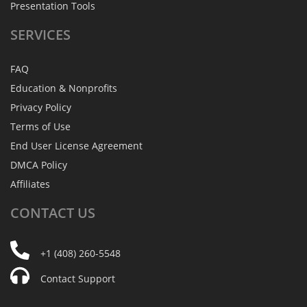
Presentation Tools
SERVICES
FAQ
Education & Nonprofits
Privacy Policy
Terms of Use
End User License Agreement
DMCA Policy
Affiliates
CONTACT
US
+1 (408) 260-5548
Contact Support