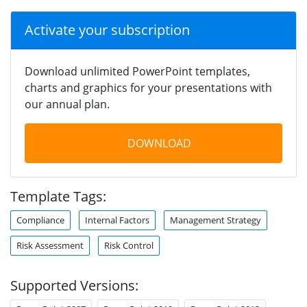
Activate your subscription
Download unlimited PowerPoint templates,
charts and graphics for your presentations with
our annual plan.
DOWNLOAD
Template Tags:
Compliance
Internal Factors
Management Strategy
Risk Assessment
Risk Control
Supported Versions: