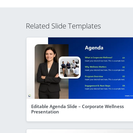
Related Slide Templates
Editable Agenda Slide – Corporate Wellness
Presentation