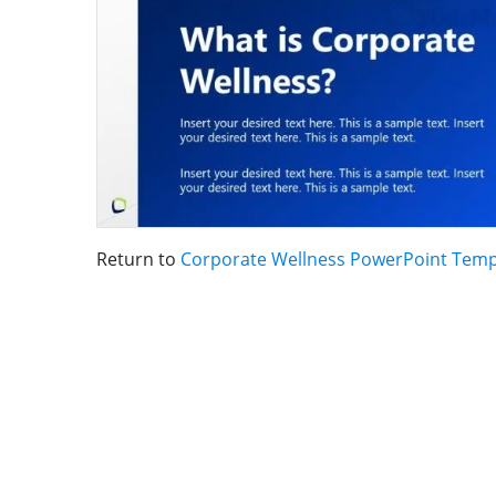
Return to
Corporate Wellness PowerPoint Temp