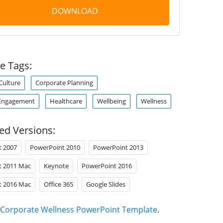
DOWNLOAD
e Tags:
Culture
Corporate Planning
Engagement
Healthcare
Wellbeing
Wellness
ed Versions:
t 2007
PowerPoint 2010
PowerPoint 2013
t 2011 Mac
Keynote
PowerPoint 2016
t 2016 Mac
Office 365
Google Slides
Corporate Wellness PowerPoint Template
.