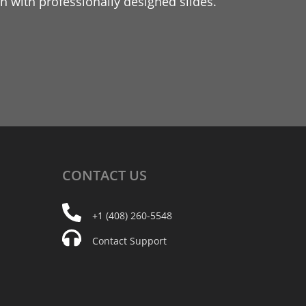
 with professionally designed slides.
CONTACT
US
+1 (408) 260-5548
Contact Support