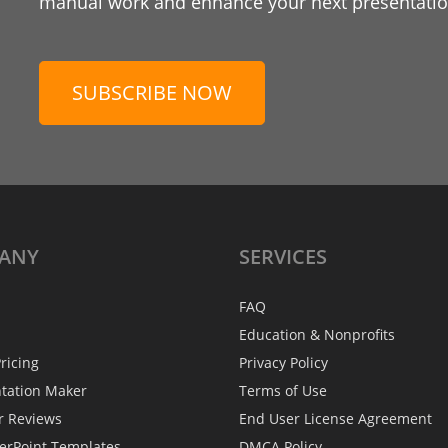
manual work and enhance your next presentation
SUBSCRIBE NOW
ANY
SERVICES
FAQ
Education & Nonprofits
ricing
Privacy Policy
ntation Maker
Terms of Use
r Reviews
End User License Agreement
erPoint Templates
DMCA Policy