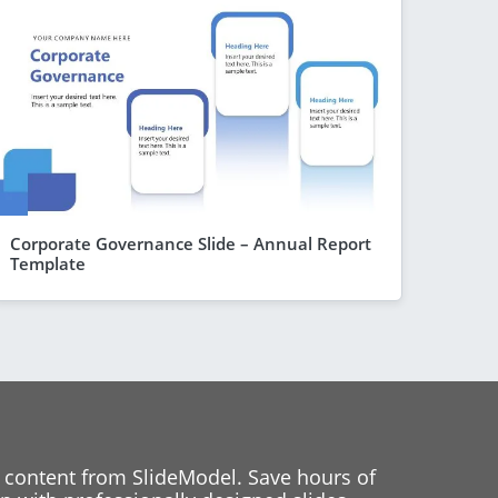
Corporate Governance Slide – Annual Report
Template
 content from SlideModel. Save hours of