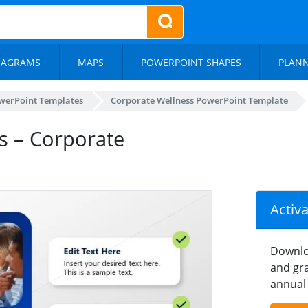
IAGRAMS
MAPS
POWERPOINT SHAPES
PLAN
werPoint Templates
Corporate Wellness PowerPoint Template
s – Corporate
Activ
Downlo
and gra
annual 