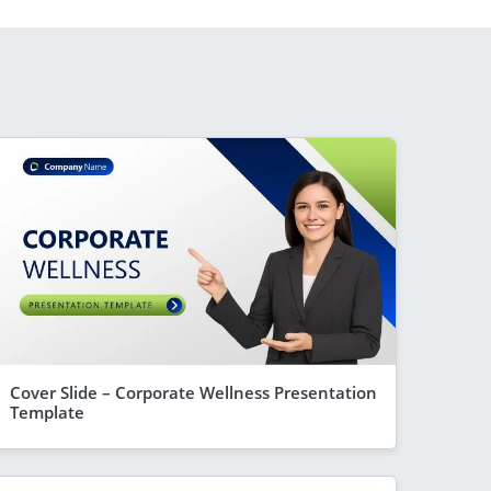
Cover Slide – Corporate Wellness Presentation
Template