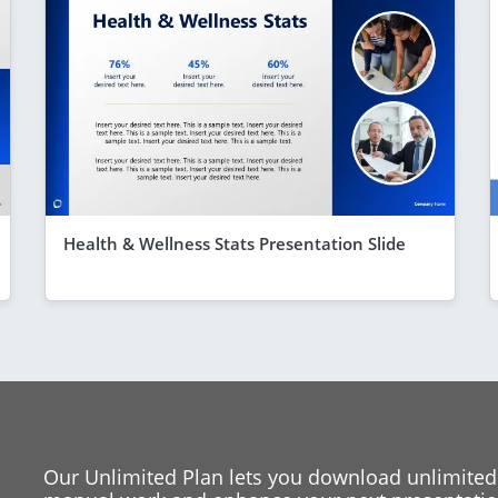
Health & Wellness Stats Presentation Slide
Our Unlimited Plan lets you download unlimited