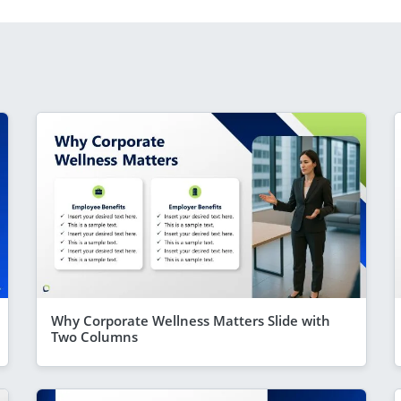
Why Corporate Wellness Matters Slide with
Two Columns