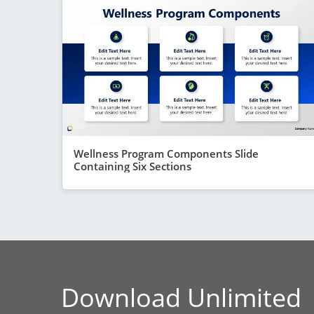
Wellness Program Components Slide
Containing Six Sections
Download Unlimited