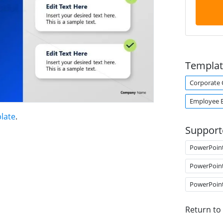
Templat
Corporate 
Employee 
late
.
Support
PowerPoin
PowerPoin
PowerPoin
Return to