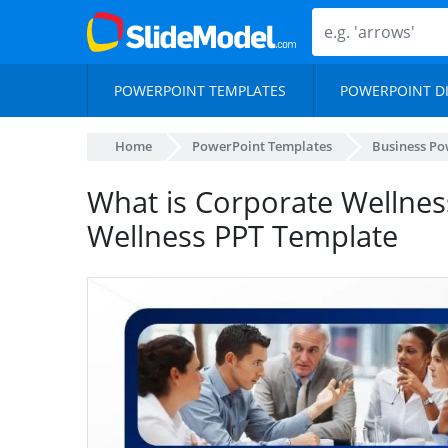
POWERPOINT TEMPLATES
POWERPOINT D
Home
PowerPoint Templates
Business Po
What is Corporate Wellnes
Wellness PPT Template