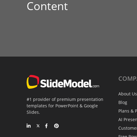
Content
COMP
About Us
#1 provider of premium presentation
Blog
templates for PowerPoint & Google
Plans & P
Slides.
AI Prese
Custome
Free Pow