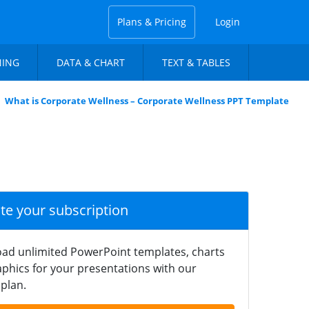
Plans & Pricing
Login
NING
DATA & CHART
TEXT & TABLES
What is Corporate Wellness – Corporate Wellness PPT Template
ate your subscription
ad unlimited PowerPoint templates, charts
phics for your presentations with our
plan.