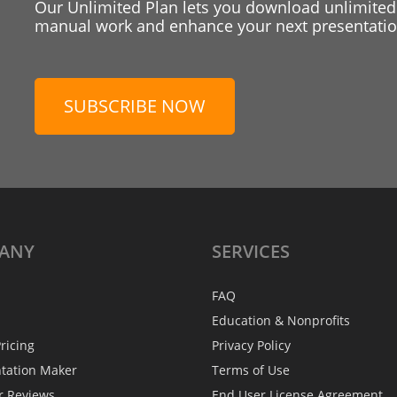
Our Unlimited Plan lets you download unlimited
manual work and enhance your next presentation
SUBSCRIBE NOW
ANY
SERVICES
FAQ
Education & Nonprofits
ricing
Privacy Policy
ntation Maker
Terms of Use
r Reviews
End User License Agreement