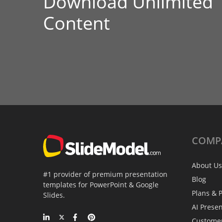
Download Unlimited
Content
COMP
About Us
#1 provider of premium presentation
Blog
templates for PowerPoint & Google
Plans & P
Slides.
AI Prese
Custome