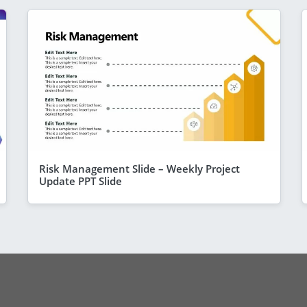
Risk Management Slide – Weekly Project
Update PPT Slide