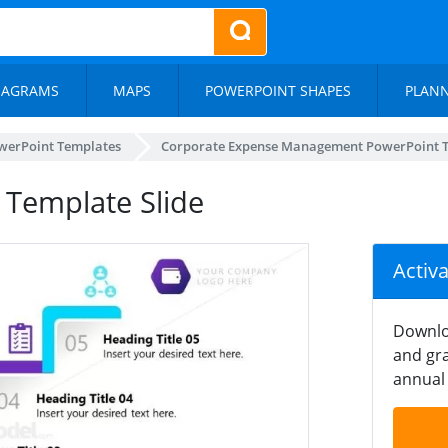
IAGRAMS
MAPS
POWERPOINT SHAPES
PLAN
werPoint Templates
Corporate Expense Management PowerPoint 
Template Slide
Activ
Downlo
and gra
annual 