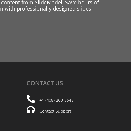
 content from SlideModel. Save hours of
 with professionally designed slides.
CONTACT
US
+1 (408) 260-5548
Contact Support