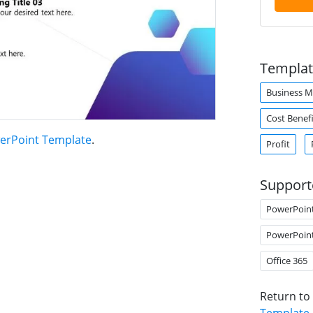
Templat
Business 
Cost Benefi
erPoint Template
.
Profit
Support
PowerPoin
PowerPoin
Office 365
Return to