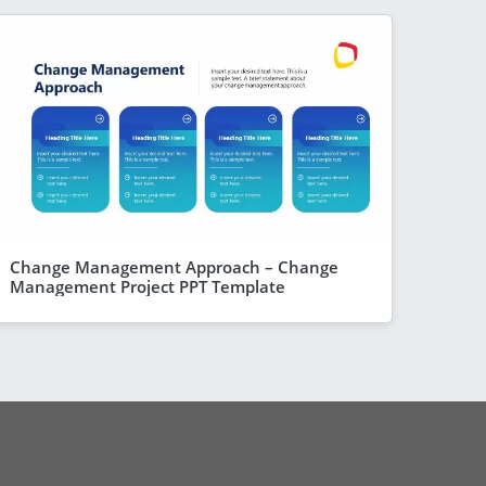
Change Management Approach – Change
Management Project PPT Template