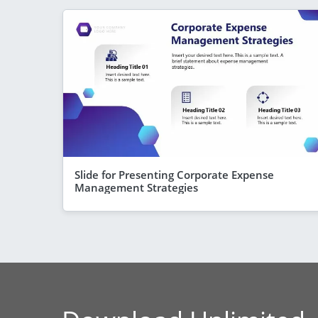
Slide for Presenting Corporate Expense
Management Strategies