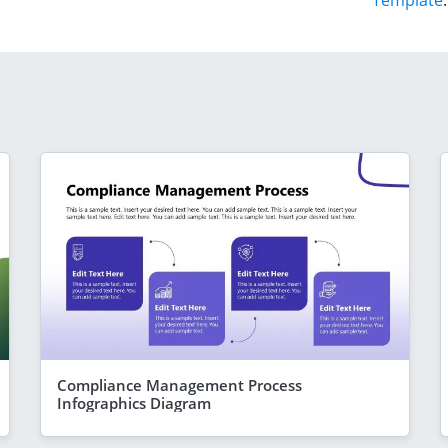
Template
.
Compliance Management Process
Infographics Diagram