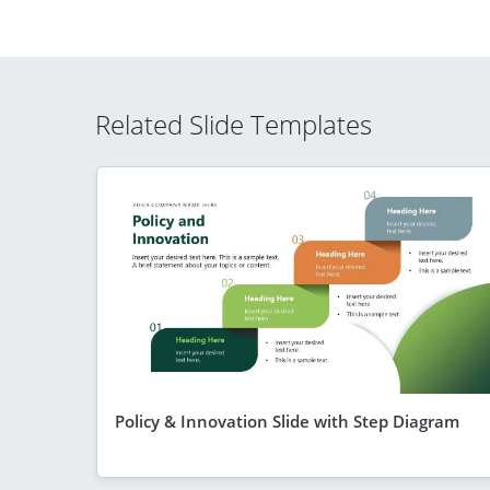
Related Slide Templates
Policy & Innovation Slide with Step Diagram