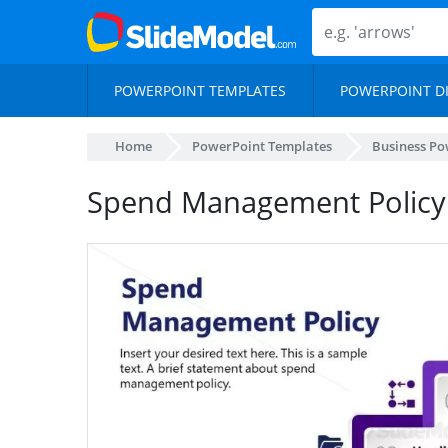
POWERPOINT TEMPLATES
POWERPOINT D
Home
PowerPoint Templates
Business Po
Spend Management Policy 