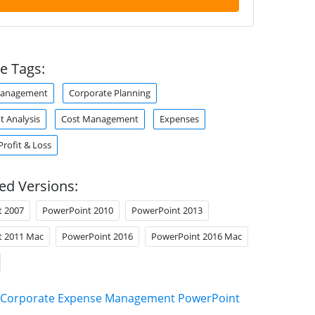
e Tags:
Management
Corporate Planning
t Analysis
Cost Management
Expenses
Profit & Loss
ed Versions:
t 2007
PowerPoint 2010
PowerPoint 2013
t 2011 Mac
PowerPoint 2016
PowerPoint 2016 Mac
Corporate Expense Management PowerPoint