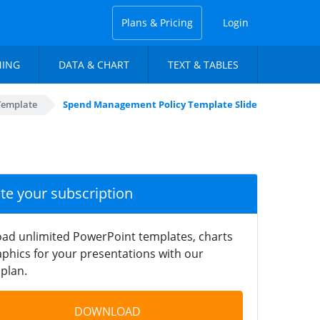
Plans & Pricing
Login
NING
DATA & CHART
TEXT & TABLES
Template
Spend Management Policy Template Slide
ate your subscription
ad unlimited PowerPoint templates, charts
phics for your presentations with our
plan.
DOWNLOAD