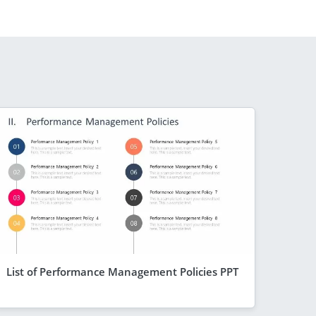
List of Performance Management Policies PPT