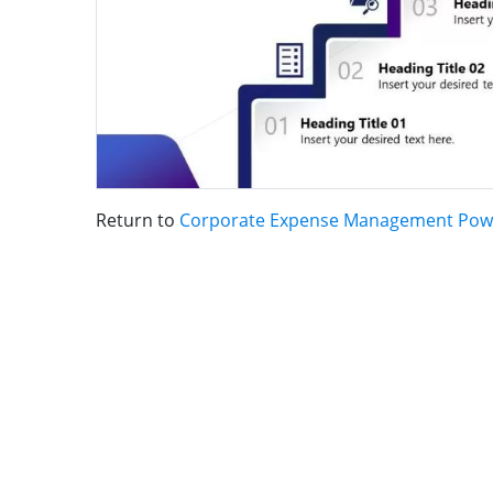
Return to
Corporate Expense Management Pow