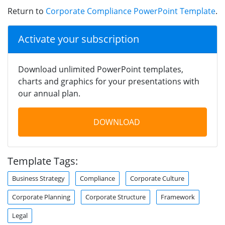
Return to
Corporate Compliance PowerPoint Template
.
Activate your subscription
Download unlimited PowerPoint templates,
charts and graphics for your presentations with
our annual plan.
DOWNLOAD
Template Tags:
Business Strategy
Compliance
Corporate Culture
Corporate Planning
Corporate Structure
Framework
Legal