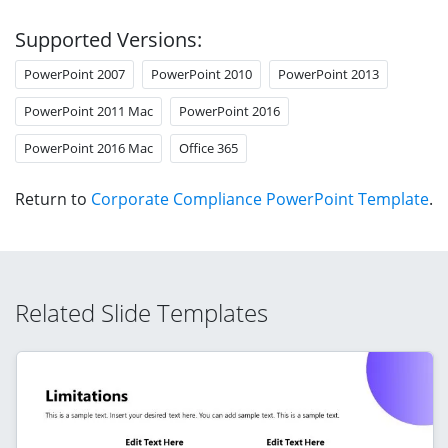
Supported Versions:
PowerPoint 2007
PowerPoint 2010
PowerPoint 2013
PowerPoint 2011 Mac
PowerPoint 2016
PowerPoint 2016 Mac
Office 365
Return to
Corporate Compliance PowerPoint Template
.
Related Slide Templates