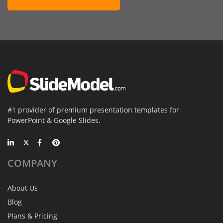
#1 provider of premium presentation templates for
PowerPoint & Google Slides.
COMPANY
About Us
Blog
Plans & Pricing