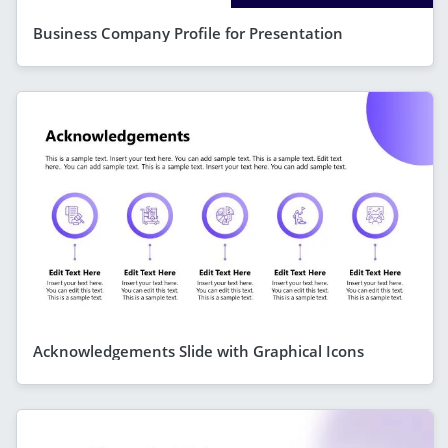
Business Company Profile for Presentation
Acknowledgements Slide with Graphical Icons