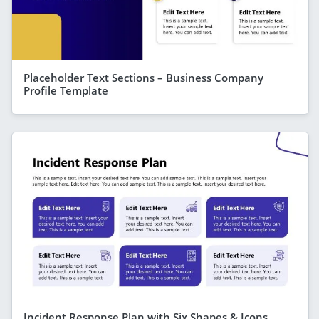
Placeholder Text Sections – Business Company
Profile Template
Incident Response Plan with Six Shapes & Icons