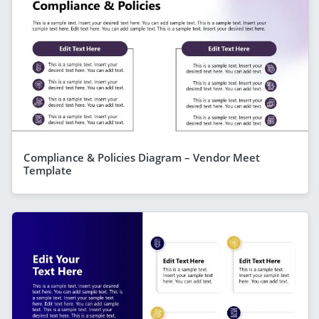
Compliance & Policies Diagram – Vendor Meet
Template