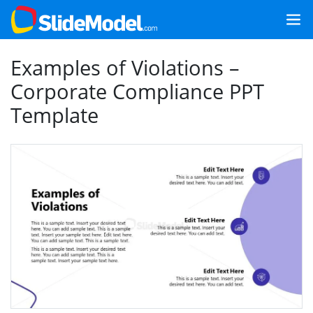
Examples of Violations –
Corporate Compliance PPT
Template