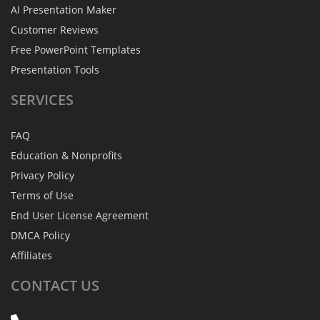
AI Presentation Maker
Customer Reviews
Free PowerPoint Templates
Presentation Tools
SERVICES
FAQ
Education & Nonprofits
Privacy Policy
Terms of Use
End User License Agreement
DMCA Policy
Affiliates
CONTACT
US