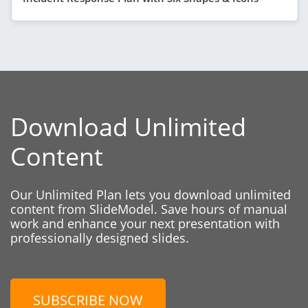
Download Unlimited
Content
Our Unlimited Plan lets you download unlimited
content from SlideModel. Save hours of manual
work and enhance your next presentation with
professionally designed slides.
SUBSCRIBE NOW