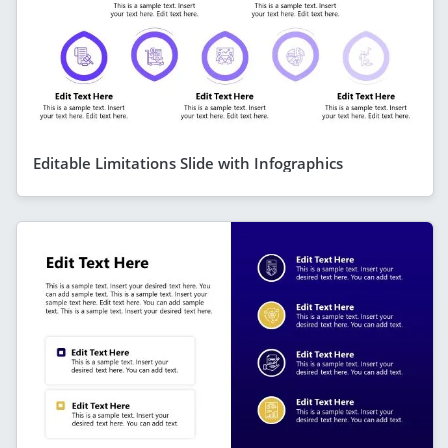
Editable Limitations Slide with Infographics