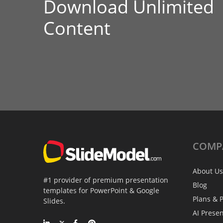
Download Unlimited
Content
COMP
About Us
#1 provider of premium presentation
Blog
templates for PowerPoint & Google
Plans & P
Slides.
AI Prese