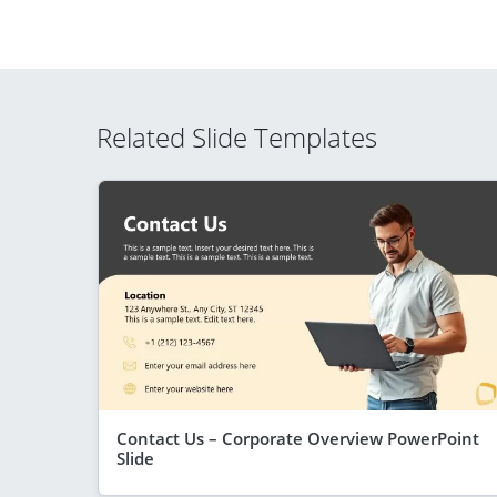
Related Slide Templates
Contact Us – Corporate Overview PowerPoint
Slide