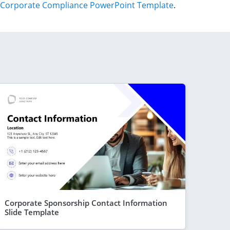
Corporate Compliance PowerPoint Template
.
Corporate Sponsorship Contact Information
Slide Template