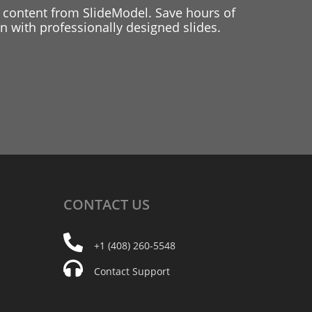
 content from SlideModel. Save hours of
 with professionally designed slides.
CONTACT
US
+1 (408) 260-5548
Contact Support