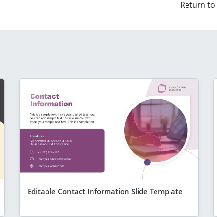
Return to
Editable Contact Information Slide Template