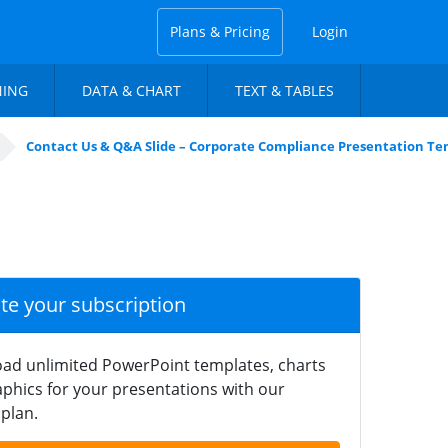
Plans & Pricing
Login
NING
DATA & CHART
TEXT & TABLES
Contact Us & Q&A Slide – Corporate Compliance Presentation T
ate your subscription
ad unlimited PowerPoint templates, charts
phics for your presentations with our
plan.