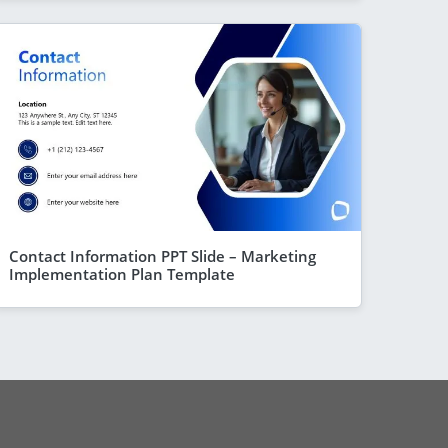
Contact Information PPT Slide – Marketing
Implementation Plan Template