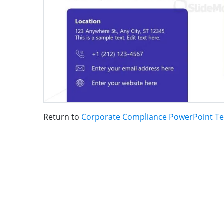
Return to
Corporate Compliance PowerPoint T