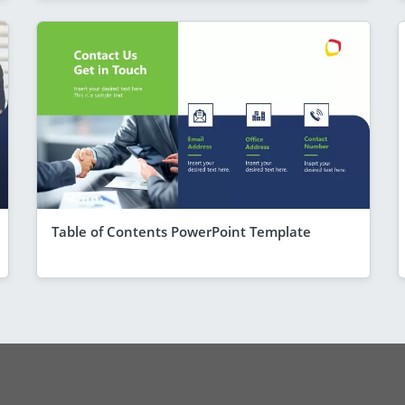
Table of Contents PowerPoint Template