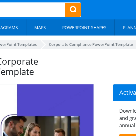
IAGRAMS
MAPS
POWERPOINT SHAPES
PLAN
werPoint Templates
Corporate Compliance PowerPoint Template
Corporate
Template
Activ
Downlo
and gra
annual 