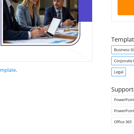
Templat
Business S
Corporate 
emplate
.
Legal
Support
PowerPoin
PowerPoin
Office 365