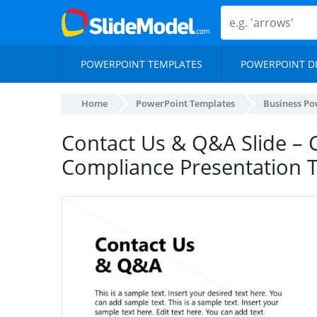
POWERPOINT TEMPLATES
POWERPOINT D
Home
PowerPoint Templates
Business Po
Contact Us & Q&A Slide – 
Compliance Presentation 