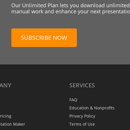
Our Unlimited Plan lets you download unlimited
manual work and enhance your next presentation
SUBSCRIBE NOW
ANY
SERVICES
FAQ
Education & Nonprofits
ricing
Privacy Policy
ntation Maker
Terms of Use