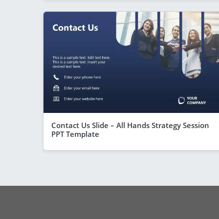
Contact Us Slide – All Hands Strategy Session
PPT Template