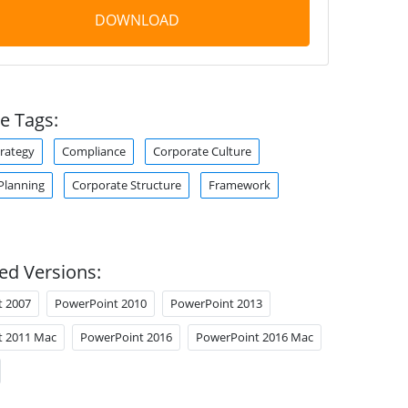
DOWNLOAD
e Tags:
trategy
Compliance
Corporate Culture
Planning
Corporate Structure
Framework
ed Versions:
t 2007
PowerPoint 2010
PowerPoint 2013
t 2011 Mac
PowerPoint 2016
PowerPoint 2016 Mac