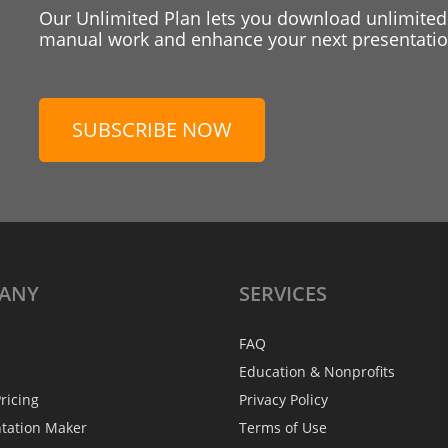
Our Unlimited Plan lets you download unlimited
manual work and enhance your next presentation
SUBSCRIBE NOW
ANY
SERVICES
FAQ
Education & Nonprofits
ricing
Privacy Policy
ntation Maker
Terms of Use