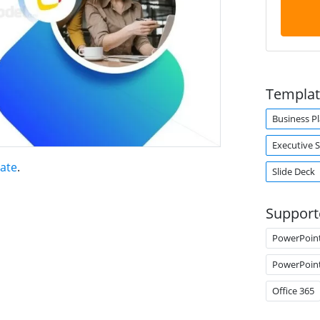
Templat
Business P
Executive
late
.
Slide Deck
Support
PowerPoin
PowerPoin
Office 365