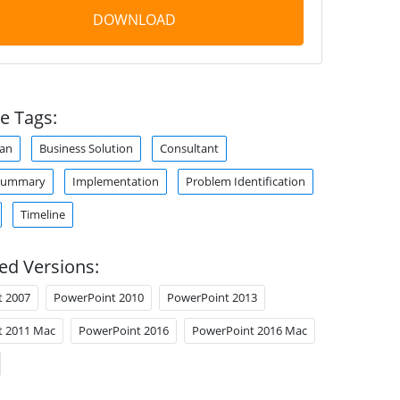
DOWNLOAD
e Tags:
lan
Business Solution
Consultant
 Summary
Implementation
Problem Identification
Timeline
ed Versions:
t 2007
PowerPoint 2010
PowerPoint 2013
t 2011 Mac
PowerPoint 2016
PowerPoint 2016 Mac