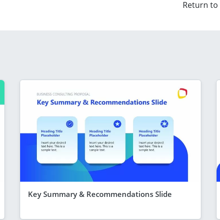
Return to
Key Summary & Recommendations Slide