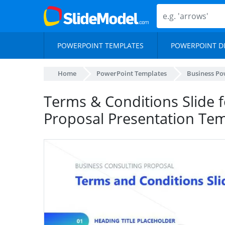
POWERPOINT TEMPLATES
POWERPOINT D
Home
PowerPoint Templates
Business Po
Terms & Conditions Slide f
Proposal Presentation Te