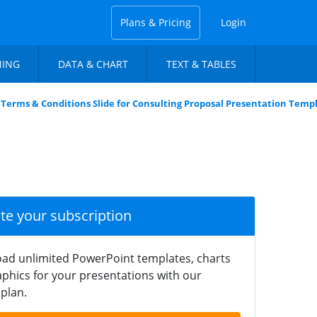
Plans & Pricing
Login
NING
DATA & CHART
TEXT & TABLES
Terms & Conditions Slide for Consulting Proposal Presentation Temp
ate your subscription
ad unlimited PowerPoint templates, charts
phics for your presentations with our
plan.