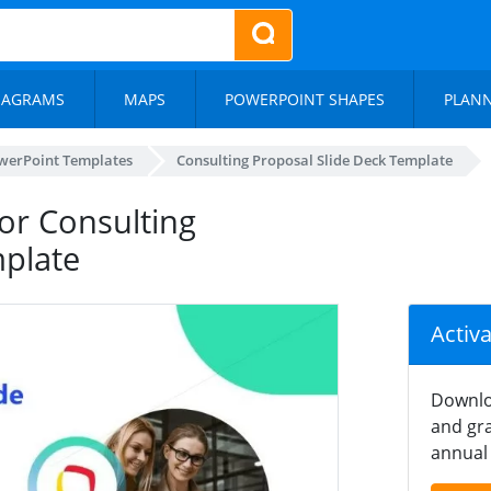
IAGRAMS
MAPS
POWERPOINT SHAPES
PLAN
werPoint Templates
Consulting Proposal Slide Deck Template
or Consulting
mplate
Activ
Downlo
and gra
annual 