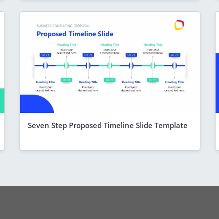
Seven Step Proposed Timeline Slide Template