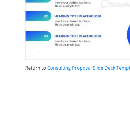
Return to
Consulting Proposal Slide Deck Temp