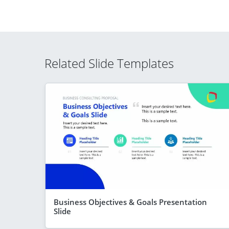
Related Slide Templates
Business Objectives & Goals Presentation
Slide