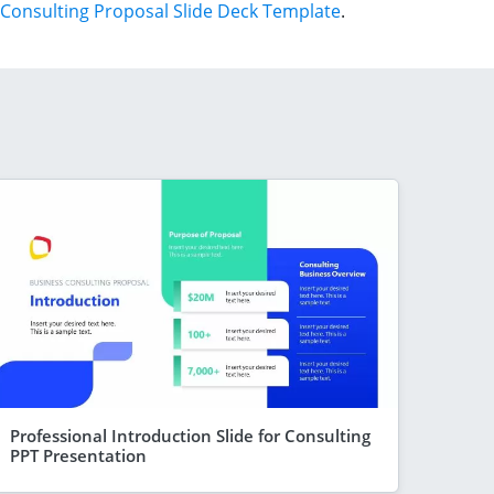
Consulting Proposal Slide Deck Template
.
Professional Introduction Slide for Consulting
PPT Presentation