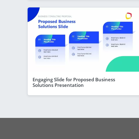
Engaging Slide for Proposed Business
Solutions Presentation