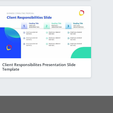
Client Responsibilites Presentation Slide
Template