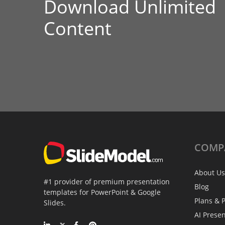
Download Unlimited
Content
COMP
About Us
#1 provider of premium presentation
Blog
templates for PowerPoint & Google
Plans & P
Slides.
AI Prese