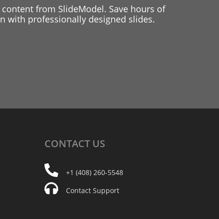
 content from SlideModel. Save hours of
 with professionally designed slides.
CONTACT
US
+1 (408) 260-5548
Contact Support