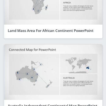
Land Mass Area For African Continent PowerPoint
Australia Independent Continental Map PowerPoint