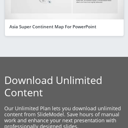
Asia Super Continent Map For PowerPoint
Download Unlimited
Content
Our Unlimited Plan lets you download unlimited
content from SlideModel. Save hours of manual
work and enhance your next presentation with
professionally designed slides.