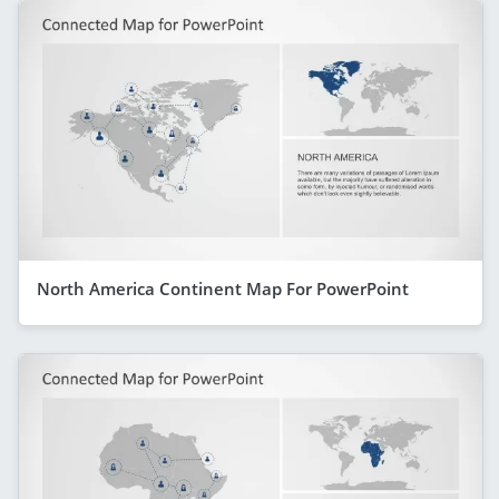
North America Continent Map For PowerPoint