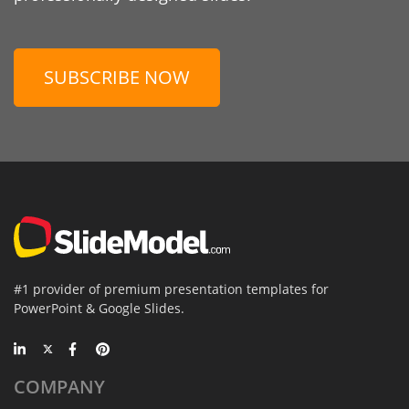
SUBSCRIBE NOW
#1 provider of premium presentation templates for
PowerPoint & Google Slides.
COMPANY