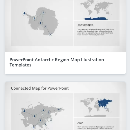
PowerPoint Antarctic Region Map Illustration
Templates