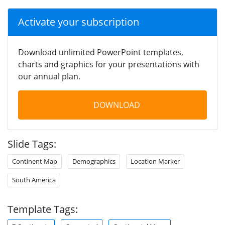
Activate your subscription
Download unlimited PowerPoint templates,
charts and graphics for your presentations with
our annual plan.
DOWNLOAD
Slide Tags:
Continent Map
Demographics
Location Marker
South America
Template Tags: