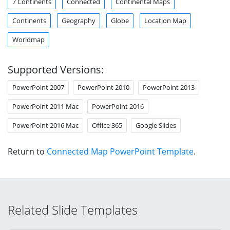
7 Continents
Connected
Continental Maps
Continents
Geography
Globe
Location Map
Worldmap
Supported Versions:
PowerPoint 2007
PowerPoint 2010
PowerPoint 2013
PowerPoint 2011 Mac
PowerPoint 2016
PowerPoint 2016 Mac
Office 365
Google Slides
Return to
Connected Map PowerPoint Template
.
Related Slide Templates