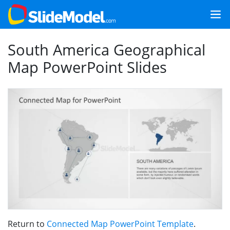
South America Geographical
Map PowerPoint Slides
Return to
Connected Map PowerPoint Template
.