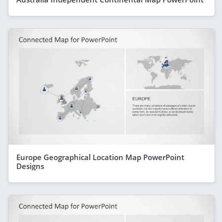
Europe Geographical Location Map PowerPoint
Designs