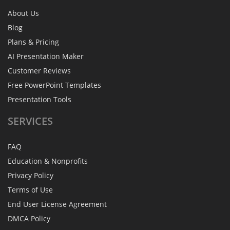
About Us
Blog
Plans & Pricing
AI Presentation Maker
Customer Reviews
Free PowerPoint Templates
Presentation Tools
SERVICES
FAQ
Education & Nonprofits
Privacy Policy
Terms of Use
End User License Agreement
DMCA Policy