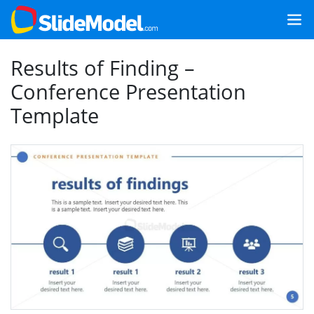
Results of Finding –
Conference Presentation
Template