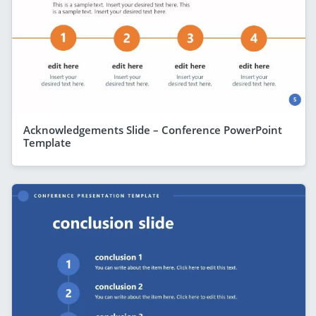
Acknowledgements Slide – Conference PowerPoint
Template