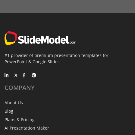
#1 provider of premium presentation templates for
PowerPoint & Google Slides.
COMPANY
About Us
Blog
Plans & Pricing
AI Presentation Maker