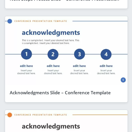
Acknowledgments Slide – Conference Template