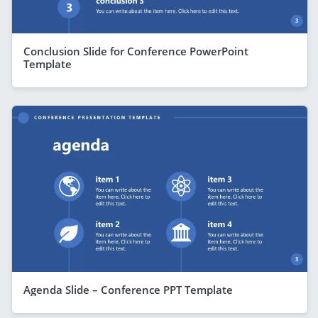
Conclusion Slide for Conference PowerPoint
Template
Agenda Slide – Conference PPT Template