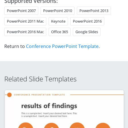
Supported Versions:
PowerPoint 2007
PowerPoint 2010
PowerPoint 2013
PowerPoint 2011 Mac
Keynote
PowerPoint 2016
PowerPoint 2016 Mac
Office 365
Google Slides
Return to
Conference PowerPoint Template
.
Related Slide Templates