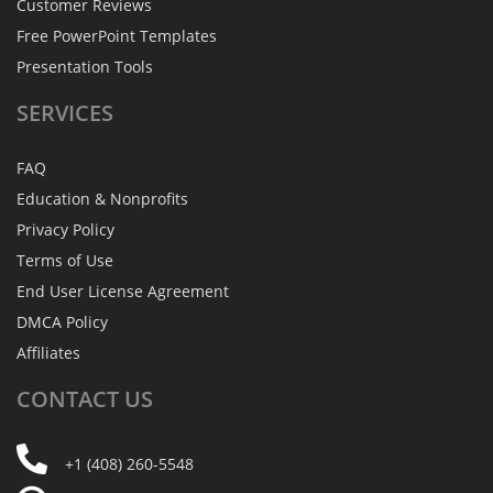
Customer Reviews
Free PowerPoint Templates
Presentation Tools
SERVICES
FAQ
Education & Nonprofits
Privacy Policy
Terms of Use
End User License Agreement
DMCA Policy
Affiliates
CONTACT
US
+1 (408) 260-5548