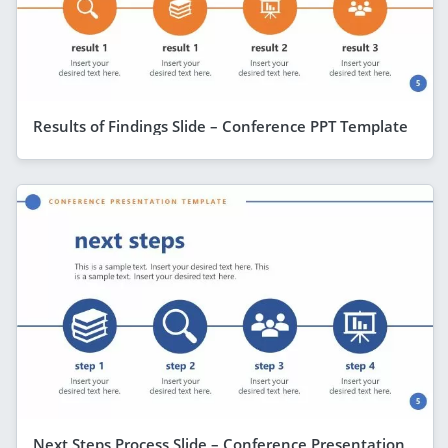
Results of Findings Slide – Conference PPT Template
Next Steps Process Slide – Conference Presentation