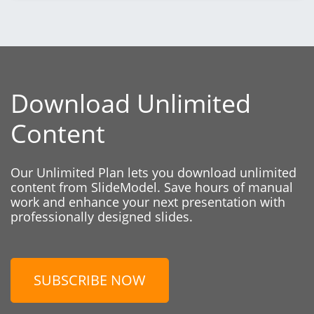
Download Unlimited
Content
Our Unlimited Plan lets you download unlimited
content from SlideModel. Save hours of manual
work and enhance your next presentation with
professionally designed slides.
SUBSCRIBE NOW