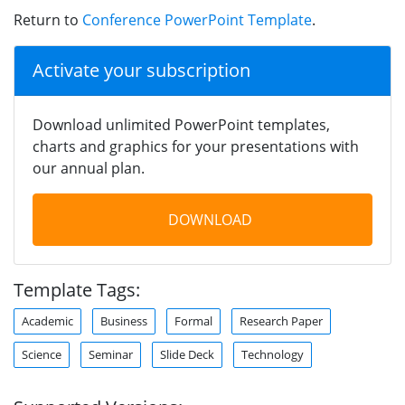
Return to
Conference PowerPoint Template
.
Activate your subscription
Download unlimited PowerPoint templates,
charts and graphics for your presentations with
our annual plan.
DOWNLOAD
Template Tags:
Academic
Business
Formal
Research Paper
Science
Seminar
Slide Deck
Technology