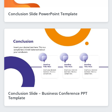
Conclusion Slide PowerPoint Template
Conclusion Slide – Business Conference PPT
Template