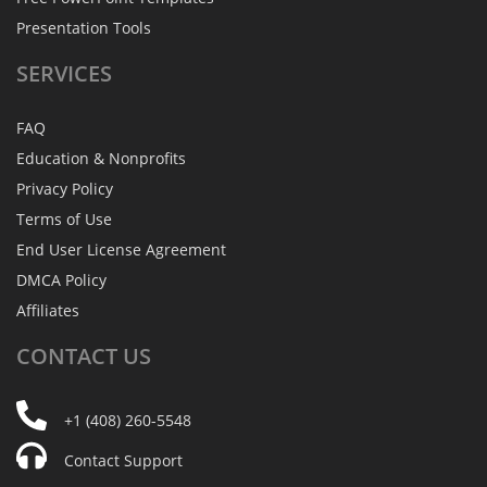
Presentation Tools
SERVICES
FAQ
Education & Nonprofits
Privacy Policy
Terms of Use
End User License Agreement
DMCA Policy
Affiliates
CONTACT
US
+1 (408) 260-5548
Contact Support