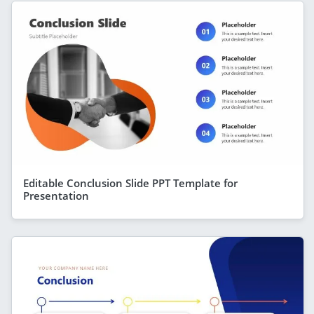
Editable Conclusion Slide PPT Template for
Presentation