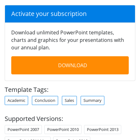
Activate your subscription
Download unlimited PowerPoint templates,
charts and graphics for your presentations with
our annual plan.
DOWNLOAD
Template Tags:
Academic
Conclusion
Sales
Summary
Supported Versions:
PowerPoint 2007
PowerPoint 2010
PowerPoint 2013