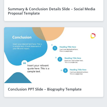
Summary & Conclusion Details Slide – Social Media
Proposal Template
Conclusion PPT Slide – Biography Template