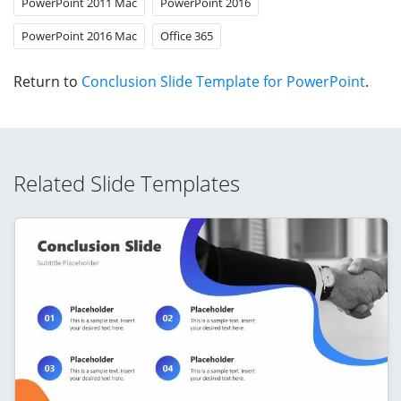
PowerPoint 2011 Mac
PowerPoint 2016
PowerPoint 2016 Mac
Office 365
Return to
Conclusion Slide Template for PowerPoint
.
Related Slide Templates