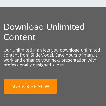
Download Unlimited
Content
Our Unlimited Plan lets you download unlimited
content from SlideModel. Save hours of manual
work and enhance your next presentation with
professionally designed slides.
SUBSCRIBE NOW