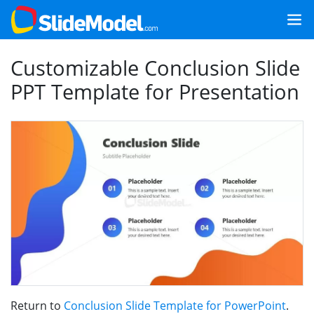
Customizable Conclusion Slide
PPT Template for Presentation
Return to
Conclusion Slide Template for PowerPoint
.