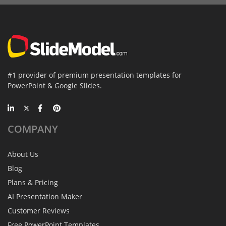
#1 provider of premium presentation templates for
PowerPoint & Google Slides.
COMPANY
About Us
Blog
Plans & Pricing
AI Presentation Maker
Customer Reviews
Free PowerPoint Templates