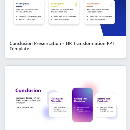
Conclusion Presentation – HR Transformation PPT
Template