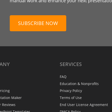
manual work and enhance your next presentation
SUBSCRIBE NOW
ANY
SERVICES
FAQ
Education & Nonprofits
ricing
Privacy Policy
ntation Maker
Terms of Use
r Reviews
End User License Agreement
erPoint Templates
DMCA Policy