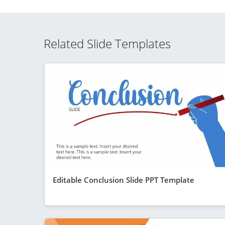
Related Slide Templates
Editable Conclusion Slide PPT Template