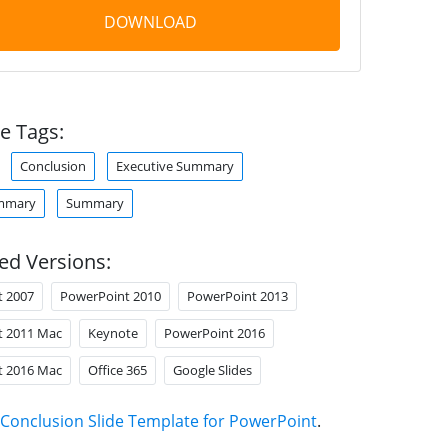
DOWNLOAD
e Tags:
Conclusion
Executive Summary
ummary
Summary
ed Versions:
t 2007
PowerPoint 2010
PowerPoint 2013
t 2011 Mac
Keynote
PowerPoint 2016
t 2016 Mac
Office 365
Google Slides
Conclusion Slide Template for PowerPoint
.