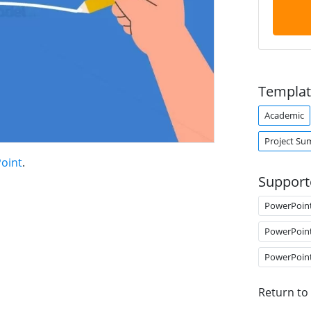
Templat
Academic
Project S
Point
.
Support
PowerPoin
PowerPoin
PowerPoin
Return to