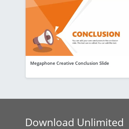
Megaphone Creative Conclusion Slide
Download Unlimited