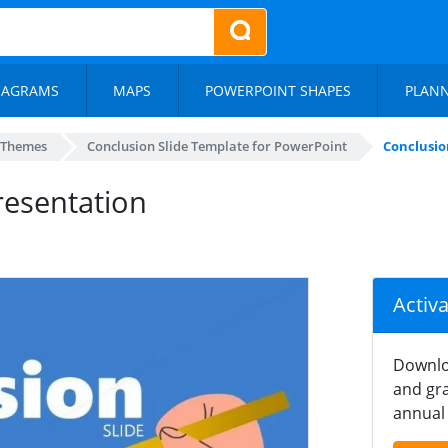
IAGRAMS
MAPS
POWERPOINT SHAPES
PLAN
 Themes
Conclusion Slide Template for PowerPoint
Conclusio
resentation
Activ
Downlo
and gra
annual 