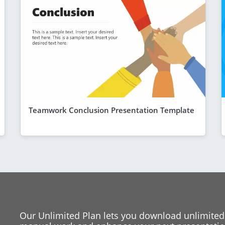
Teamwork Conclusion Presentation Template
Our Unlimited Plan lets you download unlimited