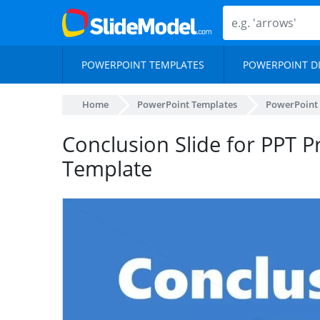
POWERPOINT TEMPLATES
POWERPOINT D
Home
PowerPoint Templates
PowerPoint
Conclusion Slide for PPT P
Template