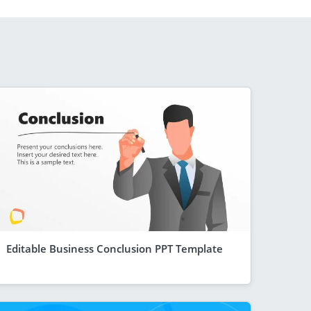
Editable Business Conclusion PPT Template