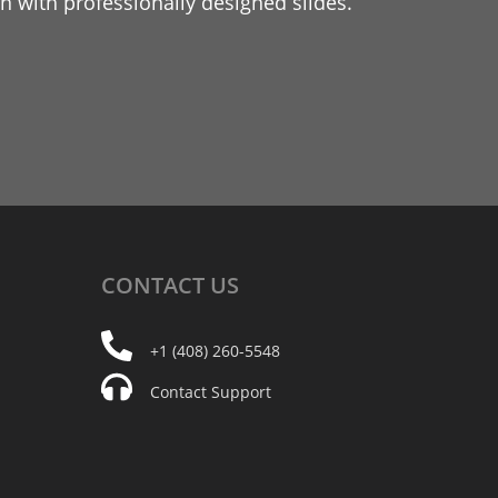
 with professionally designed slides.
CONTACT
US
+1 (408) 260-5548
Contact Support