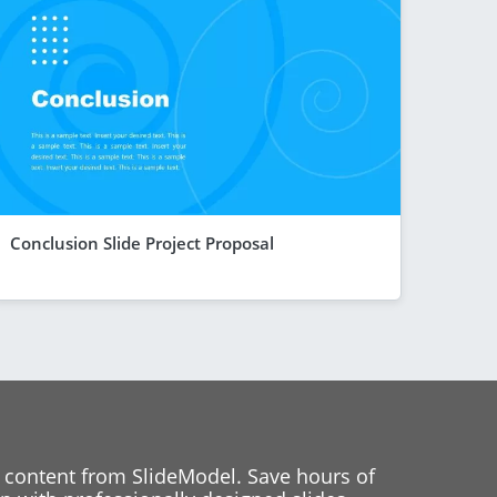
Conclusion Slide Project Proposal
 content from SlideModel. Save hours of