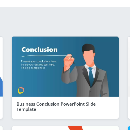
Business Conclusion PowerPoint Slide
Template