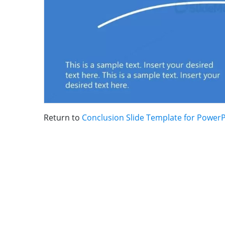
Return to
Conclusion Slide Template for Power