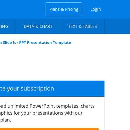
Plans & Pricing
Login
NING
DATA & CHART
TEXT & TABLES
n Slide for PPT Presentation Template
ate your subscription
ad unlimited PowerPoint templates, charts
phics for your presentations with our
plan.