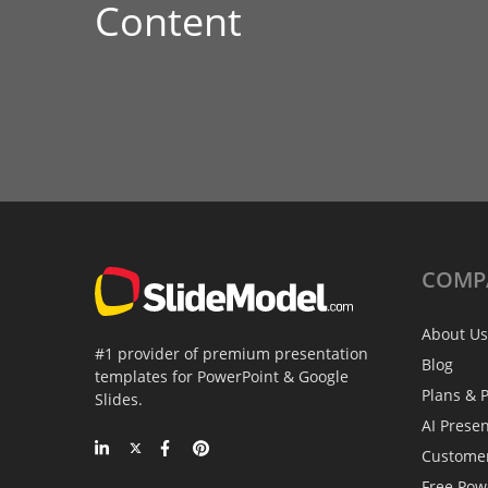
Content
COMP
About Us
#1 provider of premium presentation
Blog
templates for PowerPoint & Google
Plans & P
Slides.
AI Prese
Custome
Free Pow