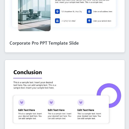
Corporate Pro PPT Template Slide