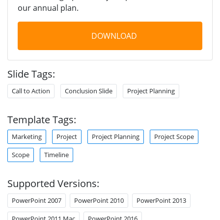
our annual plan.
DOWNLOAD
Slide Tags:
Call to Action
Conclusion Slide
Project Planning
Template Tags:
Marketing
Project
Project Planning
Project Scope
Scope
Timeline
Supported Versions:
PowerPoint 2007
PowerPoint 2010
PowerPoint 2013
PowerPoint 2011 Mac
PowerPoint 2016