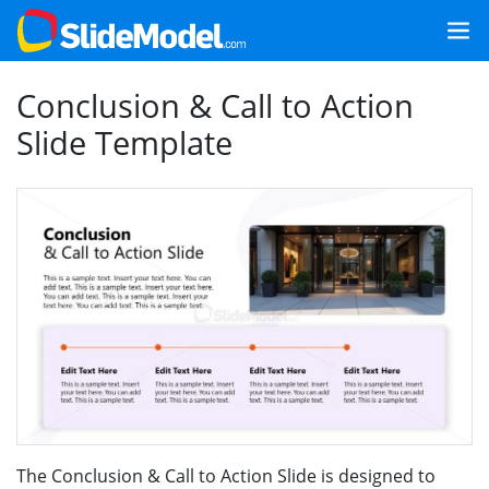
Conclusion & Call to Action
Slide Template
The Conclusion & Call to Action Slide is designed to