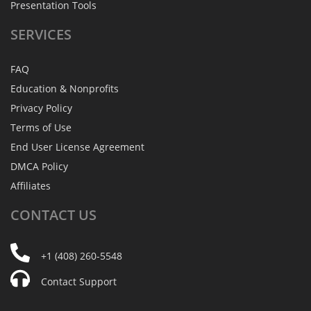
Presentation Tools
SERVICES
FAQ
Education & Nonprofits
Privacy Policy
Terms of Use
End User License Agreement
DMCA Policy
Affiliates
CONTACT
US
+1 (408) 260-5548
Contact Support