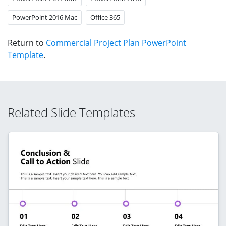
PowerPoint 2016 Mac
Office 365
Return to
Commercial Project Plan PowerPoint
Template
.
Related Slide Templates