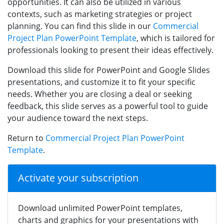
opportunities. It can also be utilized in various
contexts, such as marketing strategies or project
planning. You can find this slide in our
Commercial
Project Plan PowerPoint Template
, which is tailored for
professionals looking to present their ideas effectively.
Download this slide for PowerPoint and Google Slides
presentations, and customize it to fit your specific
needs. Whether you are closing a deal or seeking
feedback, this slide serves as a powerful tool to guide
your audience toward the next steps.
Return to
Commercial Project Plan PowerPoint
Template
.
Activate your subscription
Download unlimited PowerPoint templates,
charts and graphics for your presentations with