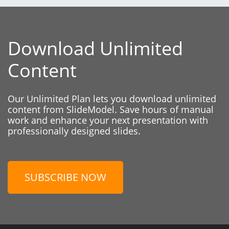
Download Unlimited
Content
Our Unlimited Plan lets you download unlimited
content from SlideModel. Save hours of manual
work and enhance your next presentation with
professionally designed slides.
SUBSCRIBE NOW