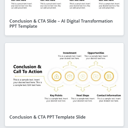
Conclusion & CTA Slide – AI Digital Transformation
PPT Template
Conclusion & CTA PPT Template Slide