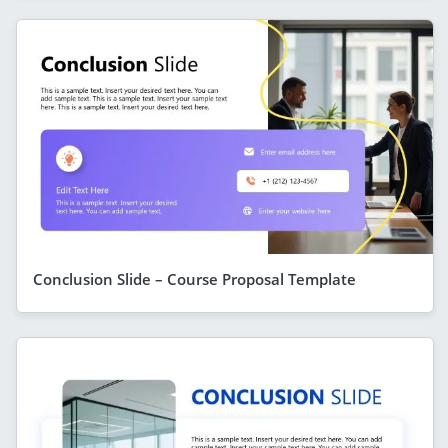
Conclusion Slide – Course Proposal Template