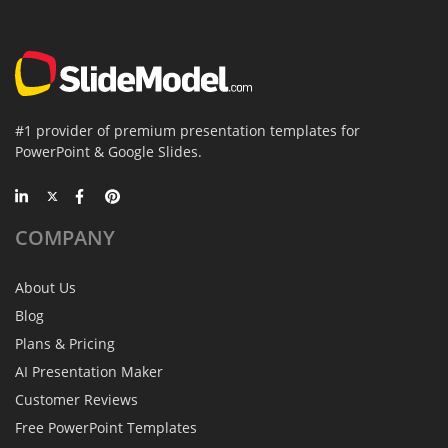
#1 provider of premium presentation templates for
PowerPoint & Google Slides.
COMPANY
About Us
Blog
Plans & Pricing
AI Presentation Maker
Customer Reviews
Free PowerPoint Templates