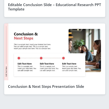
Editable Conclusion Slide – Educational Research PPT
Template
Conclusion & Next Steps Presentation Slide