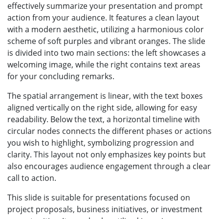
effectively summarize your presentation and prompt
action from your audience. It features a clean layout
with a modern aesthetic, utilizing a harmonious color
scheme of soft purples and vibrant oranges. The slide
is divided into two main sections: the left showcases a
welcoming image, while the right contains text areas
for your concluding remarks.
The spatial arrangement is linear, with the text boxes
aligned vertically on the right side, allowing for easy
readability. Below the text, a horizontal timeline with
circular nodes connects the different phases or actions
you wish to highlight, symbolizing progression and
clarity. This layout not only emphasizes key points but
also encourages audience engagement through a clear
call to action.
This slide is suitable for presentations focused on
project proposals, business initiatives, or investment