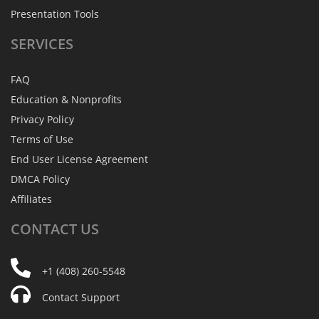
Presentation Tools
SERVICES
FAQ
Education & Nonprofits
Privacy Policy
Terms of Use
End User License Agreement
DMCA Policy
Affiliates
CONTACT
US
+1 (408) 260-5548
Contact Support