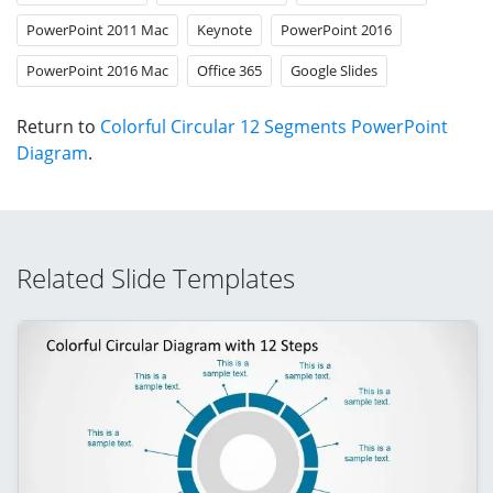
PowerPoint 2011 Mac
Keynote
PowerPoint 2016
PowerPoint 2016 Mac
Office 365
Google Slides
Return to
Colorful Circular 12 Segments PowerPoint
Diagram
.
Related Slide Templates