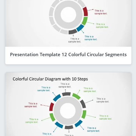
Presentation Template 12 Colorful Circular Segments