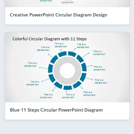
Creative PowerPoint Circular Diagram Design
Blue 11 Steps Circular PowerPoint Diagram