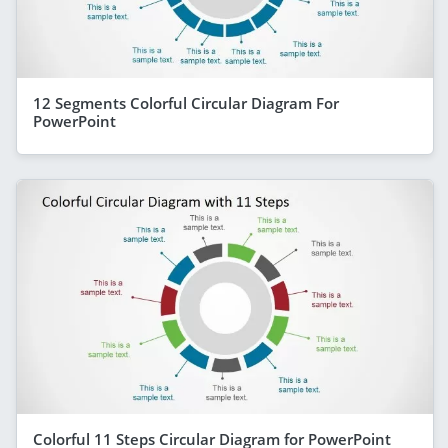
12 Segments Colorful Circular Diagram For
PowerPoint
Colorful 11 Steps Circular Diagram for PowerPoint