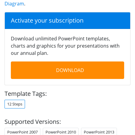
Diagram
.
Activate your subscription
Download unlimited PowerPoint templates,
charts and graphics for your presentations with
our annual plan.
DOWNLOAD
Template Tags:
12 Steps
Supported Versions:
PowerPoint 2007
PowerPoint 2010
PowerPoint 2013