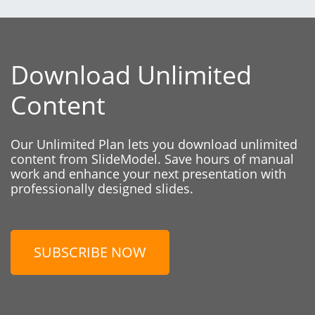
Download Unlimited
Content
Our Unlimited Plan lets you download unlimited
content from SlideModel. Save hours of manual
work and enhance your next presentation with
professionally designed slides.
SUBSCRIBE NOW