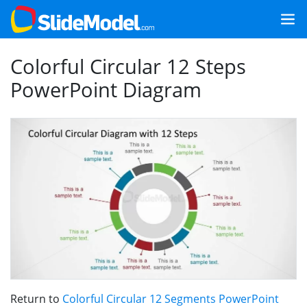
Colorful Circular 12 Steps
PowerPoint Diagram
Return to
Colorful Circular 12 Segments PowerPoint