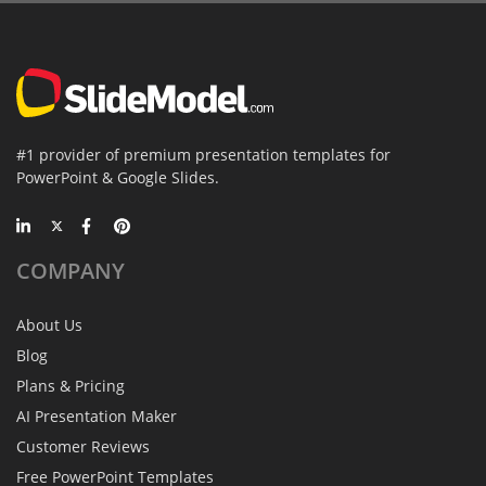
#1 provider of premium presentation templates for
PowerPoint & Google Slides.
COMPANY
About Us
Blog
Plans & Pricing
AI Presentation Maker
Customer Reviews
Free PowerPoint Templates