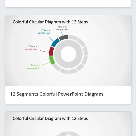
12 Segments Colorful PowerPoint Diagram