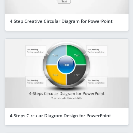
4 Step Creative Circular Diagram for PowerPoint
4 Steps Circular Diagram Design for PowerPoint