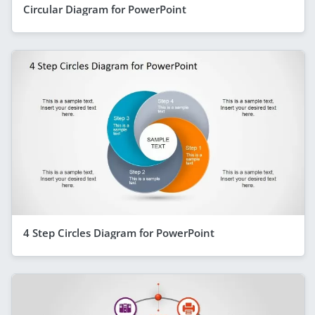
Circular Diagram for PowerPoint
4 Step Circles Diagram for PowerPoint