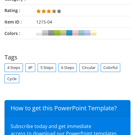
Rating
Item ID
1215-04
Colors
Tags
4 Steps
4P
5 Steps
6 Steps
Circular
Colorful
Cycle
How to get this PowerPoint Template?
Subscribe today and get immediate
access to download our PowerPoint templates.