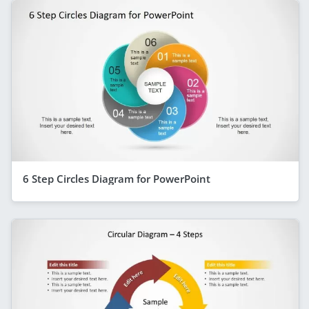
6 Step Circles Diagram for PowerPoint