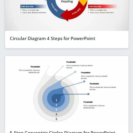
Circular Diagram 4 Steps for PowerPoint
5-Step Concentric Circles Diagram for PowerPoint