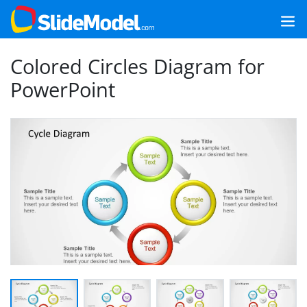
Colored Circles Diagram for
PowerPoint