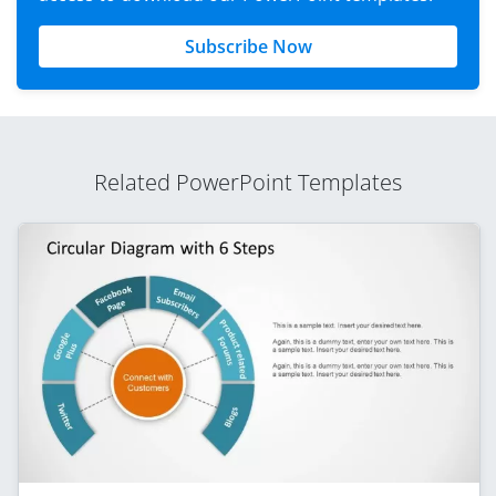
Subscribe Now
Related PowerPoint Templates