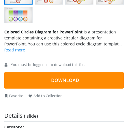
Colored Circles Diagram for PowerPoint
is a presentation
template containing a creative circular diagram for
PowerPoint. You can use this colored cycle diagram template
to prepare presentations with circular business diagrams for
a wide range of industries and disciplines. For example, you
can use this presentation design in Marketing to represent
You must be logged in to download this file.
the 4P of Marketing Mix using the four step circular diagram
design.
DOWNLOAD
Favorite
Add to Collection
Details
( slide)
Category