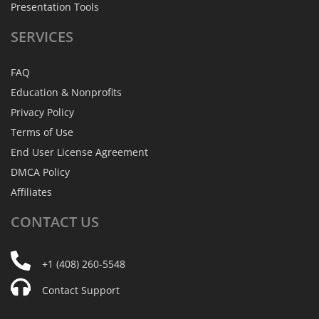
Presentation Tools
SERVICES
FAQ
Education & Nonprofits
Privacy Policy
Terms of Use
End User License Agreement
DMCA Policy
Affiliates
CONTACT
US
+1 (408) 260-5548
Contact Support