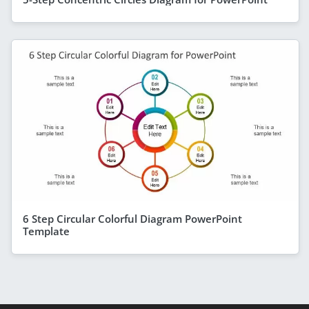
6 Step Circular Colorful Diagram PowerPoint
Template