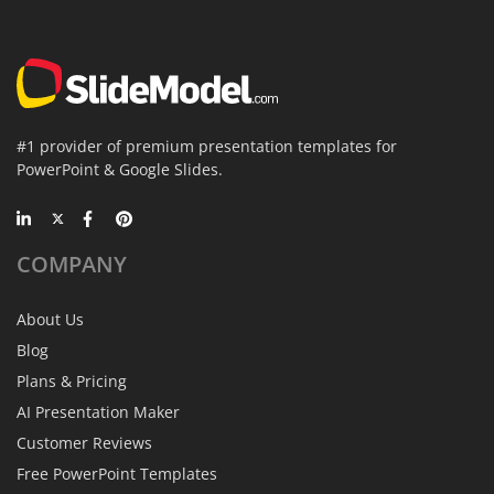
#1 provider of premium presentation templates for
PowerPoint & Google Slides.
COMPANY
About Us
Blog
Plans & Pricing
AI Presentation Maker
Customer Reviews
Free PowerPoint Templates