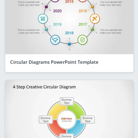
Circular Diagrams PowerPoint Template