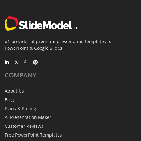
#1 provider of premium presentation templates for
PowerPoint & Google Slides.
COMPANY
About Us
Blog
Plans & Pricing
AI Presentation Maker
Customer Reviews
Free PowerPoint Templates