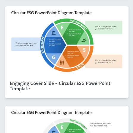
Engaging Cover Slide – Circular ESG PowerPoint
Template