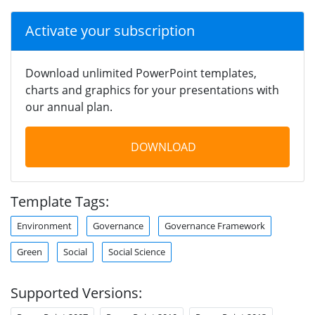
Activate your subscription
Download unlimited PowerPoint templates,
charts and graphics for your presentations with
our annual plan.
DOWNLOAD
Template Tags:
Environment
Governance
Governance Framework
Green
Social
Social Science
Supported Versions: