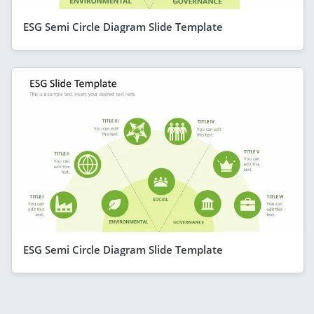
ESG Semi Circle Diagram Slide Template
ESG Semi Circle Diagram Slide Template