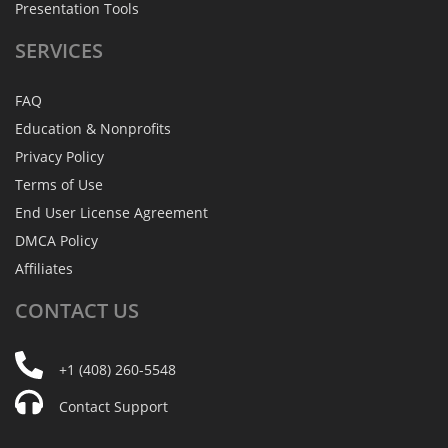
Presentation Tools
SERVICES
FAQ
Education & Nonprofits
Privacy Policy
Terms of Use
End User License Agreement
DMCA Policy
Affiliates
CONTACT
US
+1 (408) 260-5548
Contact Support