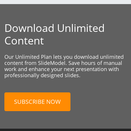
Download Unlimited
Content
Our Unlimited Plan lets you download unlimited
content from SlideModel. Save hours of manual
work and enhance your next presentation with
professionally designed slides.
SUBSCRIBE NOW