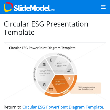
Circular ESG Presentation
Template
Return to
Circular ESG PowerPoint Diagram Template
.