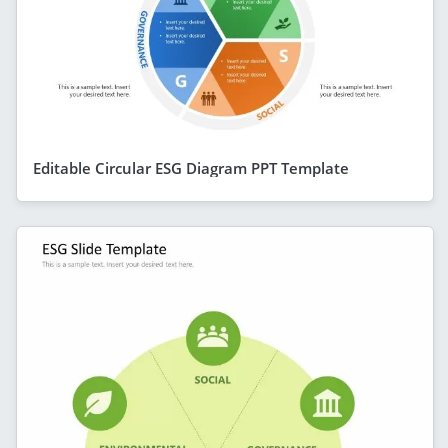
Editable Circular ESG Diagram PPT Template