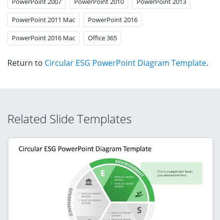
PowerPoint 2007
PowerPoint 2010
PowerPoint 2013
PowerPoint 2011 Mac
PowerPoint 2016
PowerPoint 2016 Mac
Office 365
Return to
Circular ESG PowerPoint Diagram Template
.
Related Slide Templates