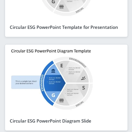
Circular ESG PowerPoint Template for Presentation
Circular ESG PowerPoint Diagram Slide