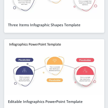
Three Items Infographic Shapes Template
Editable Infographics PowerPoint Template