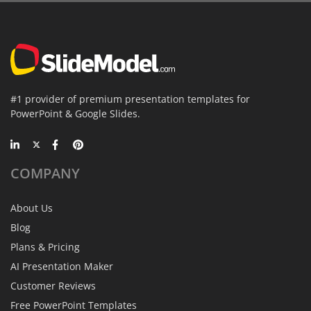
#1 provider of premium presentation templates for
PowerPoint & Google Slides.
COMPANY
About Us
Blog
Plans & Pricing
AI Presentation Maker
Customer Reviews
Free PowerPoint Templates