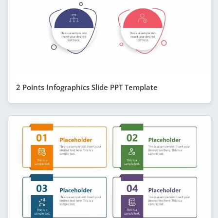
2 Points Infographics Slide PPT Template