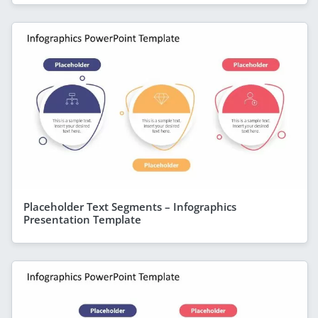
Placeholder Text Segments – Infographics
Presentation Template