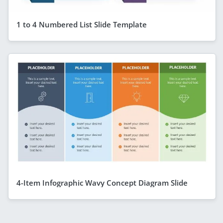
1 to 4 Numbered List Slide Template
4-Item Infographic Wavy Concept Diagram Slide