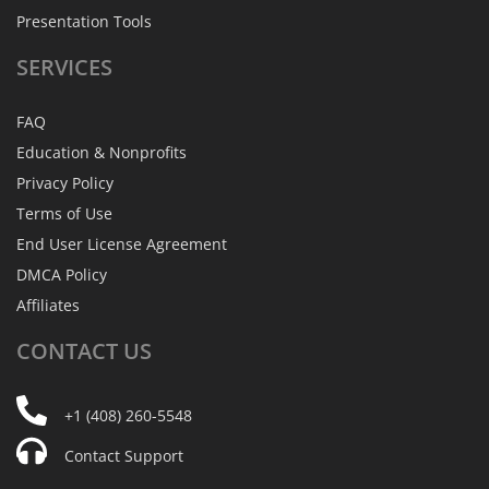
Presentation Tools
SERVICES
FAQ
Education & Nonprofits
Privacy Policy
Terms of Use
End User License Agreement
DMCA Policy
Affiliates
CONTACT
US
+1 (408) 260-5548
Contact Support