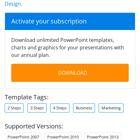
Design
.
Activate your subscription
Download unlimited PowerPoint templates,
charts and graphics for your presentations with
our annual plan.
DOWNLOAD
Template Tags:
2 Steps
3 Steps
4 Steps
Business
Marketing
Supported Versions:
PowerPoint 2007
PowerPoint 2010
PowerPoint 2013