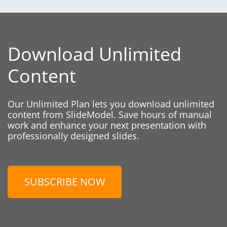
Download Unlimited
Content
Our Unlimited Plan lets you download unlimited
content from SlideModel. Save hours of manual
work and enhance your next presentation with
professionally designed slides.
SUBSCRIBE NOW