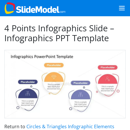
4 Points Infographics Slide –
Infographics PPT Template
Return to
Circles & Triangles Infographic Elements