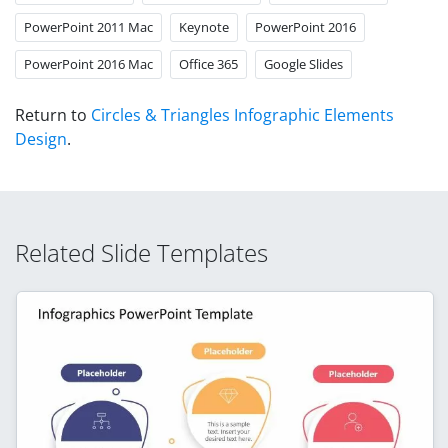
PowerPoint 2011 Mac
Keynote
PowerPoint 2016
PowerPoint 2016 Mac
Office 365
Google Slides
Return to
Circles & Triangles Infographic Elements
Design
.
Related Slide Templates