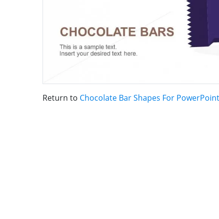
Return to
Chocolate Bar Shapes For PowerPoin