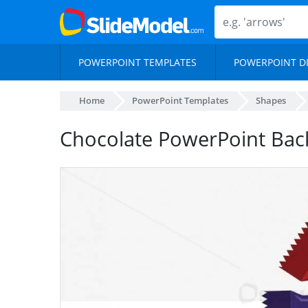
POWERPOINT TEMPLATES
POWERPOINT D
Home
PowerPoint Templates
Shapes
Chocolate PowerPoint Ba