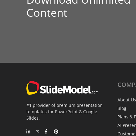
Content
COMP
About Us
#1 provider of premium presentation
Blog
templates for PowerPoint & Google
Plans & P
Slides.
AI Prese
Custome