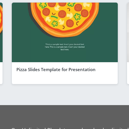
Pizza Slides Template for Presentation