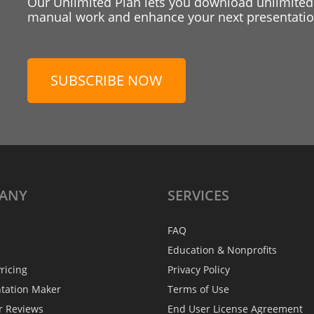
Our Unlimited Plan lets you download unlimited
manual work and enhance your next presentation
SUBSCRIBE NOW
ANY
SERVICES
FAQ
Education & Nonprofits
ricing
Privacy Policy
ntation Maker
Terms of Use
r Reviews
End User License Agreement