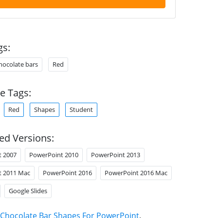
gs:
hocolate bars
Red
e Tags:
Red
Shapes
Student
ed Versions:
t 2007
PowerPoint 2010
PowerPoint 2013
t 2011 Mac
PowerPoint 2016
PowerPoint 2016 Mac
Google Slides
Chocolate Bar Shapes For PowerPoint
.