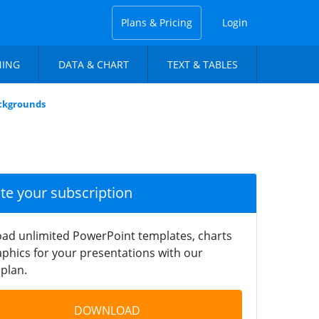
Plans & Pricing
Login
NING
DATA & CHART
TEXT & TABLES
ckgrounds
ate your subscription
ad unlimited PowerPoint templates, charts
phics for your presentations with our
plan.
DOWNLOAD