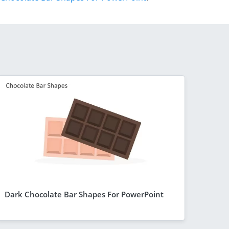
Dark Chocolate Bar Shapes For PowerPoint