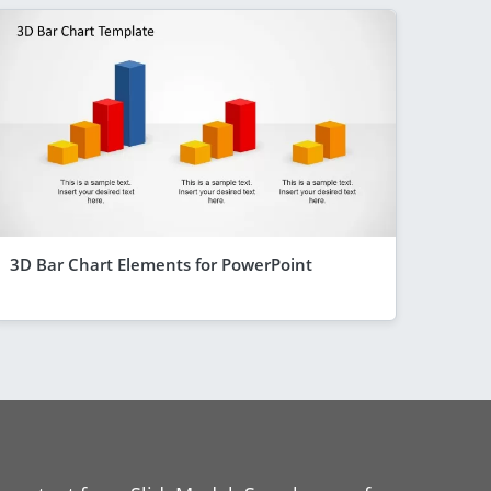
3D Bar Chart Elements for PowerPoint