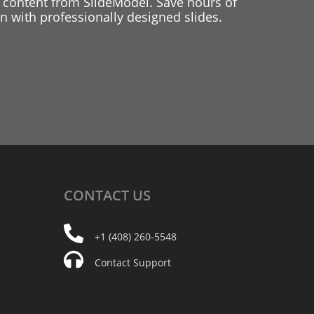
 content from SlideModel. Save hours of
 with professionally designed slides.
CONTACT
US
+1 (408) 260-5548
Contact Support