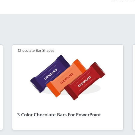
3 Color Chocolate Bars For PowerPoint