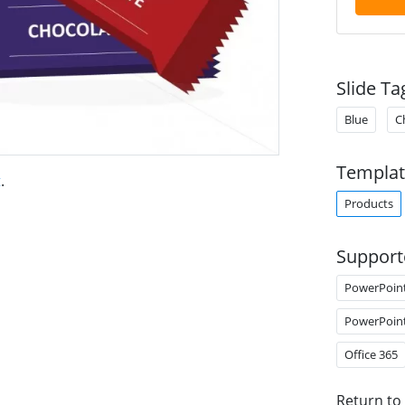
Slide Ta
Blue
C
Templat
t
.
Products
Support
PowerPoin
PowerPoin
Office 365
Return to