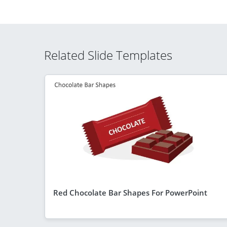
Related Slide Templates
Red Chocolate Bar Shapes For PowerPoint