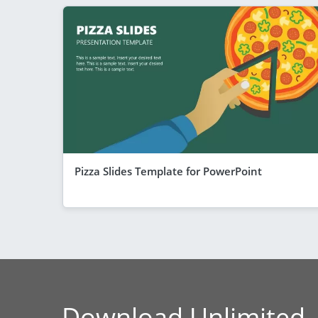
Pizza Slides Template for PowerPoint
Download Unlimited