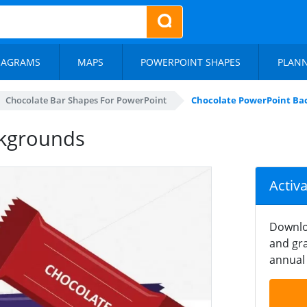
IAGRAMS
MAPS
POWERPOINT SHAPES
PLAN
Chocolate Bar Shapes For PowerPoint
Chocolate PowerPoint Ba
ckgrounds
Activ
Downlo
and gra
annual 