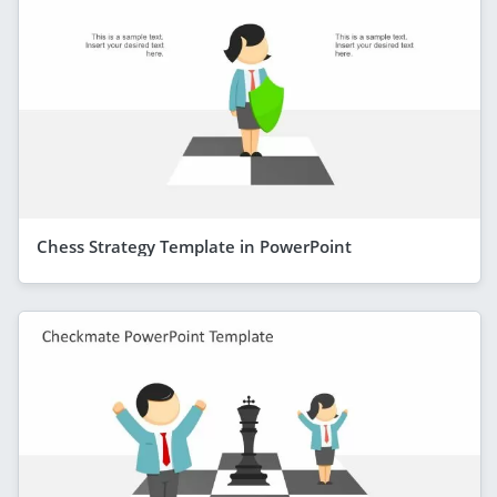
Chess Strategy Template in PowerPoint