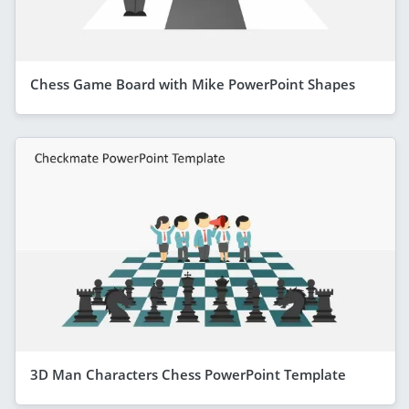
Chess Game Board with Mike PowerPoint Shapes
3D Man Characters Chess PowerPoint Template