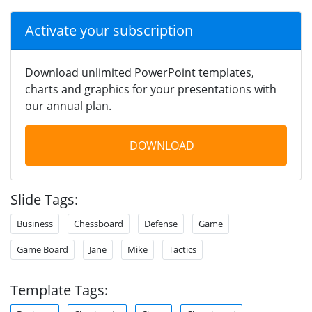
Activate your subscription
Download unlimited PowerPoint templates,
charts and graphics for your presentations with
our annual plan.
DOWNLOAD
Slide Tags:
Business
Chessboard
Defense
Game
Game Board
Jane
Mike
Tactics
Template Tags: