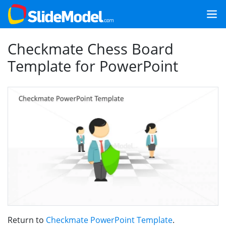
Checkmate Chess Board
Template for PowerPoint
Return to
Checkmate PowerPoint Template
.