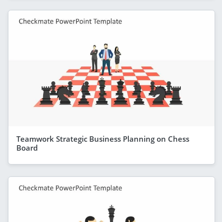
Teamwork Strategic Business Planning on Chess
Board