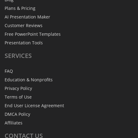
Plans & Pricing
AI Presentation Maker
Customer Reviews
Free PowerPoint Templates
Presentation Tools
SERVICES
FAQ
Education & Nonprofits
Privacy Policy
Terms of Use
End User License Agreement
DMCA Policy
Affiliates
CONTACT
US