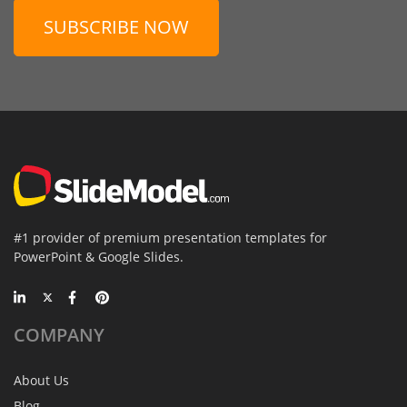
SUBSCRIBE NOW
#1 provider of premium presentation templates for
PowerPoint & Google Slides.
COMPANY
About Us
Blog