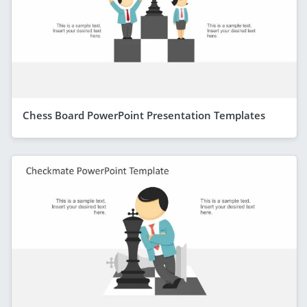
Chess Board PowerPoint Presentation Templates