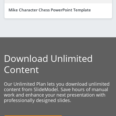
Mike Character Chess PowerPoint Template
Download Unlimited
Content
Our Unlimited Plan lets you download unlimited
content from SlideModel. Save hours of manual
work and enhance your next presentation with
professionally designed slides.