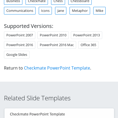
Business
Checkmate
Chess
Chessboard
Communications
Icons
Jane
Metaphor
Mike
Supported Versions:
PowerPoint 2007
PowerPoint 2010
PowerPoint 2013
PowerPoint 2016
PowerPoint 2016 Mac
Office 365
Google Slides
Return to
Checkmate PowerPoint Template
.
Related Slide Templates