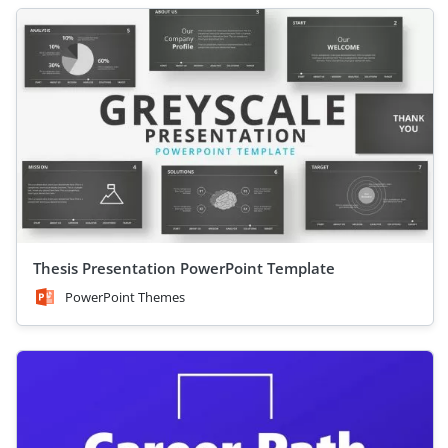
Thesis Presentation PowerPoint Template
PowerPoint Themes