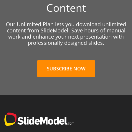
Content
Our Unlimited Plan lets you download unlimited
content from SlideModel. Save hours of manual
work and enhance your next presentation with
professionally designed slides.
SUBSCRIBE NOW