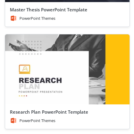
Master Thesis PowerPoint Template
PowerPoint Themes
Research Plan PowerPoint Template
PowerPoint Themes