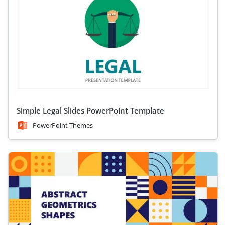
Simple Legal Slides PowerPoint Template
PowerPoint Themes