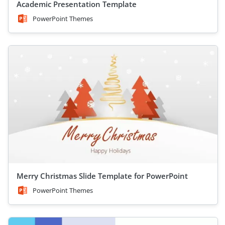
Academic Presentation Template
PowerPoint Themes
Merry Christmas Slide Template for PowerPoint
PowerPoint Themes