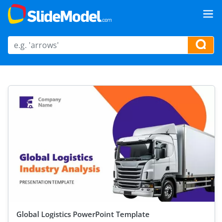
Global Logistics PowerPoint Template