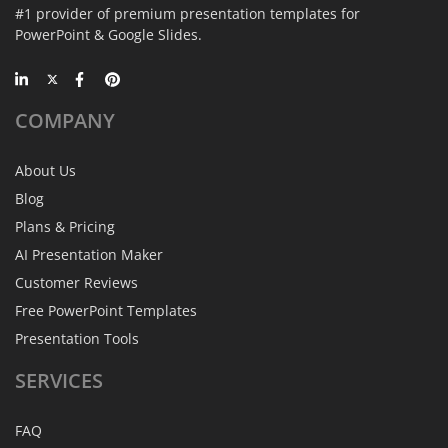
#1 provider of premium presentation templates for
PowerPoint & Google Slides.
COMPANY
About Us
Blog
Plans & Pricing
AI Presentation Maker
Customer Reviews
Free PowerPoint Templates
Presentation Tools
SERVICES
FAQ