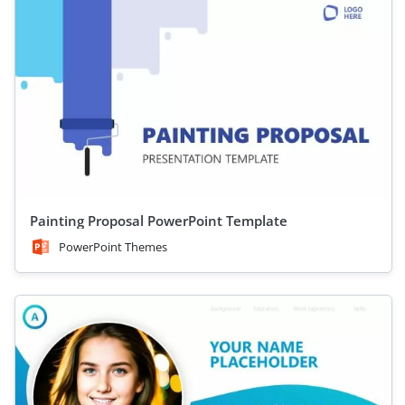
Painting Proposal PowerPoint Template
PowerPoint Themes