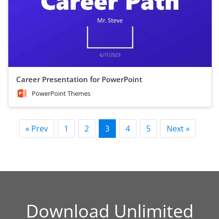
Career Presentation for PowerPoint
PowerPoint Themes
« Prev
1
2
3
4
5
Next »
Download Unlimited