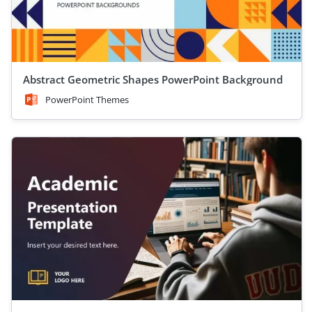
Abstract Geometric Shapes PowerPoint Background
PowerPoint Themes