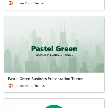
PowerPoint Themes
Pastel Green Business Presentation Theme
PowerPoint Themes