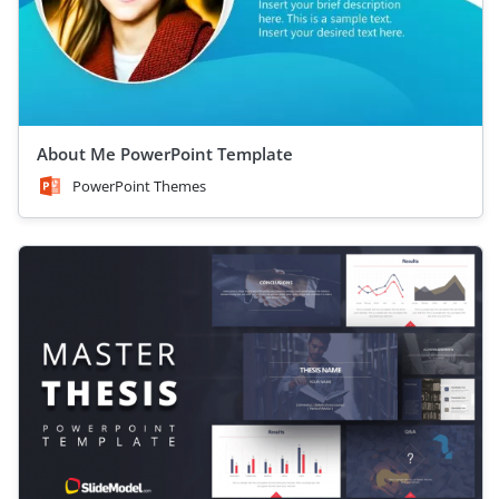
About Me PowerPoint Template
PowerPoint Themes