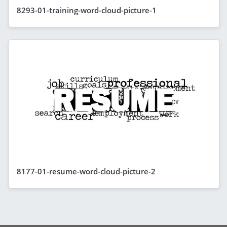
8293-01-training-word-cloud-picture-1
8177-01-resume-word-cloud-picture-2