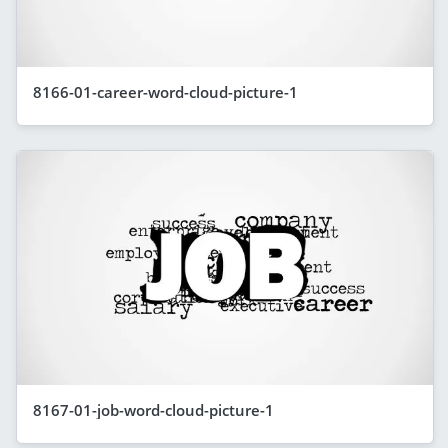
8166-01-career-word-cloud-picture-1
8167-01-job-word-cloud-picture-1