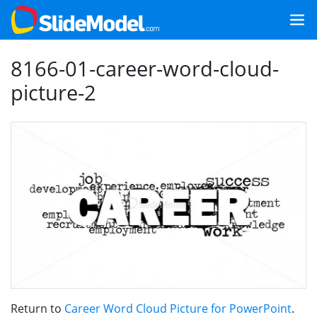
8166-01-career-word-cloud-
picture-2
Return to
Career Word Cloud Picture for PowerPoint
.