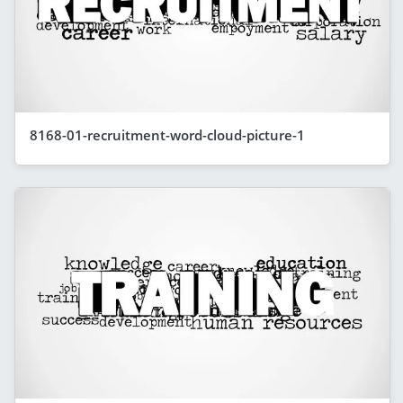
8168-01-recruitment-word-cloud-picture-1