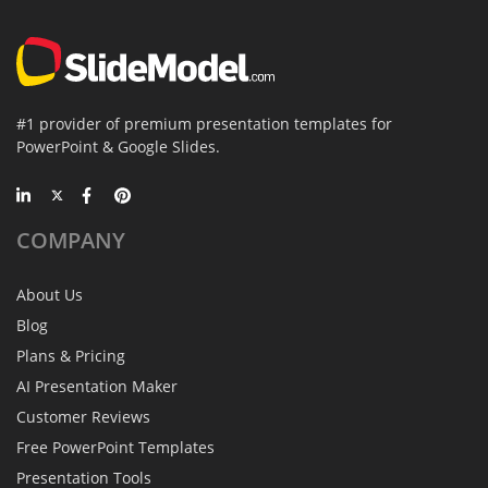
#1 provider of premium presentation templates for
PowerPoint & Google Slides.
COMPANY
About Us
Blog
Plans & Pricing
AI Presentation Maker
Customer Reviews
Free PowerPoint Templates
Presentation Tools