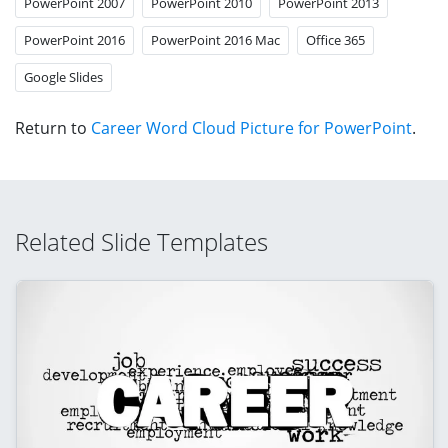
PowerPoint 2007
PowerPoint 2010
PowerPoint 2013
PowerPoint 2016
PowerPoint 2016 Mac
Office 365
Google Slides
Return to
Career Word Cloud Picture for PowerPoint
.
Related Slide Templates