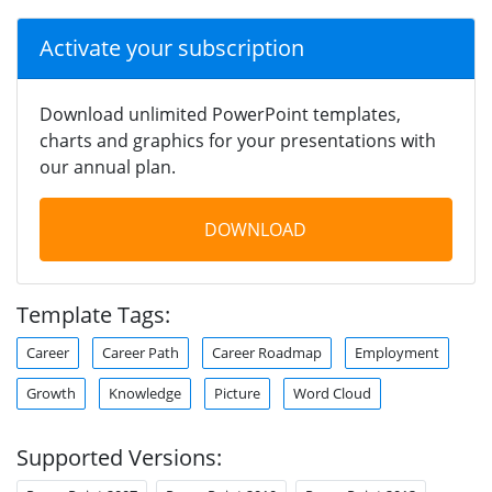
Activate your subscription
Download unlimited PowerPoint templates,
charts and graphics for your presentations with
our annual plan.
DOWNLOAD
Template Tags:
Career
Career Path
Career Roadmap
Employment
Growth
Knowledge
Picture
Word Cloud
Supported Versions: