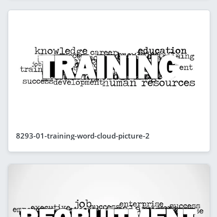
8293-01-training-word-cloud-picture-2