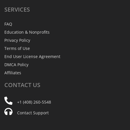
SERVICES
FAQ
Education & Nonprofits
Privacy Policy
Terms of Use
End User License Agreement
DMCA Policy
Affiliates
CONTACT
US
+1 (408) 260-5548
Contact Support