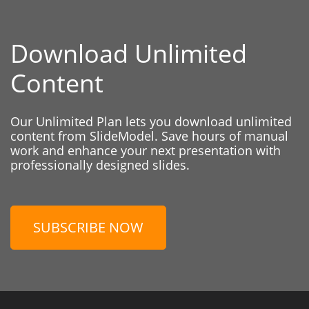
Download Unlimited
Content
Our Unlimited Plan lets you download unlimited
content from SlideModel. Save hours of manual
work and enhance your next presentation with
professionally designed slides.
SUBSCRIBE NOW