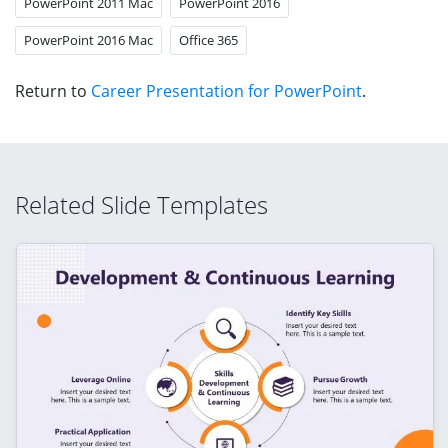
PowerPoint 2011 Mac
PowerPoint 2016
PowerPoint 2016 Mac
Office 365
Return to
Career Presentation for PowerPoint
.
Related Slide Templates