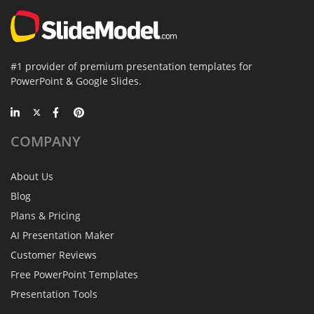
#1 provider of premium presentation templates for
PowerPoint & Google Slides.
COMPANY
About Us
Blog
Plans & Pricing
AI Presentation Maker
Customer Reviews
Free PowerPoint Templates
Presentation Tools