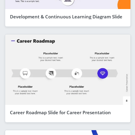
Development & Continuous Learning Diagram Slide
Career Roadmap Slide for Career Presentation