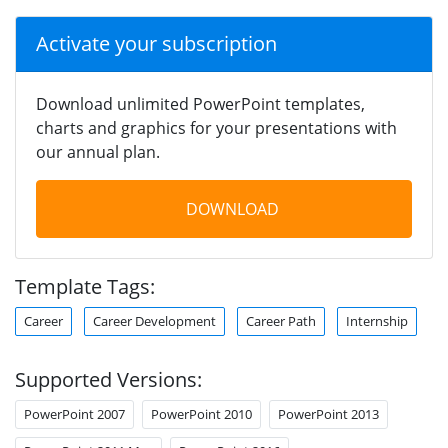
Activate your subscription
Download unlimited PowerPoint templates,
charts and graphics for your presentations with
our annual plan.
DOWNLOAD
Template Tags:
Career
Career Development
Career Path
Internship
Supported Versions:
PowerPoint 2007
PowerPoint 2010
PowerPoint 2013