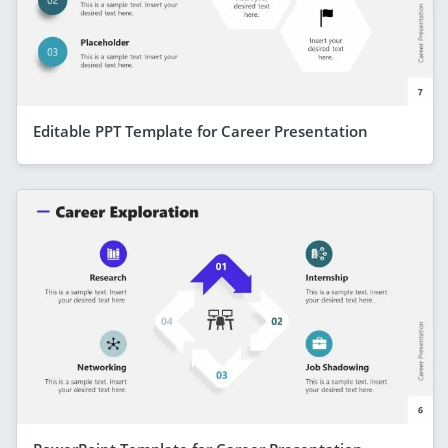
Editable PPT Template for Career Presentation