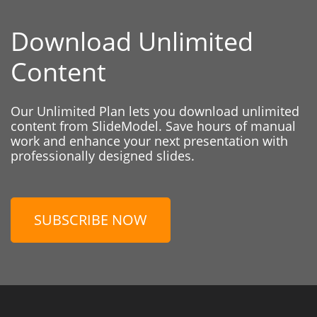
Download Unlimited
Content
Our Unlimited Plan lets you download unlimited
content from SlideModel. Save hours of manual
work and enhance your next presentation with
professionally designed slides.
SUBSCRIBE NOW