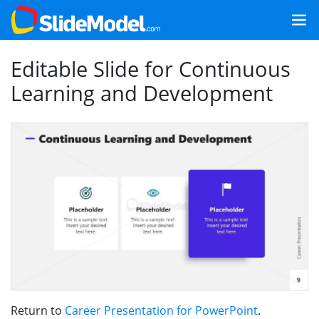
Editable Slide for Continuous
Learning and Development
Return to
Career Presentation for PowerPoint
.