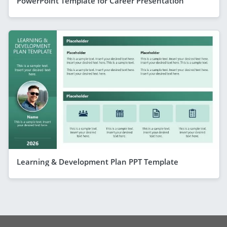
PowerPoint Template for Career Presentation
Learning & Development Plan PPT Template