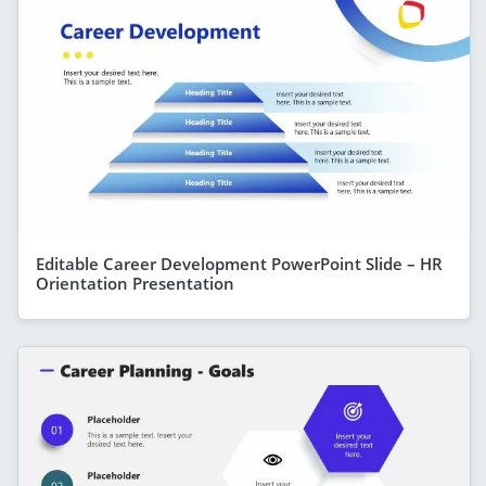
Editable Career Development PowerPoint Slide – HR
Orientation Presentation