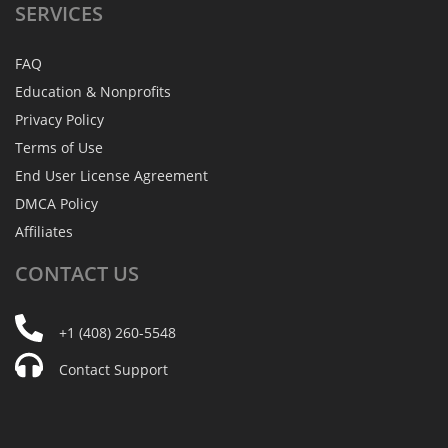
SERVICES
FAQ
Education & Nonprofits
Privacy Policy
Terms of Use
End User License Agreement
DMCA Policy
Affiliates
CONTACT
US
+1 (408) 260-5548
Contact Support