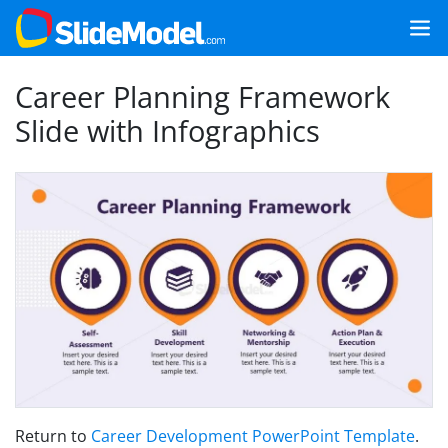
Career Planning Framework
Slide with Infographics
Return to
Career Development PowerPoint Template
.