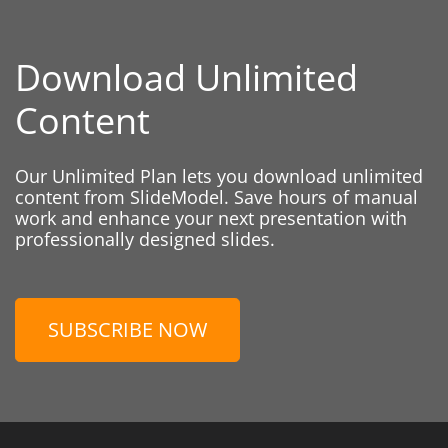
Download Unlimited
Content
Our Unlimited Plan lets you download unlimited
content from SlideModel. Save hours of manual
work and enhance your next presentation with
professionally designed slides.
SUBSCRIBE NOW