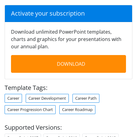
Activate your subscription
Download unlimited PowerPoint templates,
charts and graphics for your presentations with
our annual plan.
DOWNLOAD
Template Tags:
Career
Career Development
Career Path
Career Progression Chart
Career Roadmap
Supported Versions: