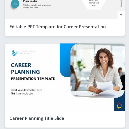
Editable PPT Template for Career Presentation
Career Planning Title Slide