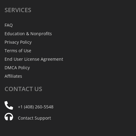
SERVICES
FAQ
Education & Nonprofits
Privacy Policy
Terms of Use
End User License Agreement
DMCA Policy
Affiliates
CONTACT
US
+1 (408) 260-5548
Contact Support