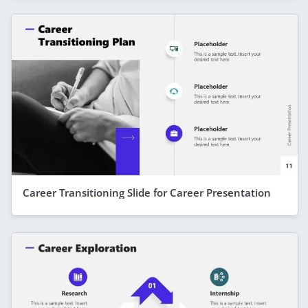
Career Transitioning Slide for Career Presentation