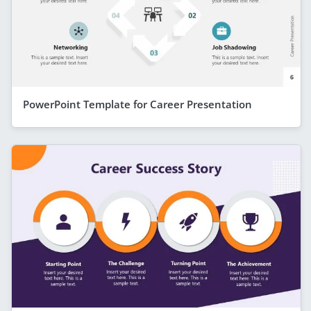
PowerPoint Template for Career Presentation