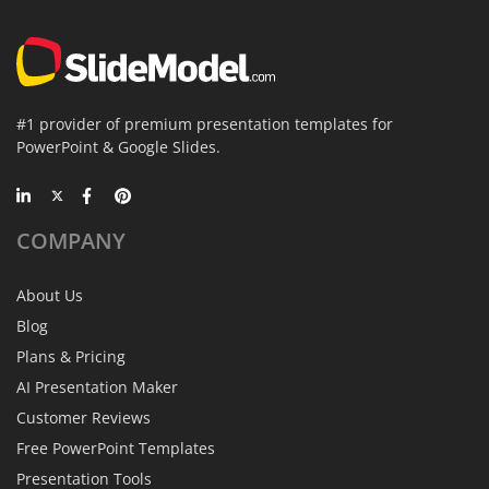
#1 provider of premium presentation templates for
PowerPoint & Google Slides.
COMPANY
About Us
Blog
Plans & Pricing
AI Presentation Maker
Customer Reviews
Free PowerPoint Templates
Presentation Tools