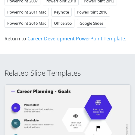
PowerPoint 2007
PowerPoint 2010
PowerPoint 2013
PowerPoint 2011 Mac
Keynote
PowerPoint 2016
PowerPoint 2016 Mac
Office 365
Google Slides
Return to
Career Development PowerPoint Template
.
Related Slide Templates