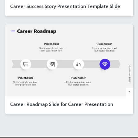
Career Success Story Presentation Template Slide
Career Roadmap Slide for Career Presentation