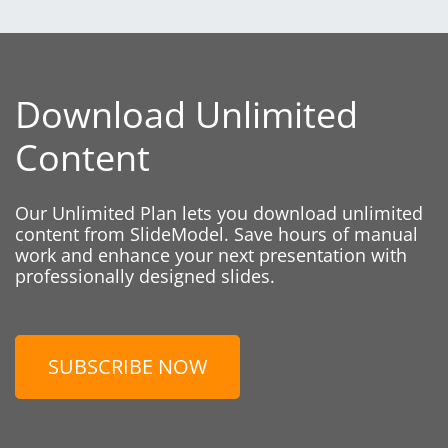
Download Unlimited
Content
Our Unlimited Plan lets you download unlimited
content from SlideModel. Save hours of manual
work and enhance your next presentation with
professionally designed slides.
SUBSCRIBE NOW