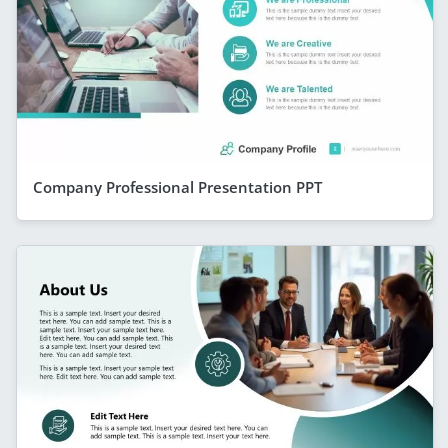
Company Professional Presentation PPT