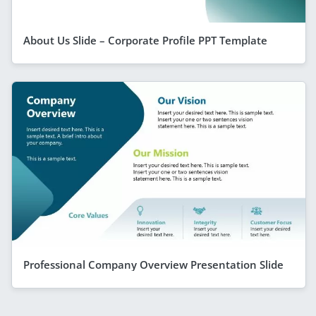
About Us Slide – Corporate Profile PPT Template
Professional Company Overview Presentation Slide