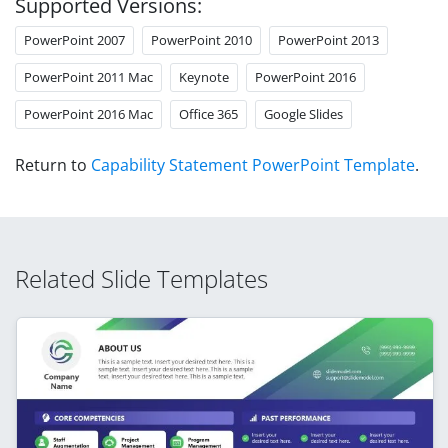
Supported Versions:
PowerPoint 2007
PowerPoint 2010
PowerPoint 2013
PowerPoint 2011 Mac
Keynote
PowerPoint 2016
PowerPoint 2016 Mac
Office 365
Google Slides
Return to
Capability Statement PowerPoint Template
.
Related Slide Templates