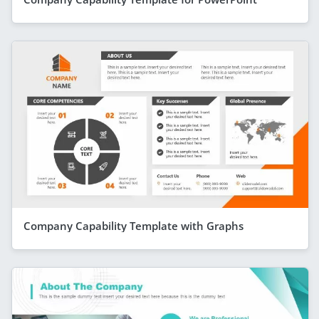
Company Capability Template with Graphs