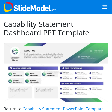
Capability Statement
Dashboard PPT Template
Return to
Capability Statement PowerPoint Template
.