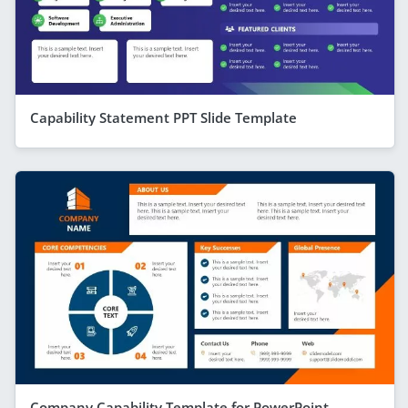
Capability Statement PPT Slide Template
Company Capability Template for PowerPoint