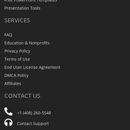
Presentation Tools
SERVICES
FAQ
Education & Nonprofits
Privacy Policy
Terms of Use
End User License Agreement
DMCA Policy
Affiliates
CONTACT
US
+1 (408) 260-5548
Contact Support