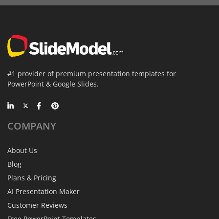
#1 provider of premium presentation templates for
PowerPoint & Google Slides.
COMPANY
About Us
Blog
Plans & Pricing
AI Presentation Maker
Customer Reviews
Free PowerPoint Templates