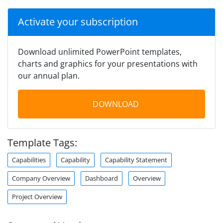
Activate your subscription
Download unlimited PowerPoint templates,
charts and graphics for your presentations with
our annual plan.
DOWNLOAD
Template Tags:
Capabilities
Capability
Capability Statement
Company Overview
Dashboard
Overview
Project Overview