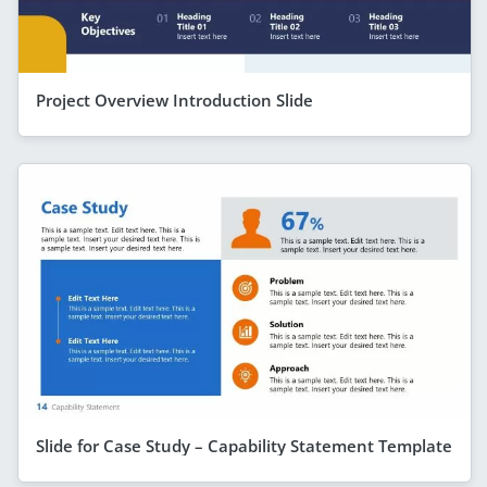
Project Overview Introduction Slide
Slide for Case Study – Capability Statement Template