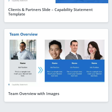
Clients & Partners Slide – Capability Statement
Template
Team Overview with Images