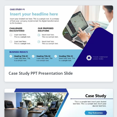
Case Study PPT Presentation Slide