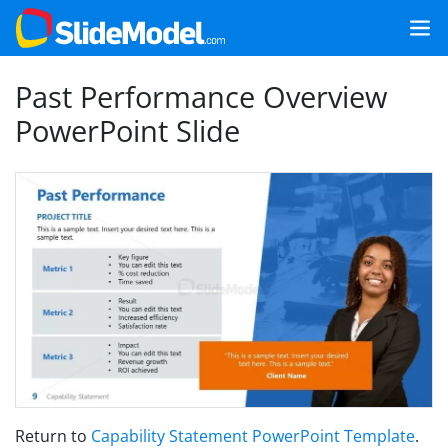
Past Performance Overview
PowerPoint Slide
Return to
Capability Statement PowerPoint Template
.