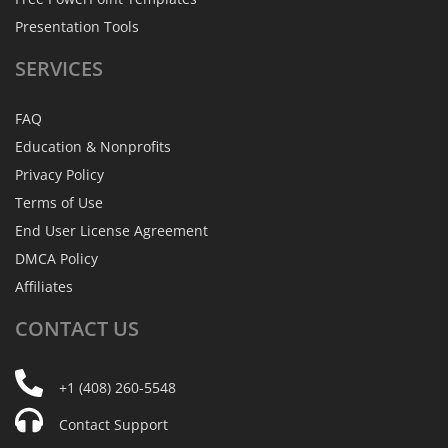
Presentation Tools
SERVICES
FAQ
Education & Nonprofits
Privacy Policy
Terms of Use
End User License Agreement
DMCA Policy
Affiliates
CONTACT
US
+1 (408) 260-5548
Contact Support