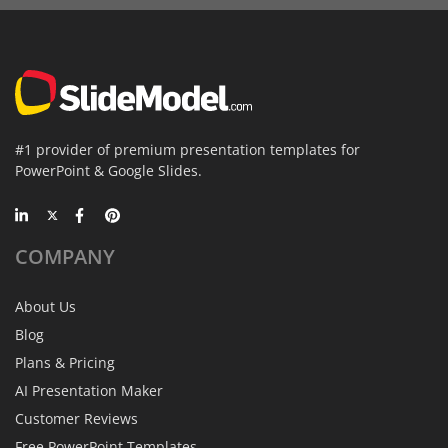
#1 provider of premium presentation templates for
PowerPoint & Google Slides.
COMPANY
About Us
Blog
Plans & Pricing
AI Presentation Maker
Customer Reviews
Free PowerPoint Templates