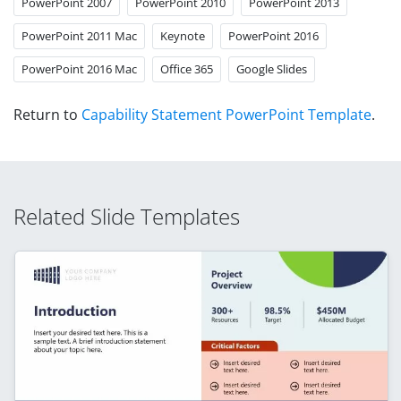
PowerPoint 2007
PowerPoint 2010
PowerPoint 2013
PowerPoint 2011 Mac
Keynote
PowerPoint 2016
PowerPoint 2016 Mac
Office 365
Google Slides
Return to
Capability Statement PowerPoint Template
.
Related Slide Templates