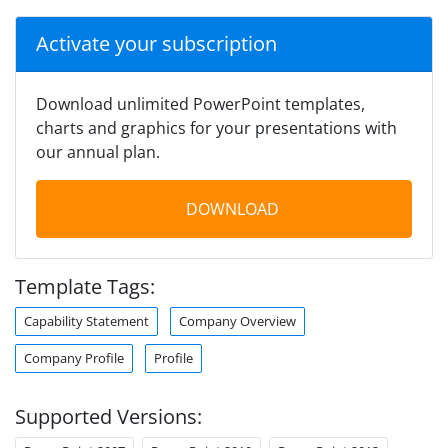
Activate your subscription
Download unlimited PowerPoint templates,
charts and graphics for your presentations with
our annual plan.
DOWNLOAD
Template Tags:
Capability Statement
Company Overview
Company Profile
Profile
Supported Versions: