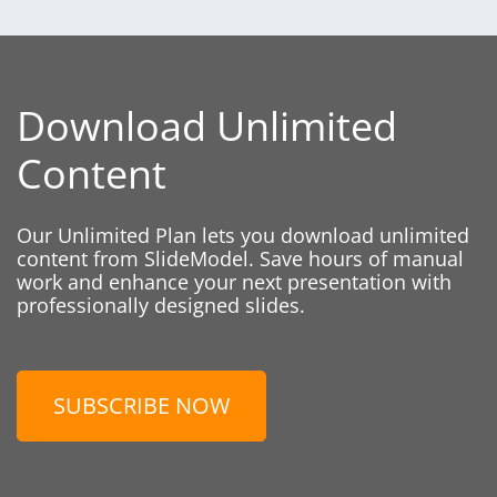
Download Unlimited
Content
Our Unlimited Plan lets you download unlimited
content from SlideModel. Save hours of manual
work and enhance your next presentation with
professionally designed slides.
SUBSCRIBE NOW