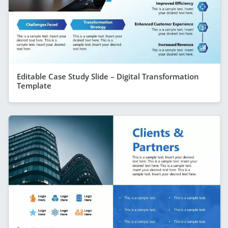
Editable Case Study Slide – Digital Transformation
Template